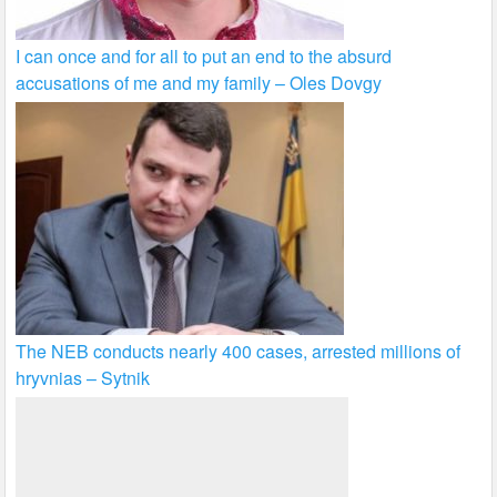
I can once and for all to put an end to the absurd
accusations of me and my family – Oles Dovgy
The NEB conducts nearly 400 cases, arrested millions of
hryvnias – Sytnik