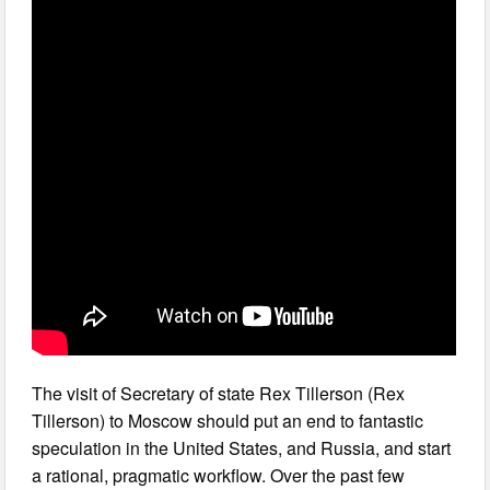
The visit of Secretary of state Rex Tillerson (Rex
Tillerson) to Moscow should put an end to fantastic
speculation in the United States, and Russia, and start
a rational, pragmatic workflow. Over the past few