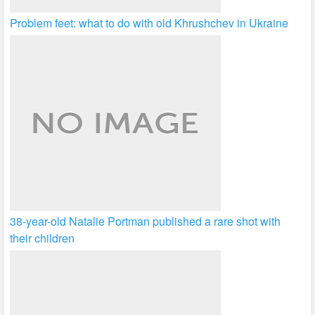
Problem feet: what to do with old Khrushchev in Ukraine
38-year-old Natalie Portman published a rare shot with
their children