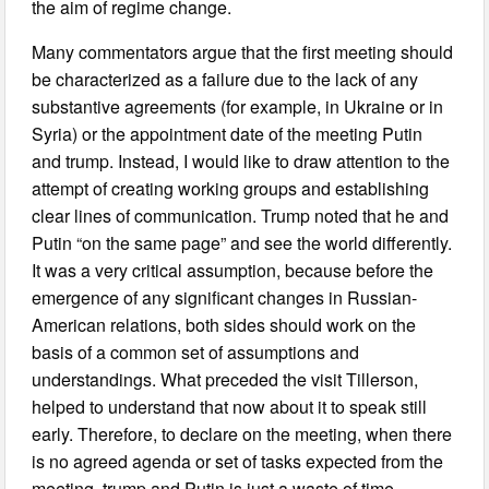
the aim of regime change.
Many commentators argue that the first meeting should
be characterized as a failure due to the lack of any
substantive agreements (for example, in Ukraine or in
Syria) or the appointment date of the meeting Putin
and trump. Instead, I would like to draw attention to the
attempt of creating working groups and establishing
clear lines of communication. Trump noted that he and
Putin “on the same page” and see the world differently.
It was a very critical assumption, because before the
emergence of any significant changes in Russian-
American relations, both sides should work on the
basis of a common set of assumptions and
understandings. What preceded the visit Tillerson,
helped to understand that now about it to speak still
early. Therefore, to declare on the meeting, when there
is no agreed agenda or set of tasks expected from the
meeting, trump and Putin is just a waste of time.