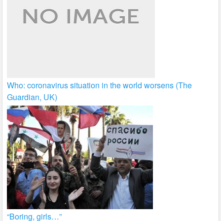
Who: coronavirus situation in the world worsens (The
Guardian, UK)
“Boring, girls…”