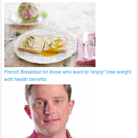
French Breakfast for those who want to “enjoy” lose weight
with health benefits