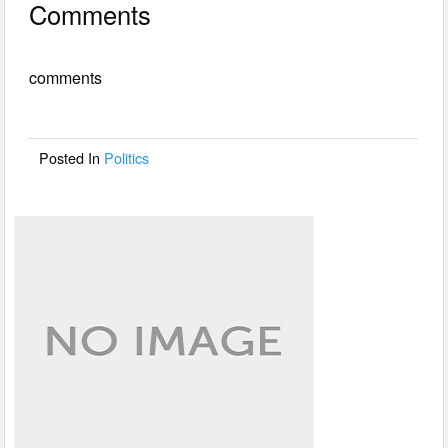
Comments
c
tt
ail
ar
e
er
e
comments
b
o
o
Posted In
Politics
k