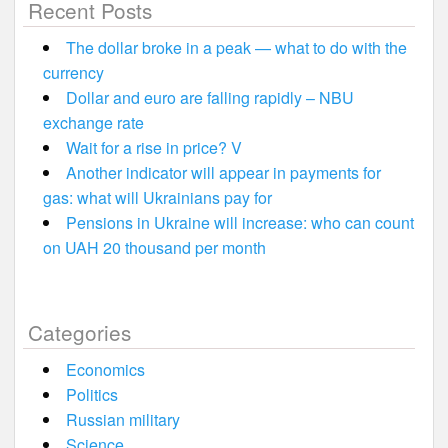
Recent Posts
The dollar broke in a peak — what to do with the
currency
Dollar and euro are falling rapidly – NBU
exchange rate
Wait for a rise in price? V
Another indicator will appear in payments for
gas: what will Ukrainians pay for
Pensions in Ukraine will increase: who can count
on UAH 20 thousand per month
Categories
Economics
Politics
Russian military
Science