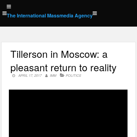
Skip
to
The International Massmedia Agency
content
Tillerson in Moscow: a
pleasant return to reality
APRIL 17, 2017
IMM
POLITICS