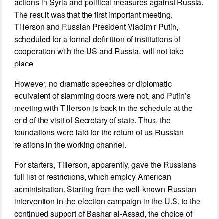
actions in Syria and political measures against Russia.
The result was that the first important meeting,
Tillerson and Russian President Vladimir Putin,
scheduled for a formal definition of institutions of
cooperation with the US and Russia, will not take
place.
However, no dramatic speeches or diplomatic
equivalent of slamming doors were not, and Putin’s
meeting with Tillerson is back in the schedule at the
end of the visit of Secretary of state. Thus, the
foundations were laid for the return of us-Russian
relations in the working channel.
For starters, Tillerson, apparently, gave the Russians
full list of restrictions, which employ American
administration. Starting from the well-known Russian
intervention in the election campaign in the U.S. to the
continued support of Bashar al-Assad, the choice of