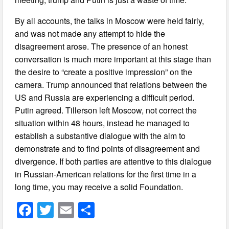
By all accounts, the talks in Moscow were held fairly,
and was not made any attempt to hide the
disagreement arose. The presence of an honest
conversation is much more important at this stage than
the desire to “create a positive impression” on the
camera. Trump announced that relations between the
US and Russia are experiencing a difficult period.
Putin agreed. Tillerson left Moscow, not correct the
situation within 48 hours, instead he managed to
establish a substantive dialogue with the aim to
demonstrate and to find points of disagreement and
divergence. If both parties are attentive to this dialogue
in Russian-American relations for the first time in a
long time, you may receive a solid Foundation.
F
T
E
S
a
wi
m
h