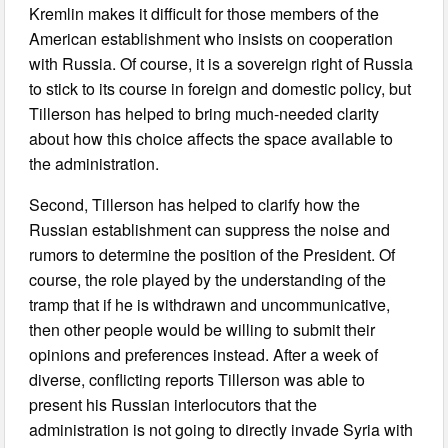
Kremlin makes it difficult for those members of the
American establishment who insists on cooperation
with Russia. Of course, it is a sovereign right of Russia
to stick to its course in foreign and domestic policy, but
Tillerson has helped to bring much-needed clarity
about how this choice affects the space available to
the administration.
Second, Tillerson has helped to clarify how the
Russian establishment can suppress the noise and
rumors to determine the position of the President. Of
course, the role played by the understanding of the
tramp that if he is withdrawn and uncommunicative,
then other people would be willing to submit their
opinions and preferences instead. After a week of
diverse, conflicting reports Tillerson was able to
present his Russian interlocutors that the
administration is not going to directly invade Syria with