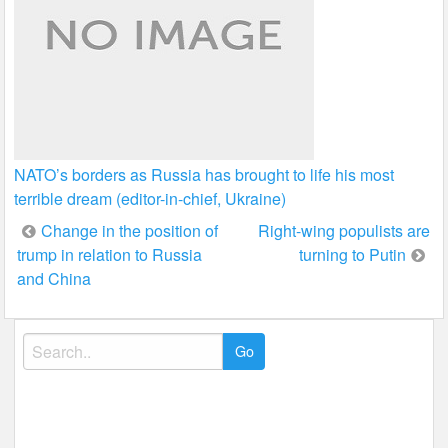
NATO’s borders as Russia has brought to life his most
terrible dream (editor-in-chief, Ukraine)
Post
Change in the position of
Right-wing populists are
trump in relation to Russia
turning to Putin
navigation
and China
Search
for: