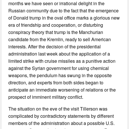
months we have seen or irrational delight in the
Russian community due to the fact that the emergence
of Donald trump in the oval office marks a glorious new
era of friendship and cooperation, or disturbing
conspiracy theory that trump is the Manchurian
candidate from the Kremlin, ready to sell American
interests. After the decision of the presidential
administration last week about the application of a
limited strike with cruise missiles as a punitive action
against the Syrian government for using chemical
weapons, the pendulum has swung in the opposite
direction, and experts from both sides began to
anticipate an immediate worsening of relations or the
prospect of imminent military conflict.
The situation on the eve of the visit Tillerson was
complicated by contradictory statements by different
members of the administration about a possible U.S.