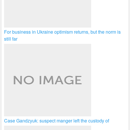
For business in Ukraine optimism returns, but the norm is
still far
Case Gandzyuk: suspect manger left the custody of