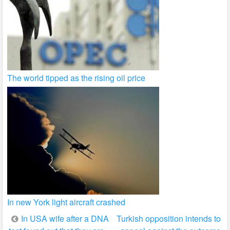
The world tipped as the rising oil price
In new York light aircraft crashed
Post
In USA wife after a DNA
Turkish opposition intends to