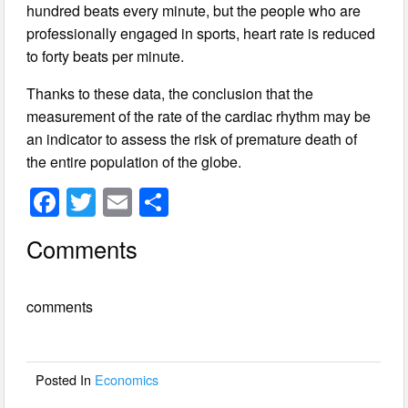
hundred beats every minute, but the people who are
professionally engaged in sports, heart rate is reduced
to forty beats per minute.
Thanks to these data, the conclusion that the
measurement of the rate of the cardiac rhythm may be
an indicator to assess the risk of premature death of
the entire population of the globe.
F
T
E
S
a
wi
m
h
Comments
c
tt
ail
ar
e
er
e
comments
b
o
o
Posted In
Economics
k