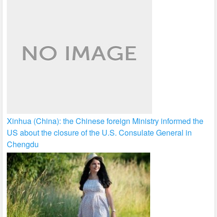
Xinhua (China): the Chinese foreign Ministry informed the
US about the closure of the U.S. Consulate General in
Chengdu