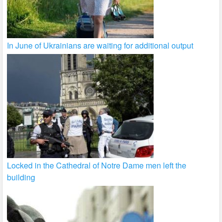
In June of Ukrainians are waiting for additional output
Locked in the Cathedral of Notre Dame men left the
building