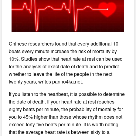
Chinese researchers found that every additional 10
beats every minute increase the risk of mortality by
10%. Studies show that heart rate at rest can be used
for the analysis of exact date of death and to predict
whether to leave the life of the people in the next
twenty years, writes panno4ka.net.
If you listen to the heartbeat, it is possible to determine
the date of death. If your heart rate at rest reaches
eighty beats per minute, the probability of mortality for
you to 45% higher than those whose rhythm does not
exceed forty-five beats per minute. It is worth noting
that the average heart rate is between sixty to a