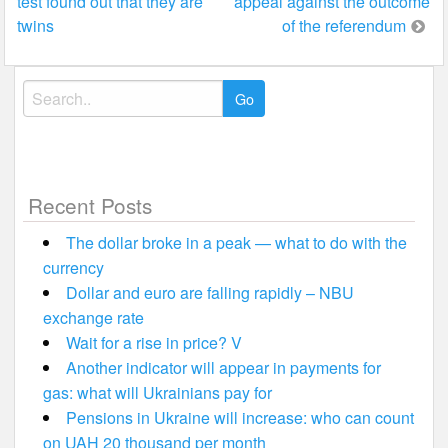
test found out that they are
appeal against the outcome
navigation
twins
of the referendum
Search
for:
Recent Posts
The dollar broke in a peak — what to do with the
currency
Dollar and euro are falling rapidly – NBU
exchange rate
Wait for a rise in price? V
Another indicator will appear in payments for
gas: what will Ukrainians pay for
Pensions in Ukraine will increase: who can count
on UAH 20 thousand per month