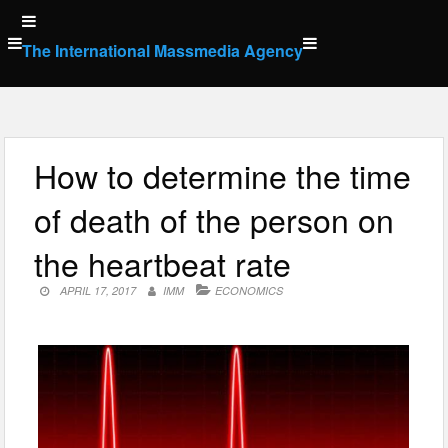
Skip
to
The International Massmedia Agency
content
How to determine the time
of death of the person on
the heartbeat rate
APRIL 17, 2017
IMM
ECONOMICS