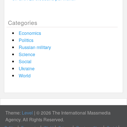
Categories
Economics
Politics
Russian military
Science
Social
Ukraine
World
Theme:
Level
|
© 2026 The International Massmedia
Agency. All Rights Reserved.