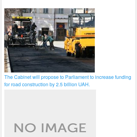
The Cabinet will propose to Parliament to increase funding
for road construction by 2.5 billion UAH.