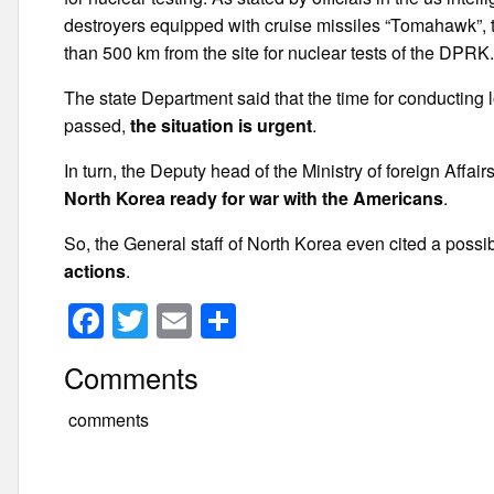
destroyers equipped with cruise missiles “Tomahawk”, the
than 500 km from the site for nuclear tests of the DPRK
The state Department said that the time for conducting
passed,
the situation is urgent
.
In turn, the Deputy head of the Ministry of foreign Affa
North Korea ready for war with the Americans
.
So, the General staff of North Korea even cited a possi
actions
.
F
T
E
S
a
wi
m
h
Comments
c
tt
ail
ar
e
er
e
comments
b