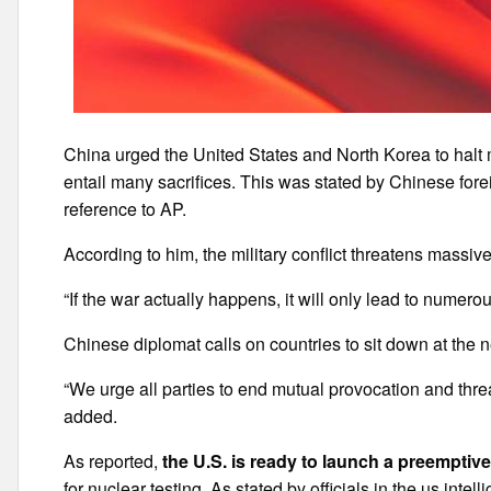
China urged the United States and North Korea to halt
entail many sacrifices. This was stated by Chinese fore
reference to AP.
According to him, the military conflict threatens massive
“If the war actually happens, it will only lead to numero
Chinese diplomat calls on countries to sit down at the 
“We urge all parties to end mutual provocation and threat
added.
As reported,
the U.S. is ready to launch a preemptiv
for nuclear testing. As stated by officials in the us int