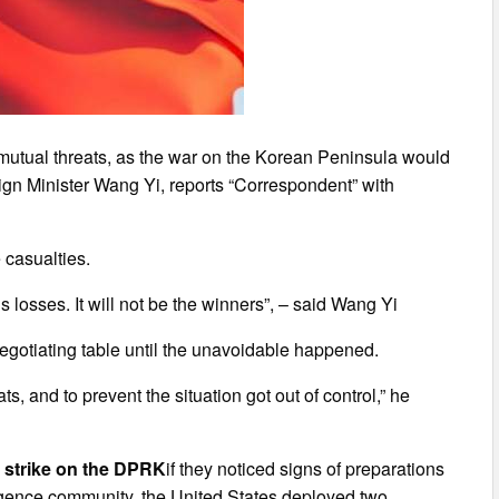
 mutual threats, as the war on the Korean Peninsula would
ign Minister Wang Yi, reports “Correspondent” with
 casualties.
us losses. It will not be the winners”, – said Wang Yi
negotiating table until the unavoidable happened.
s, and to prevent the situation got out of control,” he
e strike on the DPRK
if they noticed signs of preparations
elligence community, the United States deployed two