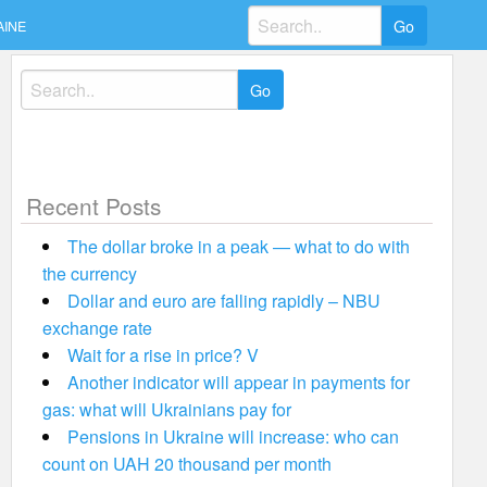
Search
AINE
for:
Search
for:
Recent Posts
The dollar broke in a peak — what to do with
the currency
Dollar and euro are falling rapidly – NBU
exchange rate
Wait for a rise in price? V
Another indicator will appear in payments for
gas: what will Ukrainians pay for
Pensions in Ukraine will increase: who can
count on UAH 20 thousand per month