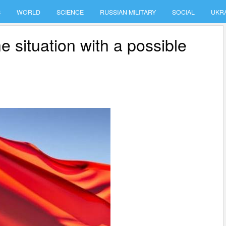
S
WORLD
SCIENCE
RUSSIAN MILITARY
SOCIAL
UKR
 situation with a possible