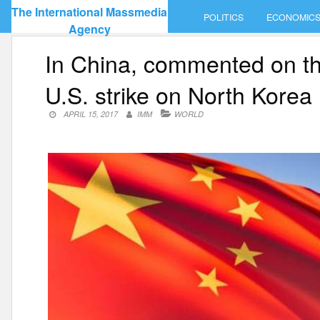
Skip
The International Massmedia
POLITICS
ECONOMIC
to
Agency
content
In China, commented on the
U.S. strike on North Korea
APRIL 15, 2017
IMM
WORLD