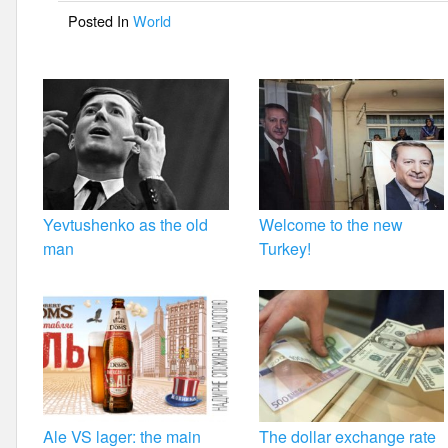
o
Posted In
World
o
k
Yevtushenko as the old
Welcome to the new
man
Turkey!
Ale VS lager: the main
The dollar exchange rate