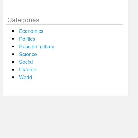
Categories
Economics
Politics
Russian military
Science
Social
Ukraine
World