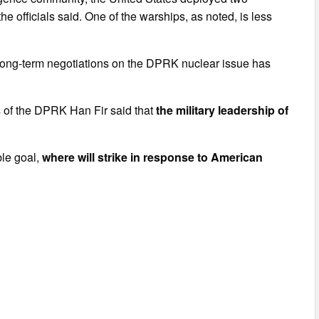
 officials said. One of the warships, as noted, is less
.
 long-term negotiations on the DPRK nuclear issue has
irs of the DPRK Han Fir said that
the military leadership of
ble goal,
where will strike in response to American