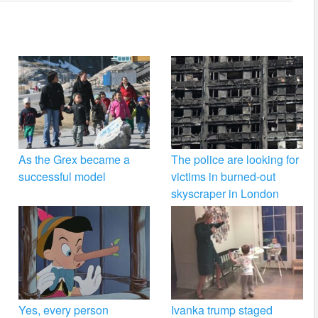
As the Grex became a
The police are looking for
successful model
victims in burned-out
skyscraper in London
Yes, every person
Ivanka trump staged