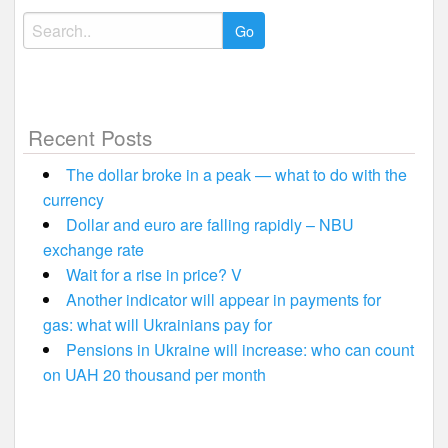
Search
for:
Recent Posts
The dollar broke in a peak — what to do with the
currency
Dollar and euro are falling rapidly – NBU
exchange rate
Wait for a rise in price? V
Another indicator will appear in payments for
gas: what will Ukrainians pay for
Pensions in Ukraine will increase: who can count
on UAH 20 thousand per month