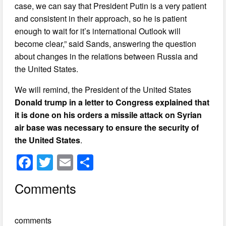
case, we can say that President Putin is a very patient
and consistent in their approach, so he is patient
enough to wait for it’s international Outlook will
become clear,” said Sands, answering the question
about changes in the relations between Russia and
the United States.
We will remind, the President of the United States
Donald trump in a letter to Congress explained that
it is done on his orders a missile attack on Syrian
air base was necessary to ensure the security of
the United States
.
F
T
E
S
a
wi
m
h
Comments
c
tt
ail
ar
e
er
e
comments