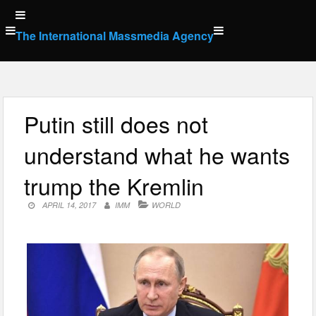
Skip
to
The International Massmedia Agency
content
Putin still does not
understand what he wants
trump the Kremlin
APRIL 14, 2017
IMM
WORLD