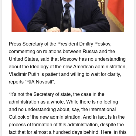
Press Secretary of the President Dmitry Peskov,
commenting on relations between Russia and the
United States, said that Moscow has no understanding
about the ideology of the new American administration,
Vladimir Putin is patient and willing to wait for clarity,
reports “RIA Novosti”.
“It’s not the Secretary of state, the case in the
administration as a whole. While there is no feeling
and no understanding about, say, the international
Outlook of the new administration. And in fact, is in the
process of formation of this administration, despite the
fact that for almost a hundred days behind. Here, in this