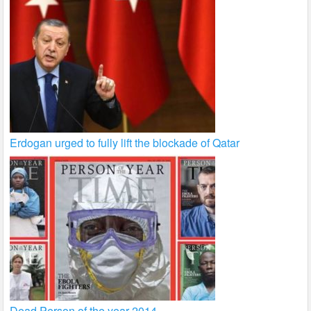
Erdogan urged to fully lift the blockade of Qatar
Dead Person of the year 2014