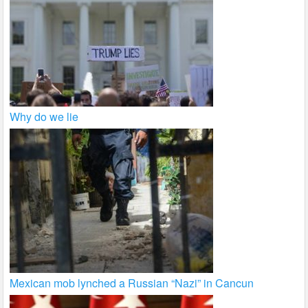
Why do we lie
Mexican mob lynched a Russian “Nazi” in Cancun