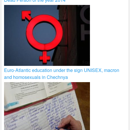
Euro-Atlantic education under the sign UNISEX, macron
and homosexuals in Chechnya