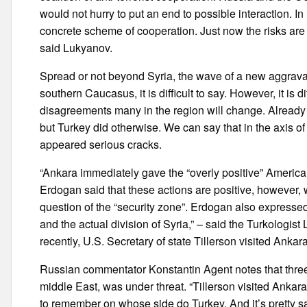
would not hurry to put an end to possible interaction. I
concrete scheme of cooperation. Just now the risks a
said Lukyanov.
Spread or not beyond Syria, the wave of a new aggravat
southern Caucasus, it is difficult to say. However, it is d
disagreements many in the region will change. Already
but Turkey did otherwise. We can say that in the axis o
appeared serious cracks.
“Ankara immediately gave the “overly positive” Americ
Erdogan said that these actions are positive, however, w
question of the “security zone”. Erdogan also expressed 
and the actual division of Syria,” – said the Turkolog
recently, U.S. Secretary of state Tillerson visited Ankara
Russian commentator Konstantin Agent notes that three
middle East, was under threat. “Tillerson visited Anka
to remember on whose side do Turkey. And it’s pretty s