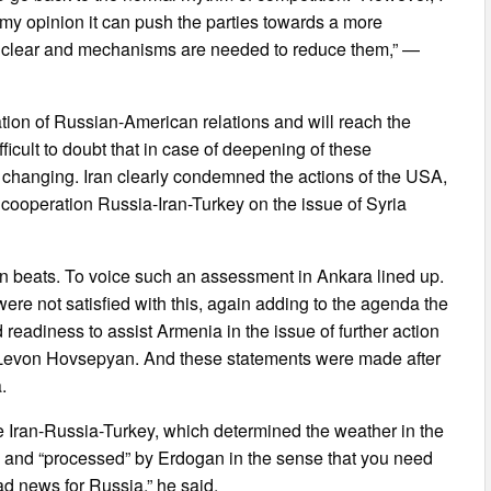
n my opinion it can push the parties towards a more
re clear and mechanisms are needed to reduce them,” —
ion of Russian-American relations and will reach the
ifficult to doubt that in case of deepening of these
 changing. Iran clearly condemned the actions of the USA,
f cooperation Russia-Iran-Turkey on the issue of Syria
an beats. To voice such an assessment in Ankara lined up.
ere not satisfied with this, again adding to the agenda the
readiness to assist Armenia in the issue of further action
ist Levon Hovsepyan. And these statements were made after
.
 Iran-Russia-Turkey, which determined the weather in the
ra and “processed” by Erdogan in the sense that you need
ad news for Russia,” he said.