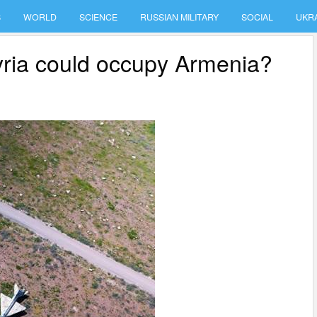
S
WORLD
SCIENCE
RUSSIAN MILITARY
SOCIAL
UKR
Syria could occupy Armenia?