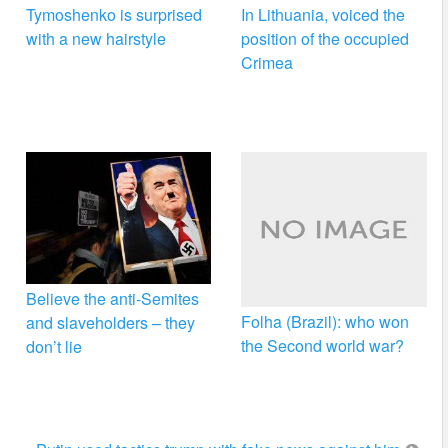
Tymoshenko is surprised
In Lithuania, voiced the
with a new hairstyle
position of the occupied
Crimea
Believe the anti-Semites
Folha (Brazil): who won
and slaveholders – they
the Second world war?
don’t lie