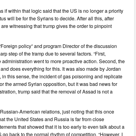
if within that logic said that the US is no longer a priority
will be for the Syrians to decide. After all this, after
are witnessing that trump gives the order to pinpoint
 “Foreign policy” and program Director of the discussion
p step of the tramp due to several factors. “First,
he administration went to more proactive action. Second, the
 and does everything for this. It was also made by Jordan
in this sense, the incident of gas poisoning and replicate
 for the armed Syrian opposition, but it was bad news for
ration, trump said that the removal of Assad is not a
 Russian-American relations, just noting that this once
hat the United States and Russia is far from close
ements that showed that it is too early to even talk about a
US go back to the normal rhythm of competition. “However, I