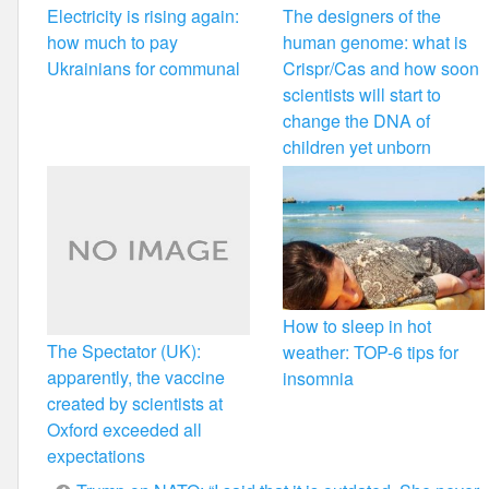
Electricity is rising again:
The designers of the
how much to pay
human genome: what is
Ukrainians for communal
Crispr/Cas and how soon
scientists will start to
change the DNA of
children yet unborn
How to sleep in hot
The Spectator (UK):
weather: TOP-6 tips for
apparently, the vaccine
insomnia
created by scientists at
Oxford exceeded all
expectations