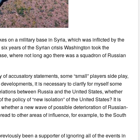
es on a military base in Syria, which was inflicted by the
st six years of the Syrian crisis Washington took the
 base, where not long ago there was a squadron of Russian
f accusatory statements, some “small” players side play,
r developments, it is necessary to clarify for myself some
relations between Russia and the United States, whether
 the policy of “new isolation” of the United States? It is
d whether a new wave of possible deterioration of Russian-
ead to other areas of influence, for example, to the South
reviously been a supporter of ignoring all of the events in