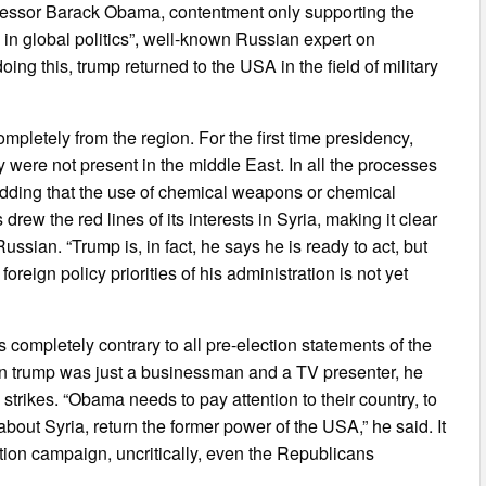
ecessor Barack Obama, contentment only supporting the
 in global politics”, well-known Russian expert on
ing this, trump returned to the USA in the field of military
letely from the region. For the first time presidency,
 were not present in the middle East. In all the processes
adding that the use of chemical weapons or chemical
drew the red lines of its interests in Syria, making it clear
 Russian. “Trump is, in fact, he says he is ready to act, but
 foreign policy priorities of his administration is not yet
is completely contrary to all pre-election statements of the
hen trump was just a businessman and a TV presenter, he
 strikes. “Obama needs to pay attention to their country, to
bout Syria, return the former power of the USA,” he said. It
lection campaign, uncritically, even the Republicans