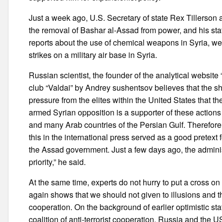
Just a week ago, U.S. Secretary of state Rex Tillerson as 
the removal of Bashar al-Assad from power, and his status 
reports about the use of chemical weapons in Syria, we 
strikes on a military air base in Syria.
Russian scientist, the founder of the analytical website
club “Valdai” by Andrey sushentsov believes that the shar
pressure from the elites within the United States that t
armed Syrian opposition is a supporter of these actions
and many Arab countries of the Persian Gulf. Therefore, 
this in the international press served as a good pretext
the Assad government. Just a few days ago, the administ
priority,” he said.
At the same time, experts do not hurry to put a cross on
again shows that we should not given to illusions and t
cooperation. On the background of earlier optimistic stat
coalition of anti-terrorist cooperation. Russia and the 