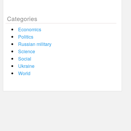
Categories
Economics
Politics
Russian military
Science
Social
Ukraine
World