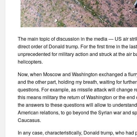
The main topic of discussion in the media — US air strik
direct order of Donald trump. For the first time in the la
unprecedented for military action and struck at the air
helicopters.
Now, when Moscow and Washington exchanged a flurry o
and the other part, holding my breath, waiting for furthe
questions. For example, as missile attack will change 
this means military the return of Washington or the end of
the answers to these questions will allow to understan
American relations, to go beyond the Syrian war and spr
Caucasus.
In any case, characteristically, Donald trump, who had p