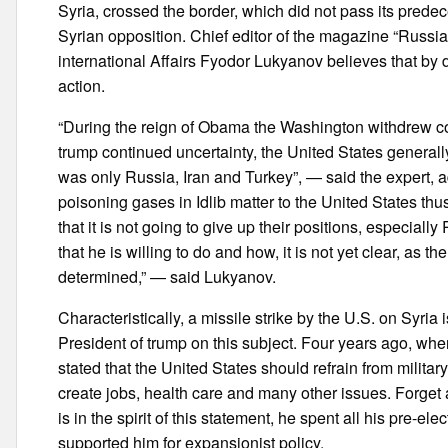
Syria, crossed the border, which did not pass its pred
Syrian opposition. Chief editor of the magazine “Russia
international Affairs Fyodor Lukyanov believes that by do
action.
“During the reign of Obama the Washington withdrew comp
trump continued uncertainty, the United States generally
was only Russia, Iran and Turkey”, — said the expert, 
poisoning gases in Idlib matter to the United States thus 
that it is not going to give up their positions, especially
that he is willing to do and how, it is not yet clear, as the
determined,” — said Lukyanov.
Characteristically, a missile strike by the U.S. on Syria 
President of trump on this subject. Four years ago, w
stated that the United States should refrain from military
create jobs, health care and many other issues. Forget a
is in the spirit of this statement, he spent all his pre-e
supported him for expansionist policy.