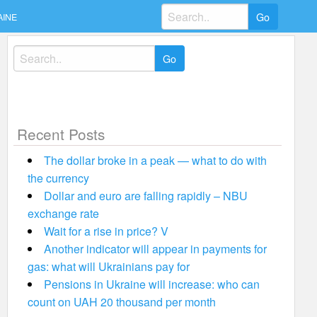
Search
AINE
for:
Search
for:
Recent Posts
The dollar broke in a peak — what to do with
the currency
Dollar and euro are falling rapidly – NBU
exchange rate
Wait for a rise in price? V
Another indicator will appear in payments for
gas: what will Ukrainians pay for
Pensions in Ukraine will increase: who can
count on UAH 20 thousand per month