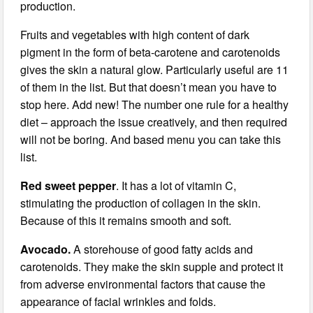
production.
Fruits and vegetables with high content of dark
pigment in the form of beta-carotene and carotenoids
gives the skin a natural glow. Particularly useful are 11
of them in the list. But that doesn’t mean you have to
stop here. Add new! The number one rule for a healthy
diet – approach the issue creatively, and then required
will not be boring. And based menu you can take this
list.
Red sweet pepper
. It has a lot of vitamin C,
stimulating the production of collagen in the skin.
Because of this it remains smooth and soft.
Avocado.
A storehouse of good fatty acids and
carotenoids. They make the skin supple and protect it
from adverse environmental factors that cause the
appearance of facial wrinkles and folds.