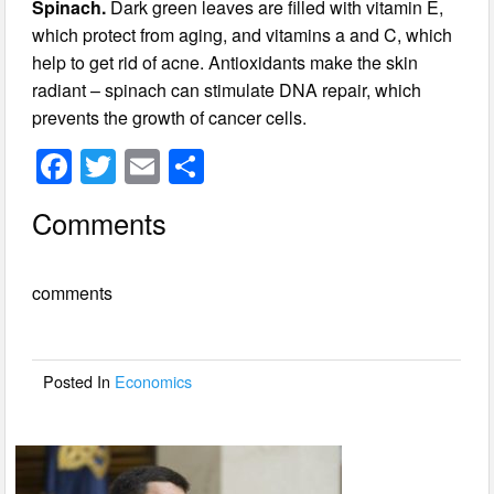
Spinach.
Dark green leaves are filled with vitamin E,
which protect from aging, and vitamins a and C, which
help to get rid of acne. Antioxidants make the skin
radiant – spinach can stimulate DNA repair, which
prevents the growth of cancer cells.
F
T
E
S
a
wi
m
h
Comments
c
tt
ail
ar
e
er
e
comments
b
o
o
Posted In
Economics
k