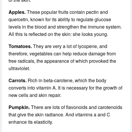
Apples.
These popular fruits contain pectin and
quercetin, known for its ability to regulate glucose
levels in the blood and strengthen the immune system.
All this is reflected on the skin: she looks young.
Tomatoes.
They are very a lot of lycopene, and
therefore, vegetables can help reduce damage from
free radicals, the appearance of which provoked the
ultraviolet.
Carrots.
Rich in beta-carotene, which the body
converts into vitamin A. It is necessary for the growth of
new cells and skin repair.
Pumpkin.
There are lots of flavonoids and carotenoids
that give the skin radiance. And vitamins a and C
enhance its elasticity.