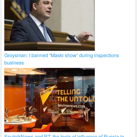
Groysman: I banned “Maski show” during inspections
business
SputnikNews and RT, the tools of influence of Russia in