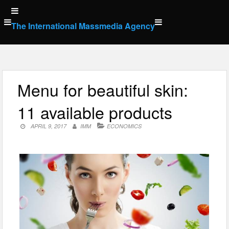
Skip
to
The International Massmedia Agency
content
Menu for beautiful skin:
11 available products
APRIL 9, 2017
IMM
ECONOMICS