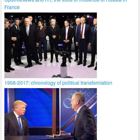
France
1958-2017: chronology of political transformation