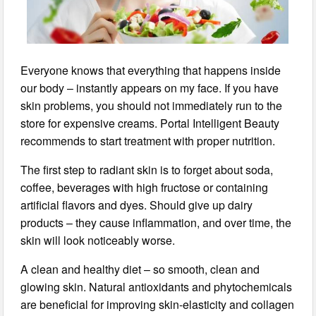
Everyone knows that everything that happens inside
our body – instantly appears on my face. If you have
skin problems, you should not immediately run to the
store for expensive creams. Portal Intelligent Beauty
recommends to start treatment with proper nutrition.
The first step to radiant skin is to forget about soda,
coffee, beverages with high fructose or containing
artificial flavors and dyes. Should give up dairy
products – they cause inflammation, and over time, the
skin will look noticeably worse.
A clean and healthy diet – so smooth, clean and
glowing skin. Natural antioxidants and phytochemicals
are beneficial for improving skin-elasticity and collagen