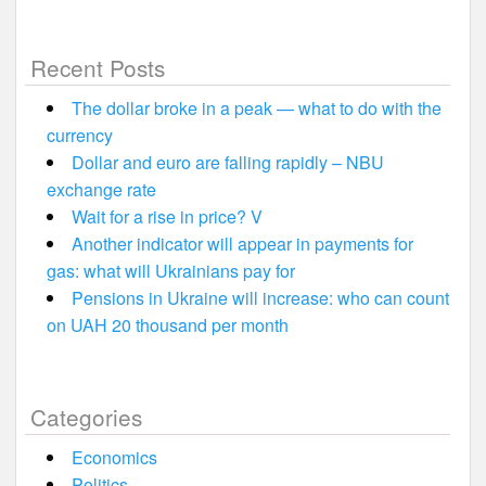
Recent Posts
The dollar broke in a peak — what to do with the
currency
Dollar and euro are falling rapidly – NBU
exchange rate
Wait for a rise in price? V
Another indicator will appear in payments for
gas: what will Ukrainians pay for
Pensions in Ukraine will increase: who can count
on UAH 20 thousand per month
Categories
Economics
Politics