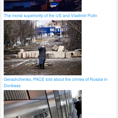
The moral superiority of the US and Vladimir Putin
Gerashchenko, PACE told about the crimes of Russia in
Donbass