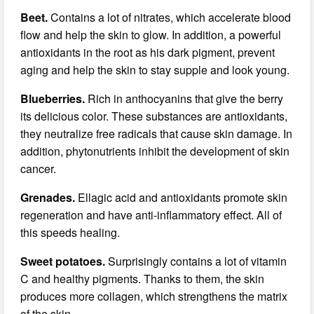
Beet.
Contains a lot of nitrates, which accelerate blood
flow and help the skin to glow. In addition, a powerful
antioxidants in the root as his dark pigment, prevent
aging and help the skin to stay supple and look young.
Blueberries.
Rich in anthocyanins that give the berry
its delicious color. These substances are antioxidants,
they neutralize free radicals that cause skin damage. In
addition, phytonutrients inhibit the development of skin
cancer.
Grenades.
Ellagic acid and antioxidants promote skin
regeneration and have anti-inflammatory effect. All of
this speeds healing.
Sweet potatoes.
Surprisingly contains a lot of vitamin
C and healthy pigments. Thanks to them, the skin
produces more collagen, which strengthens the matrix
of the skin.