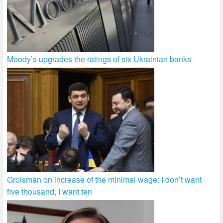
Moody’s upgrades the ratings of six Ukrainian banks
Groisman on increase of the minimal wage: I don’t want
five thousand, I want ten