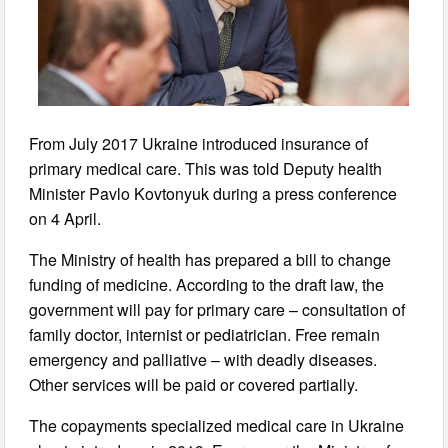
From July 2017 Ukraine introduced insurance of
primary medical care. This was told Deputy health
Minister Pavlo Kovtonyuk during a press conference
on 4 April.
The Ministry of health has prepared a bill to change
funding of medicine. According to the draft law, the
government will pay for primary care – consultation of
family doctor, internist or pediatrician. Free remain
emergency and palliative – with deadly diseases.
Other services will be paid or covered partially.
The copayments specialized medical care in Ukraine