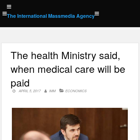
Skip
to
The International Massmedia Agency
content
The health Ministry said,
when medical care will be
paid
APRIL 5, 2017
IMM
ECONOMICS