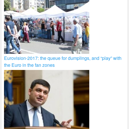
Eurovision-2017: the queue for dumplings, and “play” with
the Euro in the fan zones