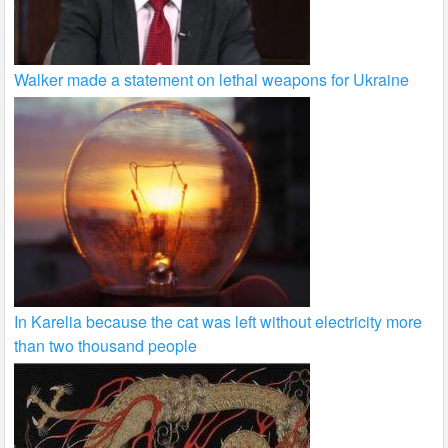
Walker made a statement on lethal weapons for Ukraine
In Karelia because the cat was left without electricity more
than two thousand people