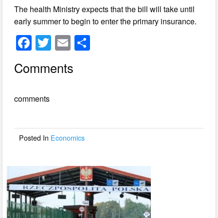
The health Ministry expects that the bill will take until
early summer to begin to enter the primary insurance.
F
T
E
S
a
wi
m
h
Comments
c
tt
ail
ar
e
er
e
comments
b
o
o
Posted In
Economics
k