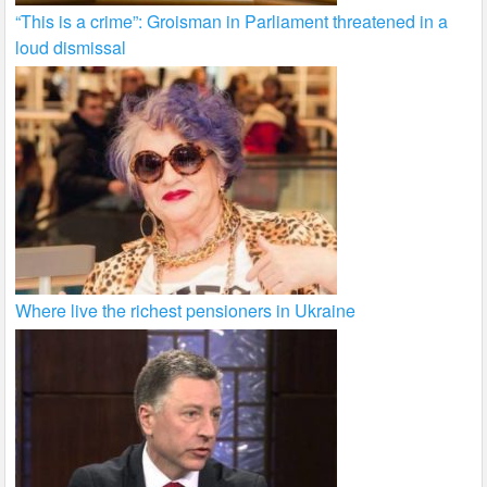
“This is a crime”: Groisman in Parliament threatened in a
loud dismissal
Where live the richest pensioners in Ukraine