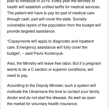
plan to introduce in 2019. Every year the Ministry of
health will establish unified tariffs for medical services.
The patient will have to pay for part of medical care
through cash, part will cover the state. Socially
vulnerable layers of the population from the budget will
provide targeted assistance.
“Copayments will apply to diagnostic and inpatient
care. Emergency assistance will fully cover the
budget”, – said Pavlo Kovtonyuk.
Also, the Ministry will leave free labor. But if a pregnant
wants to do a C-section or superior conditions, will
need to pay.
According to the Deputy Minister, such a system will
motivate the Ukrainians the time to contact your family
doctor and do not start the disease. As well as open
the market for voluntary health insurance.