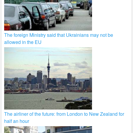
The foreign Ministry said that Ukrainians may not be
allowed in the EU
The airliner of the future: from London to New Zealand for
half an hour