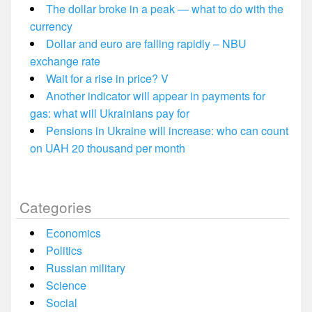
The dollar broke in a peak — what to do with the
currency
Dollar and euro are falling rapidly – NBU
exchange rate
Wait for a rise in price? V
Another indicator will appear in payments for
gas: what will Ukrainians pay for
Pensions in Ukraine will increase: who can count
on UAH 20 thousand per month
Categories
Economics
Politics
Russian military
Science
Social