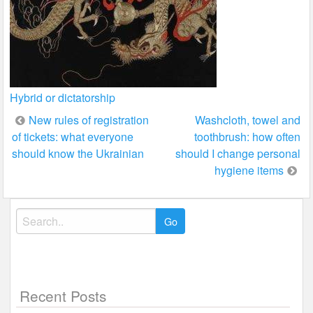
Hybrid or dictatorship
Post
New rules of registration
Washcloth, towel and
of tickets: what everyone
toothbrush: how often
navigation
should know the Ukrainian
should I change personal
hygiene items
Search
for:
Recent Posts