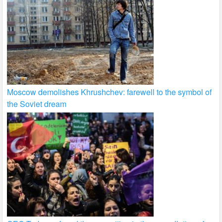
Moscow demolishes Khrushchev: farewell to the symbol of
the Soviet dream