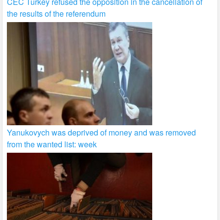
CEC Turkey refused the opposition in the cancellation of
the results of the referendum
Yanukovych was deprived of money and was removed
from the wanted list: week