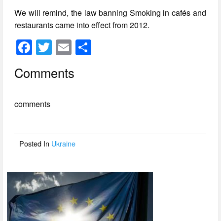
We will remind, the law banning Smoking in cafés and
restaurants came into effect from 2012.
F
T
E
S
a
wi
m
h
Comments
c
tt
ail
ar
e
er
e
comments
b
o
o
Posted In
Ukraine
k