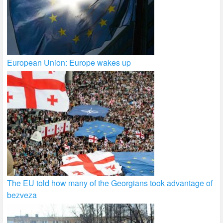
European Union: Europe wakes up
The EU told how many of the Georgians took advantage of
bezveza