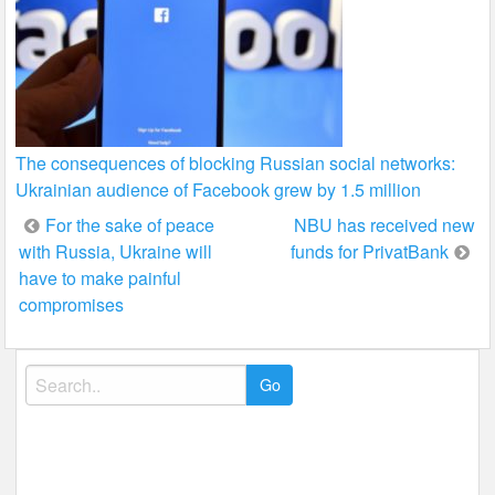
The consequences of blocking Russian social networks:
Ukrainian audience of Facebook grew by 1.5 million
Post
For the sake of peace
NBU has received new
with Russia, Ukraine will
funds for PrivatBank
navigation
have to make painful
compromises
Search
for: