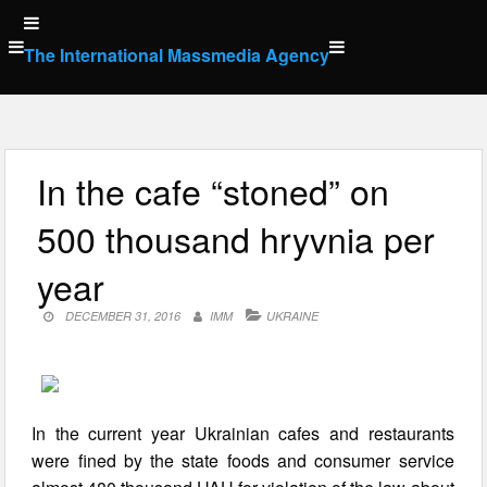
Skip
to
The International Massmedia Agency
content
In the cafe “stoned” on
500 thousand hryvnia per
year
DECEMBER 31, 2016
IMM
UKRAINE
In the current year Ukrainian cafes and restaurants
were fined by the state foods and consumer service