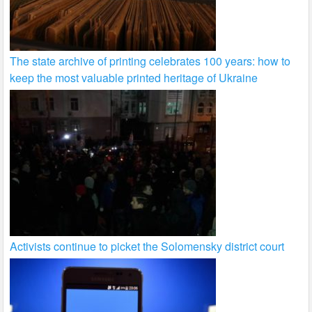
The state archive of printing celebrates 100 years: how to
keep the most valuable printed heritage of Ukraine
Activists continue to picket the Solomensky district court