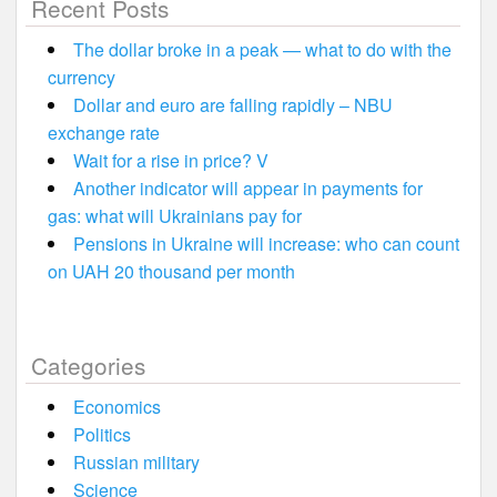
Recent Posts
The dollar broke in a peak — what to do with the
currency
Dollar and euro are falling rapidly – NBU
exchange rate
Wait for a rise in price? V
Another indicator will appear in payments for
gas: what will Ukrainians pay for
Pensions in Ukraine will increase: who can count
on UAH 20 thousand per month
Categories
Economics
Politics
Russian military
Science