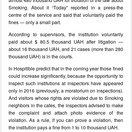
almost 480 thousand UAH for violation of the law about
Smoking. About it “Today” reported in a press-the
centre of the service and said that voluntarily paid the
fines — only a small part.
According to supervisors, the institution voluntarily
paid about $ 80.5 thousand UAH after litigation —
about 16 thousand UAH, and 21 cases (more than 280
thousand UAH) is in the courts.
In Hospitible predict that in the coming year those fined
could increase significantly, because the opportunity to
inspect such institutions at inspectors have appeared
only in 2016 (previously, a moratorium on inspections).
And visitors whose rights are violated due to Smoking
neighbors in the cafes, the inspectors advised to make
the complaint and attach photo evidence of the
violation. As a rule, if you can prove a violation, then
the institution pays a fine from 1 to 10 thousand UAH.