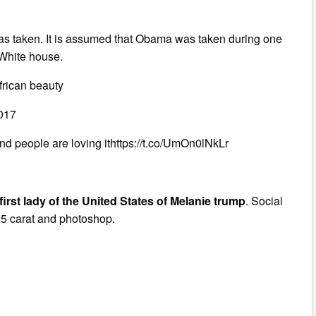
as taken. It is assumed that Obama was taken during one
 White house.
frican beauty
017
d people are loving ithttps://t.co/UmOn0lNkLr
e first lady of the United States of Melanie trump
. Social
 25 carat and photoshop.