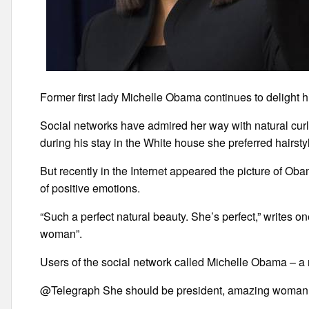
Former first lady Michelle Obama continues to delight hi
Social networks have admired her way with natural curly
during his stay in the White house she preferred hairstyl
But recently in the Internet appeared the picture of Oba
of positive emotions.
“Such a perfect natural beauty. She’s perfect,” writes o
woman”.
Users of the social network called Michelle Obama – a na
@Telegraph She should be president, amazing woman