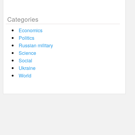
Categories
Economics
Politics
Russian military
Science
Social
Ukraine
World