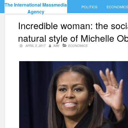
Skip
The International Massmedia
POLITICS
ECONOMIC
to
Agency
content
Incredible woman: the soc
natural style of Michelle 
APRIL 5, 2017
IMM
ECONOMICS