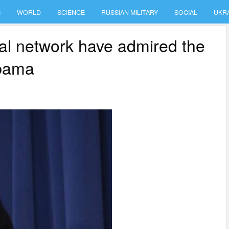
S
WORLD
SCIENCE
RUSSIAN MILITARY
SOCIAL
UKR
ial network have admired the
Obama