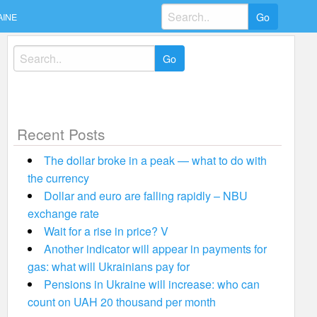
Search
AINE
for:
Search
for:
Recent Posts
The dollar broke in a peak — what to do with
the currency
Dollar and euro are falling rapidly – NBU
exchange rate
Wait for a rise in price? V
Another indicator will appear in payments for
gas: what will Ukrainians pay for
Pensions in Ukraine will increase: who can
count on UAH 20 thousand per month