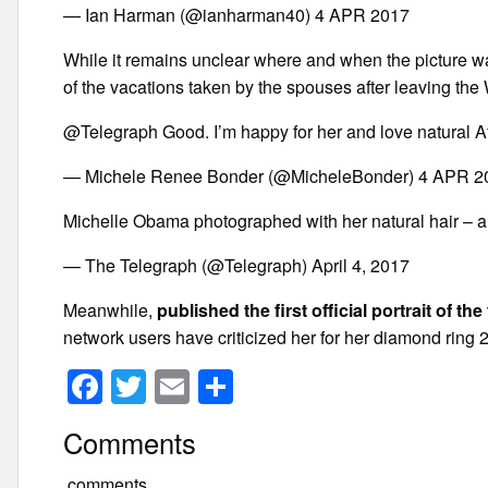
— Ian Harman (@ianharman40) 4 APR 2017
While it remains unclear where and when the picture w
of the vacations taken by the spouses after leaving the
@Telegraph Good. I’m happy for her and love natural A
— Michele Renee Bonder (@MicheleBonder) 4 APR 2
Michelle Obama photographed with her natural hair – an
— The Telegraph (@Telegraph) April 4, 2017
Meanwhile,
published the first official portrait of th
network users have criticized her for her diamond ring
F
T
E
S
a
wi
m
h
Comments
c
tt
ail
ar
comments