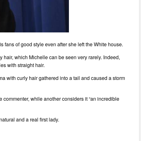
s fans of good style even after she left the White house.
 hair, which Michelle can be seen very rarely. Indeed,
es with straight hair.
ma with curly hair gathered into a tail and caused a storm
ne commenter, while another considers it “an incredible
tural and a real first lady.