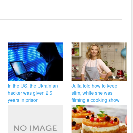
In the US, the Ukrainian
Julia told how to keep
hacker was given 2.5
slim, while she was
years in prison
filming a cooking show