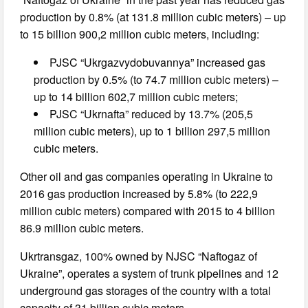
production by 0.8% (at 131.8 million cubic meters) – up
to 15 billion 900,2 million cubic meters, including:
PJSC “Ukrgazvydobuvannya” increased gas
production by 0.5% (to 74.7 million cubic meters) –
up to 14 billion 602,7 million cubic meters;
PJSC “Ukrnafta” reduced by 13.7% (205,5
million cubic meters), up to 1 billion 297,5 million
cubic meters.
Other oil and gas companies operating in Ukraine to
2016 gas production increased by 5.8% (to 222,9
million cubic meters) compared with 2015 to 4 billion
86.9 million cubic meters.
Ukrtransgaz, 100% owned by NJSC “Naftogaz of
Ukraine”, operates a system of trunk pipelines and 12
underground gas storages of the country with a total
capacity of 31 billion cubic meters.