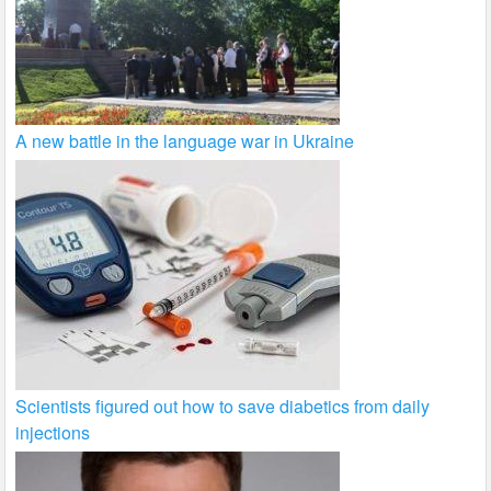
A new battle in the language war in Ukraine
Scientists figured out how to save diabetics from daily
injections