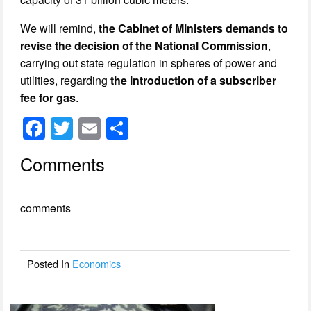
We will remind,
the Cabinet of Ministers demands to
revise the decision of the National Commission
,
carrying out state regulation in spheres of power and
utilities, regarding
the introduction of a subscriber
fee for gas
.
F
T
E
S
a
wi
m
h
Comments
c
tt
ail
ar
e
er
e
comments
b
o
o
Posted In
Economics
k