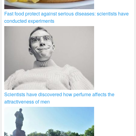
Fast food protect against serious diseases: scientists have
conducted experiments
Scientists have discovered how perfume affects the
attractiveness of men