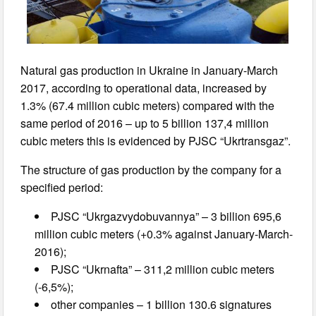
Natural gas production in Ukraine in January-March
2017, according to operational data, increased by
1.3% (67.4 million cubic meters) compared with the
same period of 2016 – up to 5 billion 137,4 million
cubic meters this is evidenced by PJSC “Ukrtransgaz”.
The structure of gas production by the company for a
specified period:
PJSC “Ukrgazvydobuvannya” – 3 billion 695,6
million cubic meters (+0.3% against January-March-
2016);
PJSC “Ukrnafta” – 311,2 million cubic meters
(-6,5%);
other companies – 1 billion 130.6 signatures