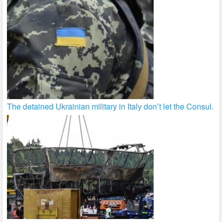
The detained Ukrainian military in Italy don’t let the Consul.