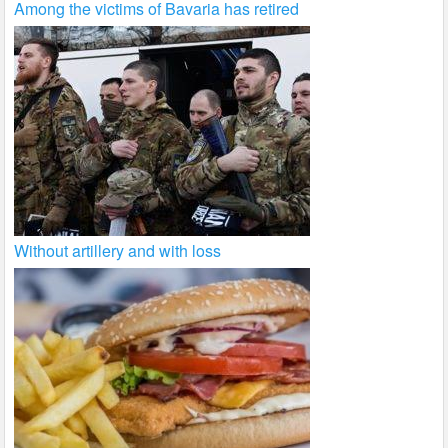
Among the victims of Bavaria has retired
Without artillery and with loss