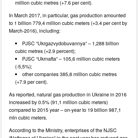
million cubic metres (+7.6 per cent).
In March 2017, in particular, gas production amounted
to 1 billion 779,4 million cubic meters (+3.4 per cent by
March-2016), including:
PJSC “Ukrgazvydobuvannya” – 1,288 billion
cubic metres (+2.9 percent);
PJSC “Ukrnafta” – 105,6 million cubic meters
(-5,5%);
other companies 385,8 million cubic metres
(+7.9 per cent).
As reported, natural gas production in Ukraine in 2016
increased by 0.5% (91,1 million cubic meters)
compared to 2015 year – on-year to 19 billion 987,1
mln cubic meters.
According to the Ministry, enterprises of the NJSC
“Naftogaz of Ukraine” in the past year has reduced gas