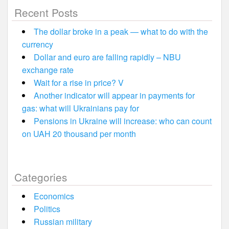
Recent Posts
The dollar broke in a peak — what to do with the
currency
Dollar and euro are falling rapidly – NBU
exchange rate
Wait for a rise in price? V
Another indicator will appear in payments for
gas: what will Ukrainians pay for
Pensions in Ukraine will increase: who can count
on UAH 20 thousand per month
Categories
Economics
Politics
Russian military