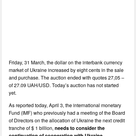
Friday, 31 March, the dollar on the interbank currency
market of Ukraine increased by eight cents in the sale
and purchase. The auction ended with quotes 27,05 –
of 27.09 UAH/USD. Today’s auction has not started
yet.
As reported today, April 3, the international monetary
Fund (IMF) who previously had a meeting of the Board
of Directors on the allocation of Ukraine the next credit
tranche of $ 1 billion,
needs to consider the
continuation of cooperation with Ukraine
.