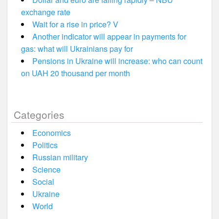
exchange rate
Wait for a rise in price? V
Another indicator will appear in payments for
gas: what will Ukrainians pay for
Pensions in Ukraine will increase: who can count
on UAH 20 thousand per month
Categories
Economics
Politics
Russian military
Science
Social
Ukraine
World