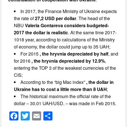
In 2017, the Finance Ministry of Ukraine expects
the rate of
27,2 USD per dollar
. The head of the
NBU
Valeria Gontareva considers budgeted-
2017 the dollar is realistic
. At the same time 2017-
1018 year, according to calculations of the Ministry
of economy, the dollar could jump up to 35 UAH;
For 2015
, the hryvnia depreciated by half
, and
for 2016
, the hryvnia depreciated by 12.9%
,
entering the TOP 3 of the weakest currencies of the
CIS;
According to the “big Mac index”
, the dollar in
Ukraine has to cost a little more than 8 UAH
;
The historical maximum the official rate of the
dollar – 30.01 UAH/USD. – was made in Feb 2015.
F
T
E
S
a
wi
m
h