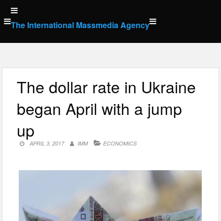
Skip
to
The International Massmedia Agency
content
The dollar rate in Ukraine
began April with a jump
up
APRIL 3, 2017
IMM
ECONOMICS