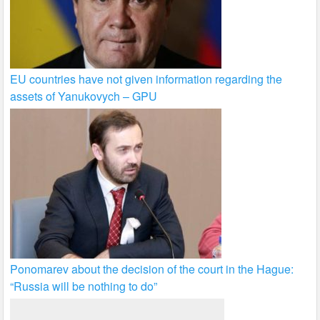
EU countries have not given information regarding the
assets of Yanukovych – GPU
Ponomarev about the decision of the court in the Hague:
“Russia will be nothing to do”