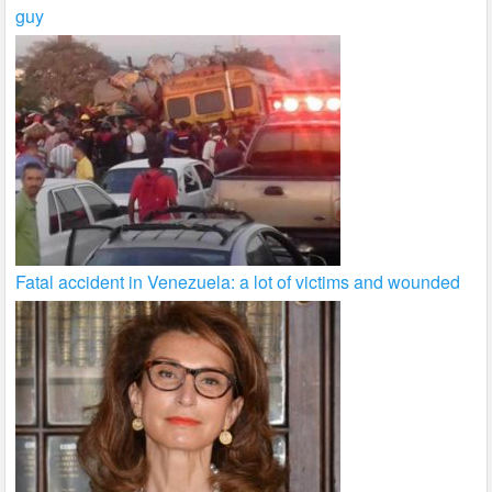
guy
Fatal accident in Venezuela: a lot of victims and wounded