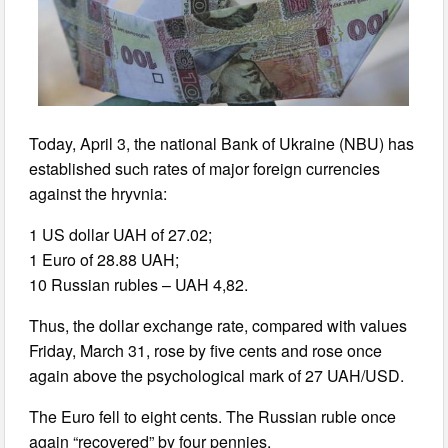
Today, April 3, the national Bank of Ukraine (NBU) has
established such rates of major foreign currencies
against the hryvnia:
1 US dollar UAH of 27.02;
1 Euro of 28.88 UAH;
10 Russian rubles – UAH 4,82.
Thus, the dollar exchange rate, compared with values
Friday, March 31, rose by five cents and rose once
again above the psychological mark of 27 UAH/USD.
The Euro fell to eight cents. The Russian ruble once
again “recovered” by four pennies.