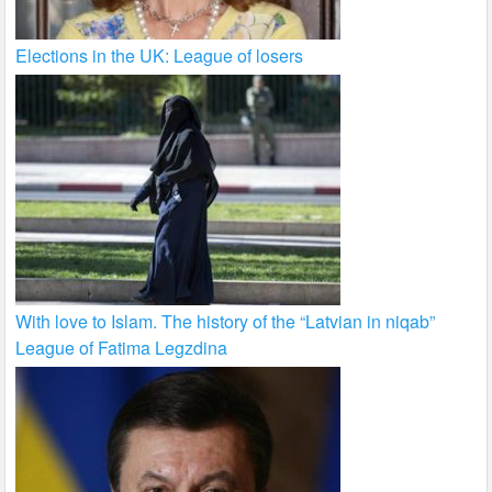
Elections in the UK: League of losers
With love to Islam. The history of the “Latvian in niqab”
League of Fatima Legzdina