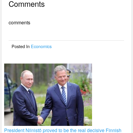
Comments
c
tt
ail
ar
e
er
e
comments
b
o
o
Posted In
Economics
k
President Niinistö proved to be the real decisive Finnish