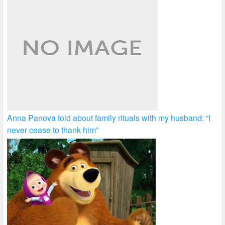
Anna Panova told about family rituals with my husband: “I
never cease to thank him”