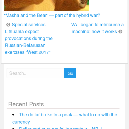
“Masha and the Bear” — part of the hybrid war?
Post
Special services
VAT began to reimburse a
Lithuania expect
machine: how it works
navigation
provocations during the
Russian-Belarusian
exercises “West 2017”
Search
for:
Recent Posts
The dollar broke in a peak — what to do with the
currency
Dollar and euro are falling rapidly – NBU