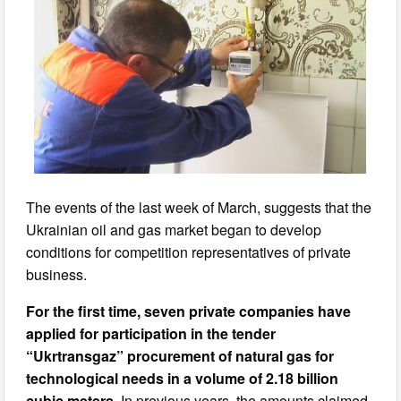
The events of the last week of March, suggests that the
Ukrainian oil and gas market began to develop
conditions for competition representatives of private
business.
For the first time, seven private companies have
applied for participation in the tender
“Ukrtransgaz” procurement of natural gas for
technological needs
in a volume of 2.18 billion
cubic meters
. In previous years, the amounts claimed