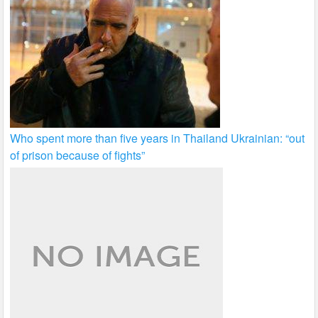
Who spent more than five years in Thailand Ukrainian: “out
of prison because of fights”