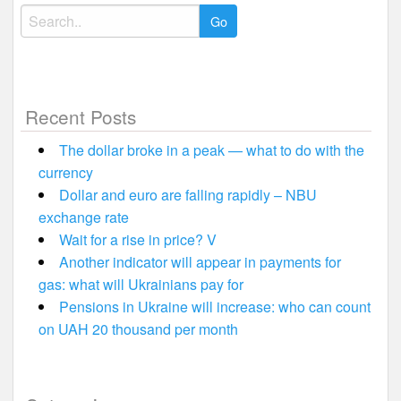
Search
for:
Recent Posts
The dollar broke in a peak — what to do with the
currency
Dollar and euro are falling rapidly – NBU
exchange rate
Wait for a rise in price? V
Another indicator will appear in payments for
gas: what will Ukrainians pay for
Pensions in Ukraine will increase: who can count
on UAH 20 thousand per month