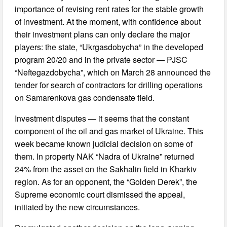
importance of revising rent rates for the stable growth
of investment. At the moment, with confidence about
their investment plans can only declare the major
players: the state, “Ukrgasdobycha” in the developed
program 20/20 and in the private sector — PJSC
“Neftegazdobycha”, which on March 28 announced the
tender for search of contractors for drilling operations
on Samarenkova gas condensate field.
Investment disputes — it seems that the constant
component of the oil and gas market of Ukraine. This
week became known judicial decision on some of
them. In property NAK “Nadra of Ukraine” returned
24% from the asset on the Sakhalin field in Kharkiv
region. As for an opponent, the “Golden Derek”, the
Supreme economic court dismissed the appeal,
initiated by the new circumstances.