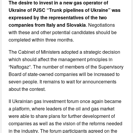
The desire to invest in a new gas operator of
Ukraine of PJSC “Trunk pipelines of Ukraine” was
expressed by the representatives of the two
companies from Italy and Slovakia
. Negotiations
with these and other potential candidates should be
completed within three months.
The Cabinet of Ministers adopted a strategic decision
which should affect the management principles in
“Naftogaz”. The number of members of the Supervisory
Board of state-owned companies will be increased to
seven people. It remains to wait for announcements
about the contest.
II Ukrainian gas investment forum once again became
a platform, where leaders of the oil and gas market
were able to share plans for further development of
companies as well as the vision of the reforms needed
in the industry. The forum participants agreed on the