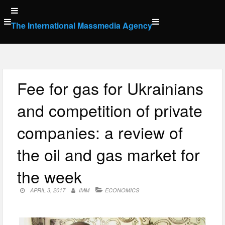
Skip
to
The International Massmedia Agency
content
Fee for gas for Ukrainians
and competition of private
companies: a review of
the oil and gas market for
the week
APRIL 3, 2017
IMM
ECONOMICS