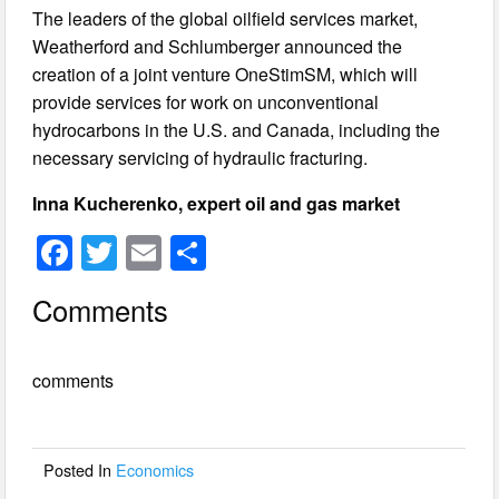
The leaders of the global oilfield services market,
Weatherford and Schlumberger announced the
creation of a joint venture OneStimSM, which will
provide services for work on unconventional
hydrocarbons in the U.S. and Canada, including the
necessary servicing of hydraulic fracturing.
Inna Kucherenko, expert oil and gas market
F
T
E
S
a
wi
m
h
Comments
c
tt
ail
ar
e
er
e
comments
b
o
o
Posted In
Economics