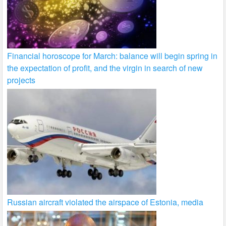
Financial horoscope for March: balance will begin spring in
the expectation of profit, and the virgin in search of new
projects
Russian aircraft violated the airspace of Estonia, media