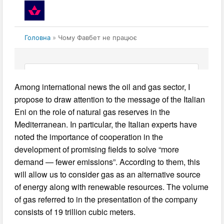
Among international news the oil and gas sector, I
propose to draw attention to the message of the Italian
Eni on the role of natural gas reserves in the
Mediterranean. In particular, the Italian experts have
noted the importance of cooperation in the
development of promising fields to solve “more
demand — fewer emissions”. According to them, this
will allow us to consider gas as an alternative source
of energy along with renewable resources. The volume
of gas referred to in the presentation of the company
consists of 19 trillion cubic meters.