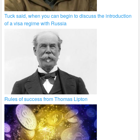
Tuck said, when you can begin to discuss the introduction
of a visa regime with Russia
Rules of success from Thomas Lipton