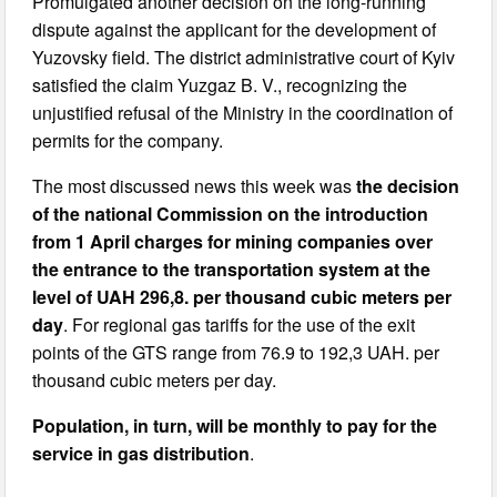
Promulgated another decision on the long-running
dispute against the applicant for the development of
Yuzovsky field. The district administrative court of Kyiv
satisfied the claim Yuzgaz B. V., recognizing the
unjustified refusal of the Ministry in the coordination of
permits for the company.
The most discussed news this week was
the decision
of the national Commission on the introduction
from 1 April charges for mining companies over
the entrance to the transportation system at the
level of UAH 296,8. per thousand cubic meters per
day
. For regional gas tariffs for the use of the exit
points of the GTS range from 76.9 to 192,3 UAH. per
thousand cubic meters per day.
Population, in turn, will be monthly to pay for the
service in gas distribution
.