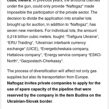
under the gun, could only provide “Naftogaz” made
impossible the participation of the private sector. The
decision to divide the application into smaller lots
brought up for auction, in addition to “Naftogaz”, has
seven new members. For individual lots, the amount
0,218 billion cubic meters. fought: “Trafigura Ukraine”,
“ERU Traiding”, “Ukrainian interbank currency
exchange” (UICE), “Energeticheskaia company,
Hattalova company”, “Energy service company “ESKO-
North”, “Gazpostach-Cherkassy”.
The process of diversification will affect not only gas
supplies but also its transportation from Europe.
Naftogaz invites private companies to apply for the
use of spare capacity of the pipeline that were
reserved by the company in the item Budina on the
Ukrainian-Slovak border
.