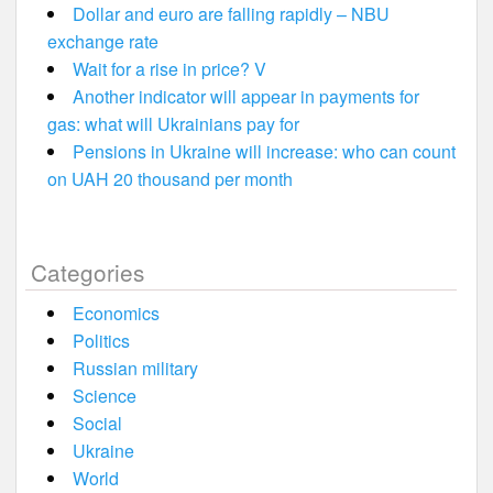
Dollar and euro are falling rapidly – NBU
exchange rate
Wait for a rise in price? V
Another indicator will appear in payments for
gas: what will Ukrainians pay for
Pensions in Ukraine will increase: who can count
on UAH 20 thousand per month
Categories
Economics
Politics
Russian military
Science
Social
Ukraine
World