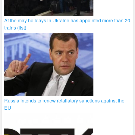
At the may holidays in Ukraine has appointed more than 20
trains (list)
Russia intends to renew retaliatory sanctions against the
EU