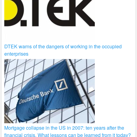
DTEK warns of the dangers of working in the occupied
enterprises
Mortgage collapse in the US in 2007: ten years after the
financial crisis. What lessons can be learned from it today?