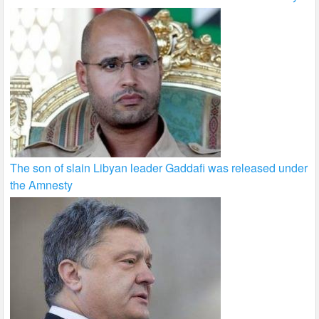
The son of slain Libyan leader Gaddafi was released under
the Amnesty