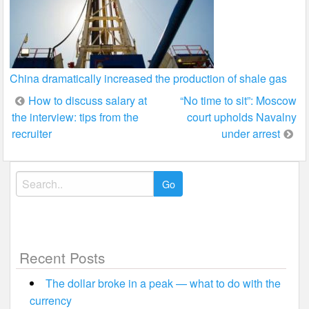
China dramatically increased the production of shale gas
Post
How to discuss salary at
“No time to sit”: Moscow
the interview: tips from the
court upholds Navalny
navigation
recruiter
under arrest
Search
for:
Recent Posts
The dollar broke in a peak — what to do with the
currency