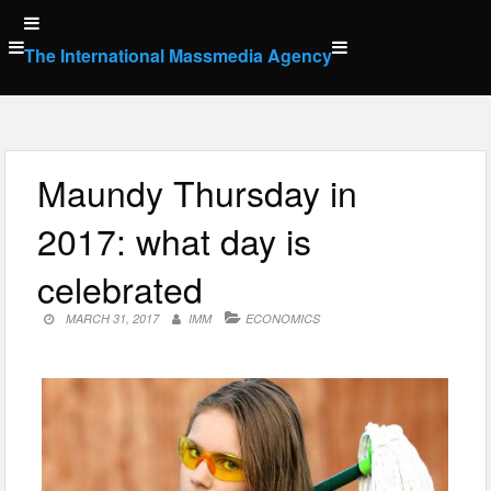
Skip
to
The International Massmedia Agency
content
Maundy Thursday in
2017: what day is
celebrated
MARCH 31, 2017
IMM
ECONOMICS