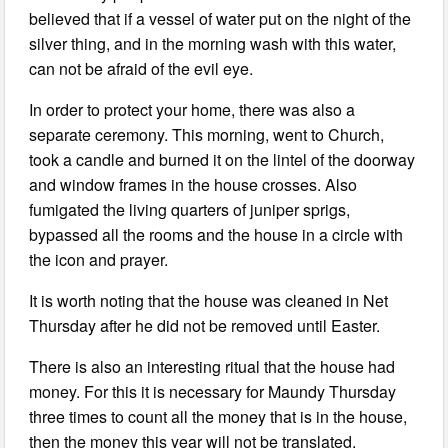
believed that if a vessel of water put on the night of the
silver thing, and in the morning wash with this water,
can not be afraid of the evil eye.
In order to protect your home, there was also a
separate ceremony. This morning, went to Church,
took a candle and burned it on the lintel of the doorway
and window frames in the house crosses. Also
fumigated the living quarters of juniper sprigs,
bypassed all the rooms and the house in a circle with
the icon and prayer.
It is worth noting that the house was cleaned in Net
Thursday after he did not be removed until Easter.
There is also an interesting ritual that the house had
money. For this it is necessary for Maundy Thursday
three times to count all the money that is in the house,
then the money this year will not be translated.