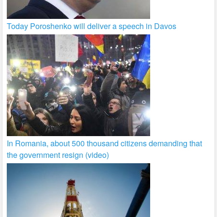
Today Poroshenko will deliver a speech in Davos
In Romania, about 500 thousand citizens demanding that
the government resign (video)