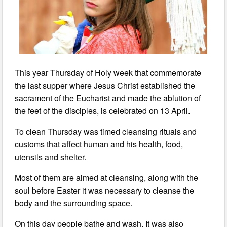
This year Thursday of Holy week that commemorate
the last supper where Jesus Christ established the
sacrament of the Eucharist and made the ablution of
the feet of the disciples, is celebrated on 13 April.
To clean Thursday was timed cleansing rituals and
customs that affect human and his health, food,
utensils and shelter.
Most of them are aimed at cleansing, along with the
soul before Easter it was necessary to cleanse the
body and the surrounding space.
On this day people bathe and wash. It was also