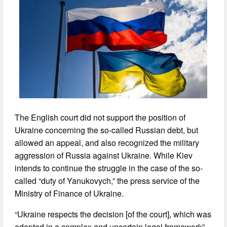
The English court did not support the position of
Ukraine concerning the so-called Russian debt, but
allowed an appeal, and also recognized the military
aggression of Russia against Ukraine. While Kiev
intends to continue the struggle in the case of the so-
called “duty of Yanukovych,” the press service of the
Ministry of Finance of Ukraine.
“Ukraine respects the decision [of the court], which was
adopted in a complex and uncertain legal framework”,