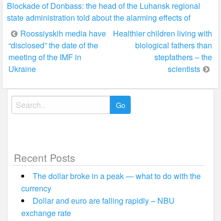
Blockade of Donbass: the head of the Luhansk regional
state administration told about the alarming effects of
Post
Roossiyskih media have
Healthier children living with
“disclosed” the date of the
biological fathers than
navigation
meeting of the IMF in
stepfathers – the
Ukraine
scientists
Search
for:
Recent Posts
The dollar broke in a peak — what to do with the
currency
Dollar and euro are falling rapidly – NBU
exchange rate