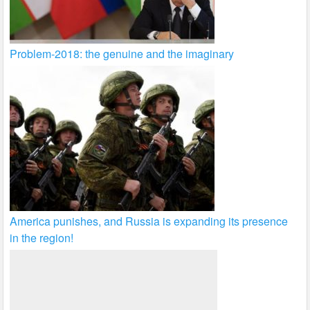
Problem-2018: the genuine and the imaginary
America punishes, and Russia is expanding its presence
in the region!