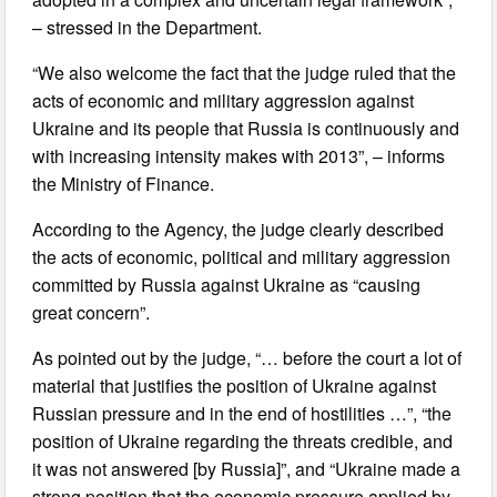
– stressed in the Department.
“We also welcome the fact that the judge ruled that the
acts of economic and military aggression against
Ukraine and its people that Russia is continuously and
with increasing intensity makes with 2013”, – informs
the Ministry of Finance.
According to the Agency, the judge clearly described
the acts of economic, political and military aggression
committed by Russia against Ukraine as “causing
great concern”.
As pointed out by the judge, “… before the court a lot of
material that justifies the position of Ukraine against
Russian pressure and in the end of hostilities …”, “the
position of Ukraine regarding the threats credible, and
it was not answered [by Russia]”, and “Ukraine made a
strong position that the economic pressure applied by