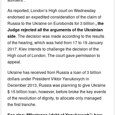
As reported, London’s High court on Wednesday
endorsed an expedited consideration of the claim of
Russia to the Ukraine on Eurobonds for 3 billion
, the
Judge rejected all the arguments of the Ukrainian
side
. The decision was made according to the results
of the hearing, which was held from 17 to 19 January
2017. Kiev intends to challenge the decision of the
High court of London. The court gave permission to
appeal.
Ukraine has received from Russia a loan of 3 billion
dollars under President Viktor Yanukovych in
December 2013, Russia was planning to give Ukraine
$ 15 billion loan, however, before broke the key events
of the revolution of dignity, to allocate only managed
the first tranche.
See also: Milestones “debt of Yanukovych”: how