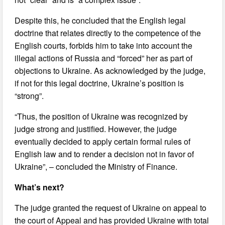
Despite this, he concluded that the English legal
doctrine that relates directly to the competence of the
English courts, forbids him to take into account the
illegal actions of Russia and “forced” her as part of
objections to Ukraine. As acknowledged by the judge,
if not for this legal doctrine, Ukraine’s position is
“strong”.
“Thus, the position of Ukraine was recognized by
judge strong and justified. However, the judge
eventually decided to apply certain formal rules of
English law and to render a decision not in favor of
Ukraine”, – concluded the Ministry of Finance.
What’s next?
The judge granted the request of Ukraine on appeal to
the court of Appeal and has provided Ukraine with total