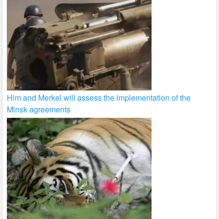
Him and Merkel will assess the implementation of the
Minsk agreements