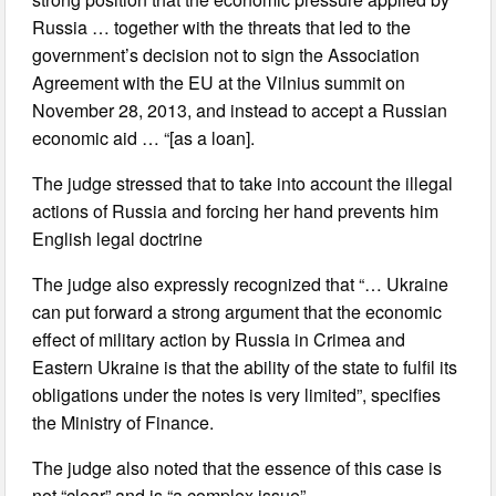
Russia … together with the threats that led to the
government’s decision not to sign the Association
Agreement with the EU at the Vilnius summit on
November 28, 2013, and instead to accept a Russian
economic aid … “[as a loan].
The judge stressed that to take into account the illegal
actions of Russia and forcing her hand prevents him
English legal doctrine
The judge also expressly recognized that “… Ukraine
can put forward a strong argument that the economic
effect of military action by Russia in Crimea and
Eastern Ukraine is that the ability of the state to fulfil its
obligations under the notes is very limited”, specifies
the Ministry of Finance.
The judge also noted that the essence of this case is
not “clear” and is “a complex issue”.