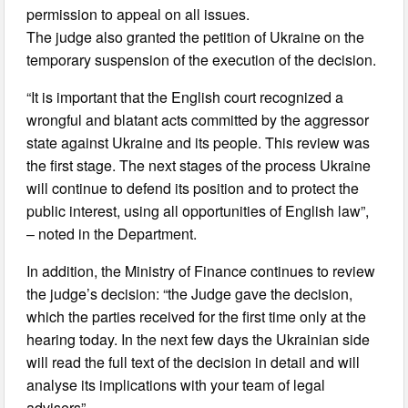
permission to appeal on all issues.
The judge also granted the petition of Ukraine on the
temporary suspension of the execution of the decision.
“It is important that the English court recognized a
wrongful and blatant acts committed by the aggressor
state against Ukraine and its people. This review was
the first stage. The next stages of the process Ukraine
will continue to defend its position and to protect the
public interest, using all opportunities of English law”,
– noted in the Department.
In addition, the Ministry of Finance continues to review
the judge’s decision: “the Judge gave the decision,
which the parties received for the first time only at the
hearing today. In the next few days the Ukrainian side
will read the full text of the decision in detail and will
analyse its implications with your team of legal
advisers”.