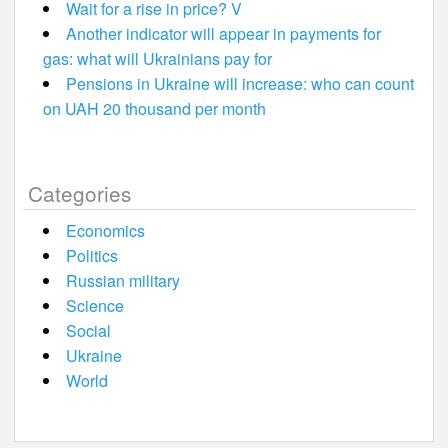
Wait for a rise in price? V
Another indicator will appear in payments for
gas: what will Ukrainians pay for
Pensions in Ukraine will increase: who can count
on UAH 20 thousand per month
Categories
Economics
Politics
Russian military
Science
Social
Ukraine
World