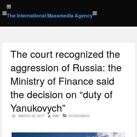
Skip
to
The International Massmedia Agency
content
The court recognized the
aggression of Russia: the
Ministry of Finance said
the decision on “duty of
Yanukovych”
MARCH 30, 2017
IMM
ECONOMICS