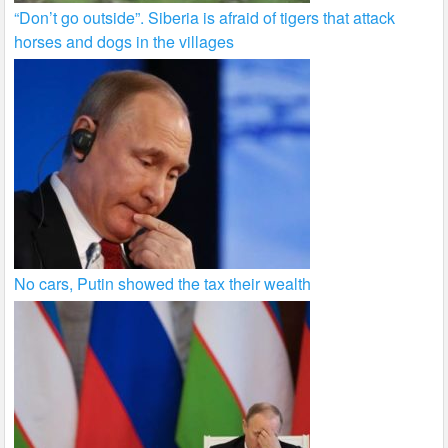
“Don’t go outside”. Siberia is afraid of tigers that attack
horses and dogs in the villages
No cars, Putin showed the tax their wealth