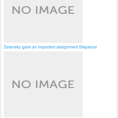
Zelensky gave an important assignment Stepanov