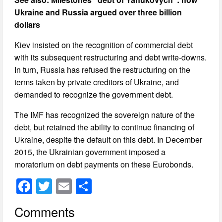
Ukraine and Russia argued over three billion
dollars
Kiev insisted on the recognition of commercial debt
with its subsequent restructuring and debt write-downs.
In turn, Russia has refused the restructuring on the
terms taken by private creditors of Ukraine, and
demanded to recognize the government debt.
The IMF has recognized the sovereign nature of the
debt, but retained the ability to continue financing of
Ukraine, despite the default on this debt. In December
2015, the Ukrainian government imposed a
moratorium on debt payments on these Eurobonds.
F
T
E
S
a
wi
m
h
Comments
c
tt
ail
ar