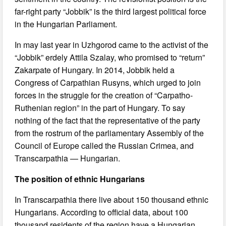
far-right party “Jobbik” is the third largest political force
in the Hungarian Parliament.
In may last year in Uzhgorod came to the activist of the
“Jobbik” erdely Attila Szalay, who promised to “return”
Zakarpate of Hungary. In 2014, Jobbik held a
Congress of Carpathian Rusyns, which urged to join
forces in the struggle for the creation of “Carpatho-
Ruthenian region” in the part of Hungary. To say
nothing of the fact that the representative of the party
from the rostrum of the parliamentary Assembly of the
Council of Europe called the Russian Crimea, and
Transcarpathia — Hungarian.
The position of ethnic Hungarians
In Transcarpathia there live about 150 thousand ethnic
Hungarians. According to official data, about 100
thousand residents of the region have a Hungarian