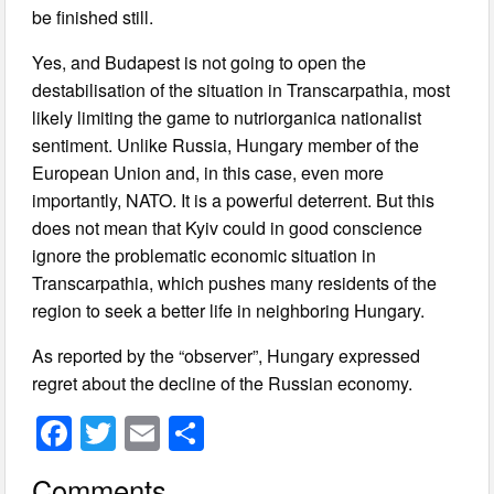
be finished still.
Yes, and Budapest is not going to open the
destabilisation of the situation in Transcarpathia, most
likely limiting the game to nutriorganica nationalist
sentiment. Unlike Russia, Hungary member of the
European Union and, in this case, even more
importantly, NATO. It is a powerful deterrent. But this
does not mean that Kyiv could in good conscience
ignore the problematic economic situation in
Transcarpathia, which pushes many residents of the
region to seek a better life in neighboring Hungary.
As reported by the “observer”, Hungary expressed
regret about the decline of the Russian economy.
F
T
E
S
a
wi
m
h
Comments