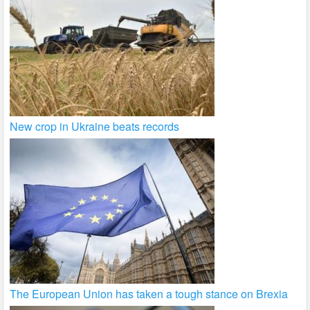
New crop in Ukraine beats records
The European Union has taken a tough stance on Brexia