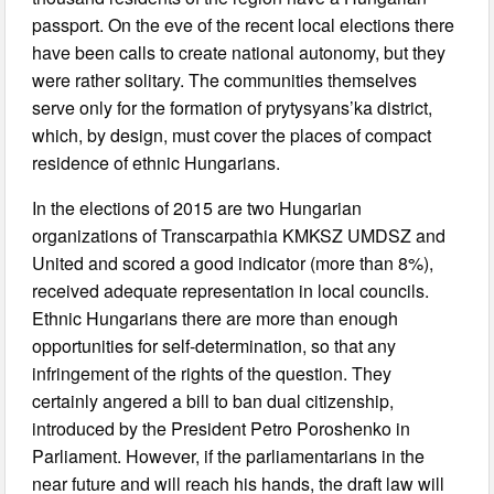
passport. On the eve of the recent local elections there
have been calls to create national autonomy, but they
were rather solitary. The communities themselves
serve only for the formation of prytysyans’ka district,
which, by design, must cover the places of compact
residence of ethnic Hungarians.
In the elections of 2015 are two Hungarian
organizations of Transcarpathia KMKSZ UMDSZ and
United and scored a good indicator (more than 8%),
received adequate representation in local councils.
Ethnic Hungarians there are more than enough
opportunities for self-determination, so that any
infringement of the rights of the question. They
certainly angered a bill to ban dual citizenship,
introduced by the President Petro Poroshenko in
Parliament. However, if the parliamentarians in the
near future and will reach his hands, the draft law will