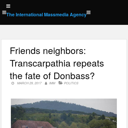
Skip
to
The International Massmedia Agency
content
Friends neighbors:
Transcarpathia repeats
the fate of Donbass?
MARCH 29, 2017
IMM
POLITICS