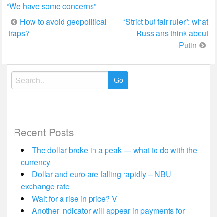
“We have some concerns”
Post
How to avoid geopolitical
“Strict but fair ruler”: what
traps?
Russians think about
navigation
Putin
Search
for:
Recent Posts
The dollar broke in a peak — what to do with the
currency
Dollar and euro are falling rapidly – NBU
exchange rate
Wait for a rise in price? V
Another indicator will appear in payments for