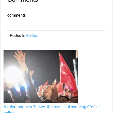
c
tt
ail
ar
e
er
e
comments
b
o
o
Posted In
Politics
k
A referendum in Turkey: the results of counting 99% of
ballots