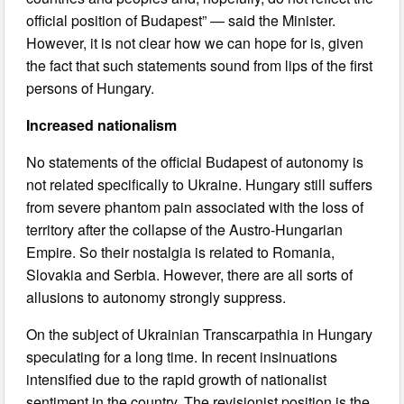
official position of Budapest” — said the Minister.
However, it is not clear how we can hope for is, given
the fact that such statements sound from lips of the first
persons of Hungary.
Increased nationalism
No statements of the official Budapest of autonomy is
not related specifically to Ukraine. Hungary still suffers
from severe phantom pain associated with the loss of
territory after the collapse of the Austro-Hungarian
Empire. So their nostalgia is related to Romania,
Slovakia and Serbia. However, there are all sorts of
allusions to autonomy strongly suppress.
On the subject of Ukrainian Transcarpathia in Hungary
speculating for a long time. In recent insinuations
intensified due to the rapid growth of nationalist
sentiment in the country. The revisionist position is the