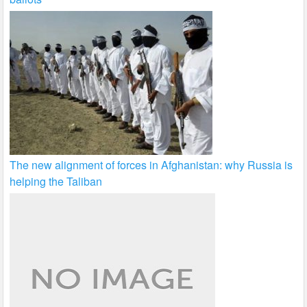
The new alignment of forces in Afghanistan: why Russia is
helping the Taliban