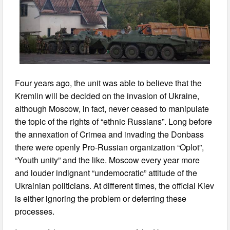
Four years ago, the unit was able to believe that the
Kremlin will be decided on the invasion of Ukraine,
although Moscow, in fact, never ceased to manipulate
the topic of the rights of “ethnic Russians”. Long before
the annexation of Crimea and invading the Donbass
there were openly Pro-Russian organization “Oplot”,
“Youth unity” and the like. Moscow every year more
and louder indignant “undemocratic” attitude of the
Ukrainian politicians. At different times, the official Kiev
is either ignoring the problem or deferring these
processes.