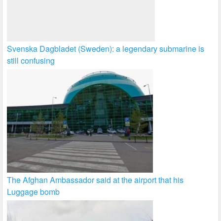
Svenska Dagbladet (Sweden): a legendary submarine is
still confusing
The Afghan Ambassador said at the airport that his
Luggage bomb