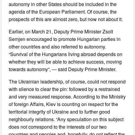
autonomy in other States should be included in the
agenda of the European Parliament. Of course, the
prospects of this are almost zero, but now not about it.
Earlier, on March 21, Deputy Prime Minister Zsolt
Semjen encouraged to promote Hungarian parties in
other countries and also referred to autonomy.
“Survival of the Hungarians living abroad depends on
whether they will be able to achieve success, moving
towards autonomy”, — said Deputy Prime Minister.
The Ukrainian leadership, of course, could not respond
with silence to clear the pin: followed by a restrained
and very measured response. According to the Ministry
of foreign Affairs, Kiev is counting on respect for the
territorial integrity of Ukraine and to further good
neighbourly relations. “Any speculation on this subject
does not correspond to the interests of our two
countries and peoples and, hopefully, do not reflect the