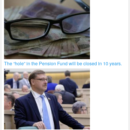
The “hole” in the Pension Fund will be closed in 10 years.