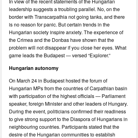
In view of the recent statements of the Hungarian
leadership suggests a troubling parallel. No, on the
border with Transcarpathia not going tanks, and there
is no reason for panic. But certain trends in the
Hungarian society inspire anxiety. The experience of
the Crimea and the Donbas have shown that the
problem will not disappear if you close her eyes. What
game leads the Budapest — versed “Explorer.”
Hungarian autonomy
On March 24 in Budapest hosted the forum of
Hungarian MPs from the countries of Carpathian basin
with participation of the highest officials — Parliament
speaker, foreign Minister and other leaders of Hungary.
During the event, politicians confirmed their readiness
to give strong support to the Diaspora of Hungarians in
neighbouring countries. Participants stated that the
desire of the Hungarian communities to establish