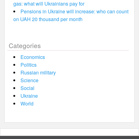
gas: what will Ukrainians pay for
Pensions in Ukraine will increase: who can count
on UAH 20 thousand per month
Categories
Economics
Politics
Russian military
Science
Social
Ukraine
World