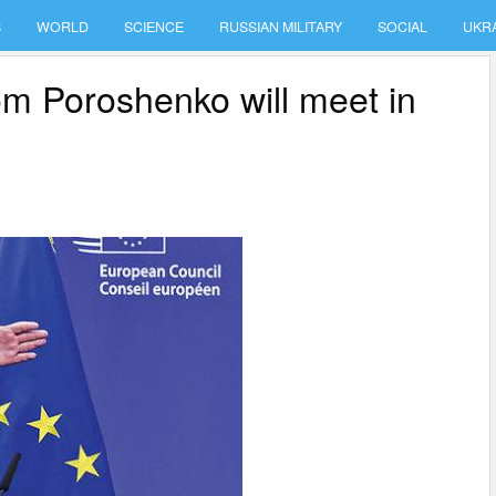
S
WORLD
SCIENCE
RUSSIAN MILITARY
SOCIAL
UKR
m Poroshenko will meet in