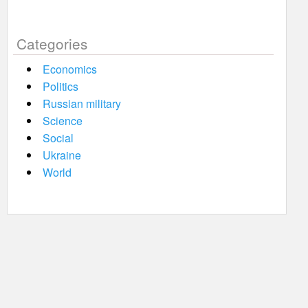
Categories
Economics
Politics
Russian military
Science
Social
Ukraine
World