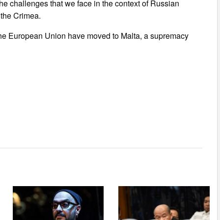
he challenges that we face in the context of Russian
 the Crimea.
 the European Union have moved to Malta, a supremacy