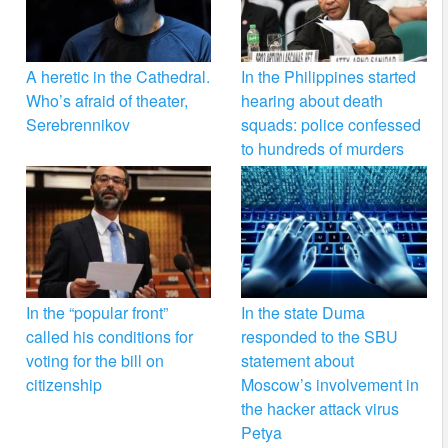
A heretic in the Cathedral.
In the Philippines started
Who’s afraid of theater,
hearing about death
Serebrennikov
squads: police confessed
to hundreds of murders
In the “popular front”
In the state Duma
called his conditions for
responded to the SBU
voting for the bill on
statement about
citizenship
Moscow’s involvement in
the hacker attack virus
Petya