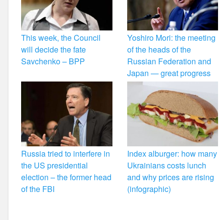
This week, the Council
Yoshiro Mori: the meeting
will decide the fate
of the heads of the
Savchenko – BPP
Russian Federation and
Japan — great progress
Russia tried to interfere in
Index alburger: how many
the US presidential
Ukrainians costs lunch
election – the former head
and why prices are rising
of the FBI
(infographic)