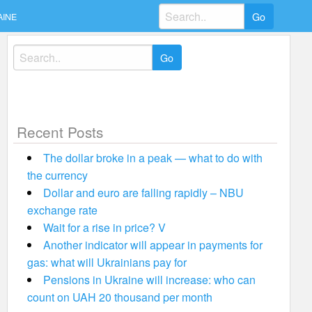
Search
AINE
for:
Search
for:
Recent Posts
The dollar broke in a peak — what to do with
the currency
Dollar and euro are falling rapidly – NBU
exchange rate
Wait for a rise in price? V
Another indicator will appear in payments for
gas: what will Ukrainians pay for
Pensions in Ukraine will increase: who can
count on UAH 20 thousand per month