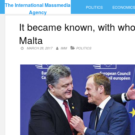
Skip
The International Massmedia
POLITICS
ECONOMIC
to
Agency
content
It became known, with who
Malta
MARCH 28, 2017
IMM
POLITICS