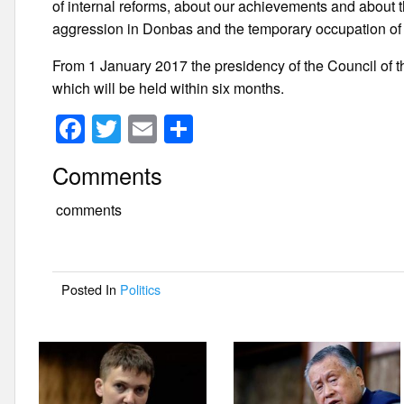
of internal reforms, about our achievements and about t
aggression in Donbas and the temporary occupation of
From 1 January 2017 the presidency of the Council of
which will be held within six months.
F
T
E
S
a
wi
m
h
Comments
c
tt
ail
ar
e
er
e
comments
b
o
Posted In
Politics
o
k