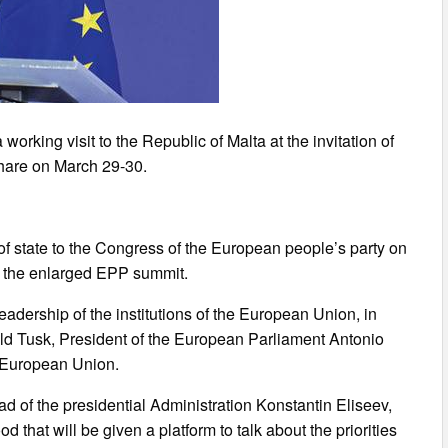
rking visit to the Republic of Malta at the invitation of
Share on March 29-30.
of state to the Congress of the European people’s party on
in the enlarged EPP summit.
eadership of the institutions of the European Union, in
ald Tusk, President of the European Parliament Antonio
e European Union.
ead of the presidential Administration Konstantin Eliseev,
d that will be given a platform to talk about the priorities