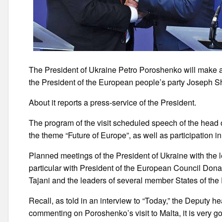
The President of Ukraine Petro Poroshenko will make a wo
the President of the European people’s party Joseph 
About it reports a press-service of the President.
The program of the visit scheduled speech of the head 
the theme “Future of Europe”, as well as participation 
Planned meetings of the President of Ukraine with the l
particular with President of the European Council Don
Tajani and the leaders of several member States of th
Recall, as told in an interview to “Today,” the Deputy h
commenting on Poroshenko’s visit to Malta, it is very goo