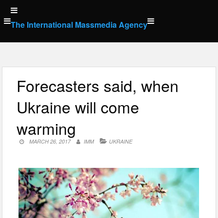
Skip
to
The International Massmedia Agency
content
Forecasters said, when
Ukraine will come
warming
MARCH 26, 2017
IMM
UKRAINE