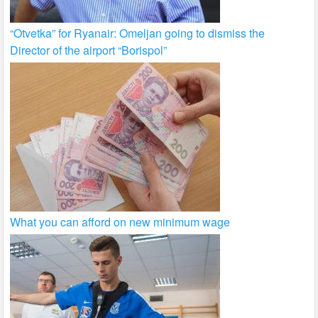
“Otvetka” for Ryanair: Omeljan going to dismiss the
Director of the airport “Borispol”
What you can afford on new minimum wage