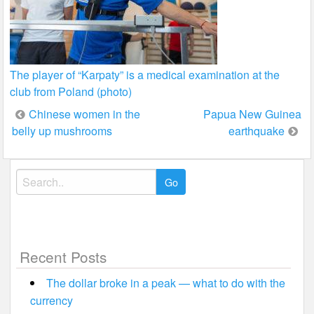
The player of “Karpaty” is a medical examination at the
club from Poland (photo)
Post
Chinese women in the
Papua New Guinea
belly up mushrooms
earthquake
navigation
Search
for:
Recent Posts
The dollar broke in a peak — what to do with the
currency