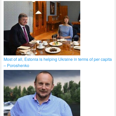
Most of all, Estonia is helping Ukraine in terms of per capita
– Poroshenko