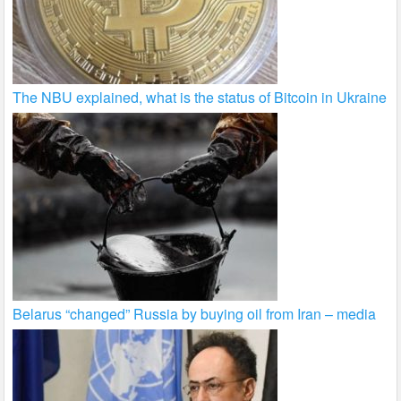
The NBU explained, what is the status of Bitcoin in Ukraine
Belarus “changed” Russia by buying oil from Iran – media