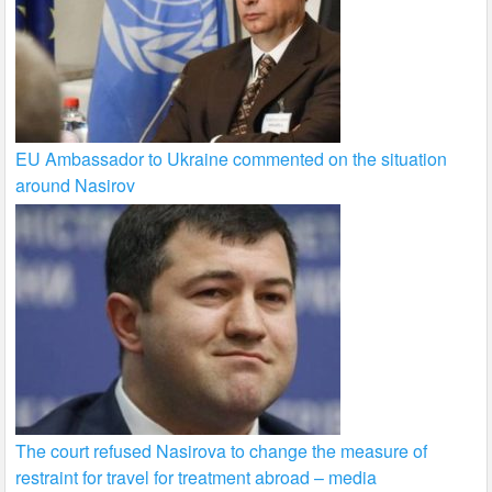
EU Ambassador to Ukraine commented on the situation
around Nasirov
The court refused Nasirova to change the measure of
restraint for travel for treatment abroad – media