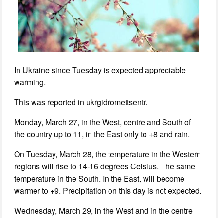
In Ukraine since Tuesday is expected appreciable
warming.
This was reported in ukrgidromettsentr.
Monday, March 27, in the West, centre and South of
the country up to 11, in the East only to +8 and rain.
On Tuesday, March 28, the temperature in the Western
regions will rise to 14-16 degrees Celsius. The same
temperature in the South. In the East, will become
warmer to +9. Precipitation on this day is not expected.
Wednesday, March 29, in the West and in the centre