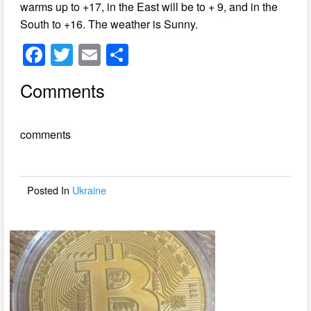
warms up to +17, in the East will be to + 9, and in the
South to +16. The weather is Sunny.
F
T
E
S
a
wi
m
h
Comments
c
tt
ail
ar
e
er
e
comments
b
o
o
Posted In
Ukraine
k