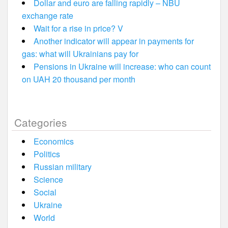
Dollar and euro are falling rapidly – NBU
exchange rate
Wait for a rise in price? V
Another indicator will appear in payments for
gas: what will Ukrainians pay for
Pensions in Ukraine will increase: who can count
on UAH 20 thousand per month
Categories
Economics
Politics
Russian military
Science
Social
Ukraine
World