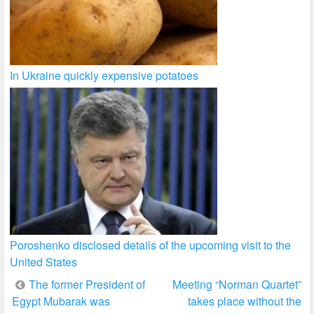
In Ukraine quickly expensive potatoes
Poroshenko disclosed details of the upcoming visit to the
United States
Post
The former President of
Meeting “Norman Quartet”
Egypt Mubarak was
takes place without the
navigation