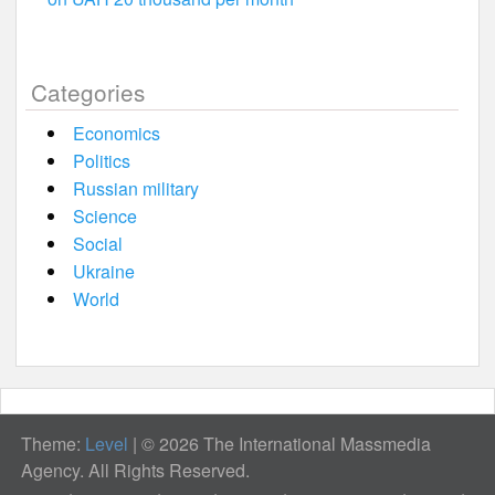
Categories
Economics
Politics
Russian military
Science
Social
Ukraine
World
Theme:
Level
|
© 2026 The International Massmedia
Agency. All Rights Reserved.