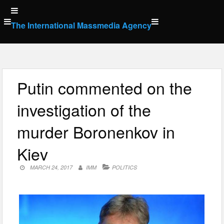
Skip
to
The International Massmedia Agency
content
Putin commented on the
investigation of the
murder Boronenkov in
Kiev
MARCH 24, 2017
IMM
POLITICS