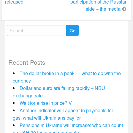
released
participation of the Russian
side – the media
Search
for:
Recent Posts
The dollar broke in a peak — what to do with the
currency
Dollar and euro are falling rapidly – NBU
exchange rate
Wait for a rise in price? V
Another indicator will appear in payments for
gas: what will Ukrainians pay for
Pensions in Ukraine will increase: who can count
on UAH 20 thousand per month