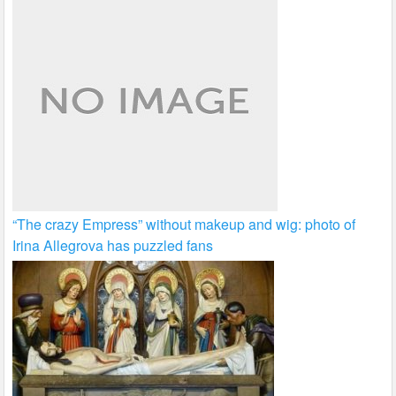
“The crazy Empress” without makeup and wig: photo of
Irina Allegrova has puzzled fans