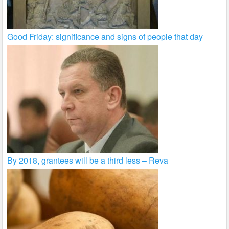
Good Friday: significance and signs of people that day
By 2018, grantees will be a third less – Reva