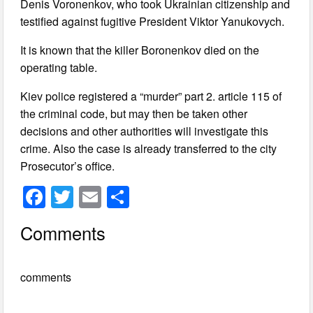
Denis Voronenkov, who took Ukrainian citizenship and
testified against fugitive President Viktor Yanukovych.
It is known that the killer Boronenkov died on the
operating table.
Kiev police registered a “murder” part 2. article 115 of
the criminal code, but may then be taken other
decisions and other authorities will investigate this
crime. Also the case is already transferred to the city
Prosecutor’s office.
F
T
E
S
a
wi
m
h
Comments
c
tt
ail
ar
e
er
e
comments
b
o