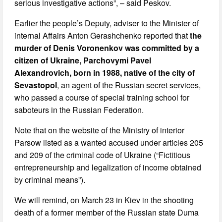
serious investigative actions”, – said Peskov.
Earlier the people’s Deputy, adviser to the Minister of
internal Affairs Anton Gerashchenko reported that
the
murder of Denis Voronenkov was committed by a
citizen of Ukraine, Parchovymi Pavel
Alexandrovich, born in 1988, native of the city of
Sevastopol
, an agent of the Russian secret services,
who passed a course of special training school for
saboteurs in the Russian Federation.
Note that on the website of the Ministry of interior
Parsow listed as a wanted accused under articles 205
and 209 of the criminal code of Ukraine (“Fictitious
entrepreneurship and legalization of income obtained
by criminal means”).
We will remind, on March 23 in Kiev in the shooting
death of a former member of the Russian state Duma