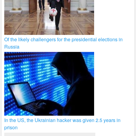
Of the likely challengers for the presidential elections in
Russia
In the US, the Ukrainian hacker was given 2.5 years in
prison