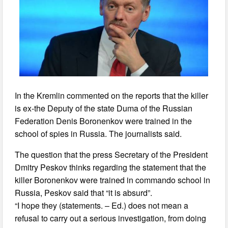
In the Kremlin commented on the reports that the killer
is ex-the Deputy of the state Duma of the Russian
Federation Denis Boronenkov were trained in the
school of spies in Russia. The journalists said.
The question that the press Secretary of the President
Dmitry Peskov thinks regarding the statement that the
killer Boronenkov were trained in commando school in
Russia, Peskov said that “it is absurd”.
“I hope they (statements. – Ed.) does not mean a
refusal to carry out a serious investigation, from doing