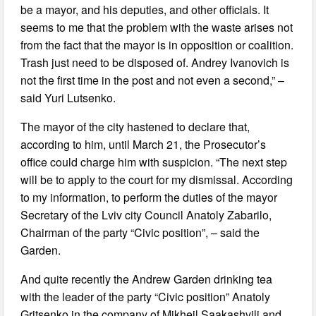
be a mayor, and his deputies, and other officials. It
seems to me that the problem with the waste arises not
from the fact that the mayor is in opposition or coalition.
Trash just need to be disposed of. Andrey Ivanovich is
not the first time in the post and not even a second,” –
said Yuri Lutsenko.
The mayor of the city hastened to declare that,
according to him, until March 21, the Prosecutor’s
office could charge him with suspicion. “The next step
will be to apply to the court for my dismissal. According
to my information, to perform the duties of the mayor
Secretary of the Lviv city Council Anatoly Zabarilo,
Chairman of the party “Civic position”, – said the
Garden.
And quite recently the Andrew Garden drinking tea
with the leader of the party “Civic position” Anatoly
Gritsenko in the company of Mikheil Saakashvili and