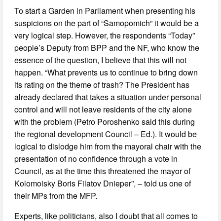
To start a Garden in Parliament when presenting his
suspicions on the part of “Samopomich” it would be a
very logical step. However, the respondents “Today”
people’s Deputy from BPP and the NF, who know the
essence of the question, I believe that this will not
happen. “What prevents us to continue to bring down
its rating on the theme of trash? The President has
already declared that takes a situation under personal
control and will not leave residents of the city alone
with the problem (Petro Poroshenko said this during
the regional development Council – Ed.). It would be
logical to dislodge him from the mayoral chair with the
presentation of no confidence through a vote in
Council, as at the time this threatened the mayor of
Kolomoisky Boris Filatov Dnieper”, – told us one of
their MPs from the MFP.
Experts, like politicians, also I doubt that all comes to