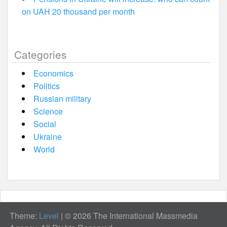
on UAH 20 thousand per month
Categories
Economics
Politics
Russian military
Science
Social
Ukraine
World
Theme:
Level
|
© 2026 The International Massmedia