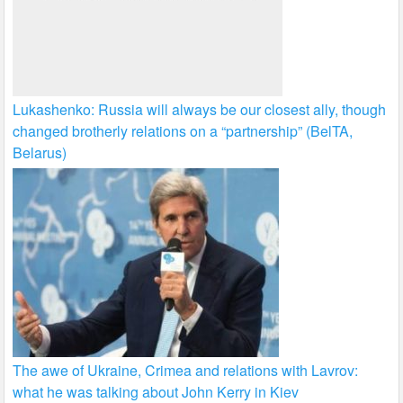
Lukashenko: Russia will always be our closest ally, though
changed brotherly relations on a “partnership” (BelTA,
Belarus)
The awe of Ukraine, Crimea and relations with Lavrov:
what he was talking about John Kerry in Kiev