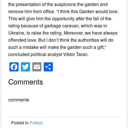
the presentation of the suspicions the garden and
remove him from office. “I think this Garden would love.
This will give him the opportunity after the fall of the
rating because of garbage caravan, which was in
Ukraine, to raise the rating. Moreover, we have always
offended love. But I don’t think the authorities will do
such a mistake will make the garden such a gift,”
concluded political analyst Viktor Taran.
F
T
E
S
a
wi
m
h
Comments
c
tt
ail
ar
e
er
e
comments
b
o
o
Posted In
Politics