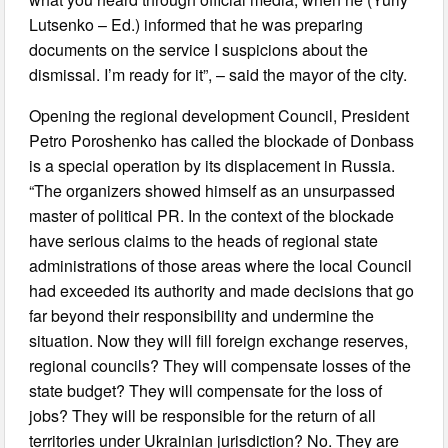
Lutsenko – Ed.) informed that he was preparing
documents on the service I suspicions about the
dismissal. I’m ready for it”, – said the mayor of the city.
Opening the regional development Council, President
Petro Poroshenko has called the blockade of Donbass
is a special operation by its displacement in Russia.
“The organizers showed himself as an unsurpassed
master of political PR. In the context of the blockade
have serious claims to the heads of regional state
administrations of those areas where the local Council
had exceeded its authority and made decisions that go
far beyond their responsibility and undermine the
situation. Now they will fill foreign exchange reserves,
regional councils? They will compensate losses of the
state budget? They will compensate for the loss of
jobs? They will be responsible for the return of all
territories under Ukrainian jurisdiction? No. They are