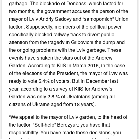
garbage. The blockade of Donbass, which lasted for
two months, the government accuses the person of the
mayor of Lviv Andriy Sadovy and “samopomich” Union
faction. Supposedly, members of the political power
specifically blocked railway track to divert public
attention from the tragedy in Gribovichi the dump and
the ongoing problems with the Lviv garbage. These
events have shaken the stars out of the Andrew
Garden. According to KIIS in March 2016, in the case
of the elections of the President, the mayor of Lviv was
ready to vote 5.4% of voters. But in December last
year, according to a survey of KIIS for Andrew’s
Garden was only 2.8 % of Ukrainians (among all
citizens of Ukraine aged from 18 years).
“We appeal to the mayor of Lviv garden, to the head of
the faction “Self-help” Berezyuk: you have that
responsibility. You have made these decisions, you