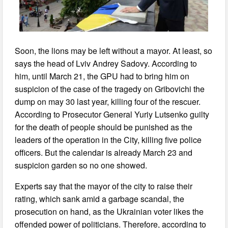
Soon, the lions may be left without a mayor. At least, so
says the head of Lviv Andrey Sadovy. According to
him, until March 21, the GPU had to bring him on
suspicion of the case of the tragedy on Gribovichi the
dump on may 30 last year, killing four of the rescuer.
According to Prosecutor General Yuriy Lutsenko guilty
for the death of people should be punished as the
leaders of the operation in the City, killing five police
officers. But the calendar is already March 23 and
suspicion garden so no one showed.
Experts say that the mayor of the city to raise their
rating, which sank amid a garbage scandal, the
prosecution on hand, as the Ukrainian voter likes the
offended power of politicians. Therefore, according to