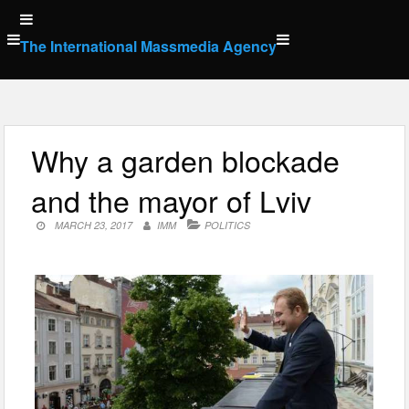
Skip
to
The International Massmedia Agency
content
Why a garden blockade
and the mayor of Lviv
MARCH 23, 2017
IMM
POLITICS