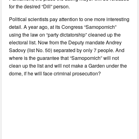
for the desired “Dill” person.
Political scientists pay attention to one more interesting
detail. A year ago, at its Congress “Samopomich”
using the law on “party dictatorship” cleaned up the
electoral list. Now from the Deputy mandate Andrey
Sadovy (list No. 50) separated by only 7 people. And
where is the guarantee that “Samopomich” will not
clean up the list and will not make a Garden under the
dome, if he will face criminal prosecution?