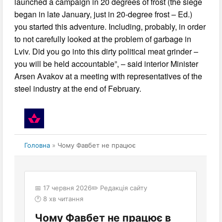
launched a campaign in 20 degrees of frost (the siege
began in late January, just in 20-degree frost – Ed.)
you started this adventure. Including, probably, in order
to not carefully looked at the problem of garbage in
Lviv. Did you go into this dirty political meat grinder –
you will be held accountable”, – said interior Minister
Arsen Avakov at a meeting with representatives of the
steel industry at the end of February.