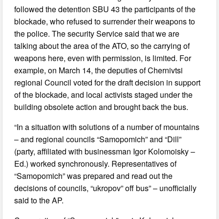
followed the detention SBU 43 the participants of the
blockade, who refused to surrender their weapons to
the police. The security Service said that we are
talking about the area of the ATO, so the carrying of
weapons here, even with permission, is limited. For
example, on March 14, the deputies of Chernivtsi
regional Council voted for the draft decision in support
of the blockade, and local activists staged under the
building obsolete action and brought back the bus.
“In a situation with solutions of a number of mountains
– and regional councils “Samopomich” and “Dill”
(party, affiliated with businessman Igor Kolomoisky –
Ed.) worked synchronously. Representatives of
“Samopomich” was prepared and read out the
decisions of councils, “ukropov” off bus” – unofficially
said to the AP.