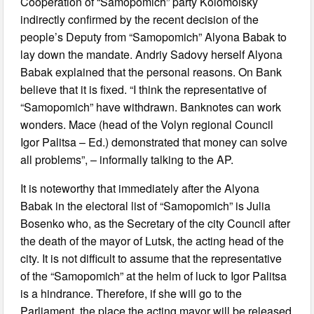
Cooperation of “Samopomich” party Kolomoisky
indirectly confirmed by the recent decision of the
people’s Deputy from “Samopomich” Alyona Babak to
lay down the mandate. Andriy Sadovy herself Alyona
Babak explained that the personal reasons. On Bank
believe that it is fixed. “I think the representative of
“Samopomich” have withdrawn. Banknotes can work
wonders. Mace (head of the Volyn regional Council
Igor Palitsa – Ed.) demonstrated that money can solve
all problems”, – informally talking to the AP.
It is noteworthy that immediately after the Alyona
Babak in the electoral list of “Samopomich” is Julia
Bosenko who, as the Secretary of the city Council after
the death of the mayor of Lutsk, the acting head of the
city. It is not difficult to assume that the representative
of the “Samopomich” at the helm of luck to Igor Palitsa
is a hindrance. Therefore, if she will go to the
Parliament, the place the acting mayor will be released