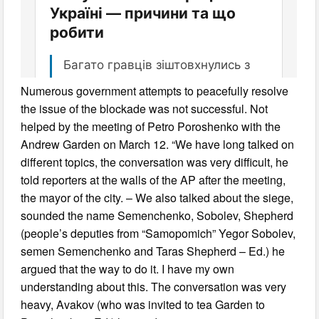
Numerous government attempts to peacefully resolve
the issue of the blockade was not successful. Not
helped by the meeting of Petro Poroshenko with the
Andrew Garden on March 12. “We have long talked on
different topics, the conversation was very difficult, he
told reporters at the walls of the AP after the meeting,
the mayor of the city. – We also talked about the siege,
sounded the name Semenchenko, Sobolev, Shepherd
(people’s deputies from “Samopomich” Yegor Sobolev,
semen Semenchenko and Taras Shepherd – Ed.) he
argued that the way to do it. I have my own
understanding about this. The conversation was very
heavy, Avakov (who was invited to tea Garden to