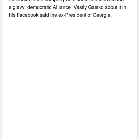
siglavy “democratic Alliance” Vasily Gatsko about it in
his Facebook said the ex-President of Georgia.