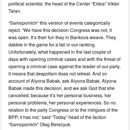
political scientist, the head of the Center “Eidos” Viktor
Taran.
“Samopomich” this version of events categorically
reject. “We have this decision Congress was not, it
was open. It’s their fun they in Bankova weave. They
dabble in the game for a fall in our ranking.
Unfortunately, what happened in the last couple of
days with opening criminal cases and with the threat of
opening a criminal case against the leader of our party,
it means that despotism does not retreat. And on
account of Alyona Babak, ask Alyona Babak. Alyona
Babak made this decision, and we ask God that she
cancelled, because it’s her personal business, her
personal problems, her personal experiences. So no
relation to the party Congress or to the intrigues of the
BPP, it has not,” said “Today” head of the faction
“Samopomich” Oleg Berezyuk.