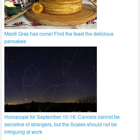
Mardi Gras has come! Find the feast the delicious
pancakes
Horoscope for September 10-16: Cancers cannot be
secretive of strangers, but the Scales should not be
intriguing at work