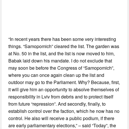
“In recent years there has been some very interesting
things. “Samopomich” cleared the list. The garden was
at No. 50 in the list, and the list is now moved to him,
Babak laid down his mandate. I do not exclude that
may soon be before the Congress of “Samopomich”,
where you can once again clean up the list and
outdoor may go to the Parliament. Why? Because, first,
it will give him an opportunity to absolve themselves of
responsibility in Lviv from debris and to protect itself
from future “repression”. And secondly, finally, to
establish control over the faction, which he now has no
control. He also will receive a public podium, if there
are early parliamentary elections,” – said “Today”, the