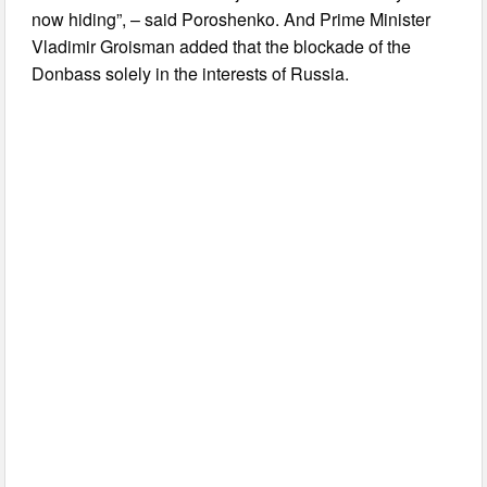
now hiding”, – said Poroshenko. And Prime Minister
Vladimir Groisman added that the blockade of the
Donbass solely in the interests of Russia.