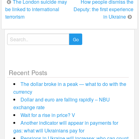
Post
The London suicide may
How people dismiss the
be linked to international
Deputy: the first experience
navigation
terrorism
in Ukraine
Search
for:
Recent Posts
The dollar broke in a peak — what to do with the
currency
Dollar and euro are falling rapidly – NBU
exchange rate
Wait for a rise in price? V
Another indicator will appear in payments for
gas: what will Ukrainians pay for
Pensions in Ukraine will increase: who can count