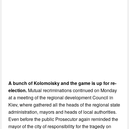
A bunch of Kolomoisky and the game is up for re-
election.
Mutual recriminations continued on Monday
at a meeting of the regional development Council in
Kiev, where gathered all the heads of the regional state
administration, mayors and heads of local authorities.
Even before the public Prosecutor again reminded the
mayor of the city of responsibility for the tragedy on