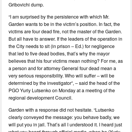
Gribovichi dump.
“I am surprised by the persistence with which Mr.
Garden wants to be in the victim’s position. In fact, the
victims are four dead fire, not the master of the Garden.
But all have to answer. If the leaders of the operation in
the City needs to sit (in prison – Ed.) for negligence
that led to five dead bodies, that’s why the mayor
believes that his four victims mean nothing? For me, as
a person and for attorney General four dead mean a
very serious responsibility. Who will suffer – will be
determined by the investigator”, – said the head of the
PGO Yuriy Lutsenko on Monday at a meeting of the
regional development Council.
Garden with a response did not hesitate. “Lutsenko
clearly conveyed the message: you behave badly, we
will put you in jail. That’s all I understood it. I heard just
what you heard through official media, when he (Yuriy