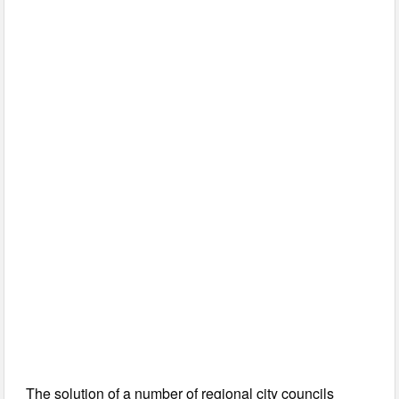
The solution of a number of regional city councils