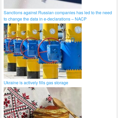
Sanctions against Russian companies has led to the need
to change the data in e-declarations – NACP
Ukraine is actively fills gas storage