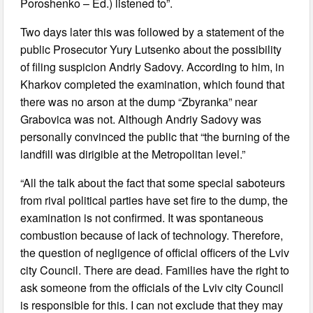
Poroshenko – Ed.) listened to”.
Two days later this was followed by a statement of the
public Prosecutor Yury Lutsenko about the possibility
of filing suspicion Andriy Sadovy. According to him, in
Kharkov completed the examination, which found that
there was no arson at the dump “Zbyranka” near
Grabovica was not. Although Andriy Sadovy was
personally convinced the public that “the burning of the
landfill was dirigible at the Metropolitan level.”
“All the talk about the fact that some special saboteurs
from rival political parties have set fire to the dump, the
examination is not confirmed. It was spontaneous
combustion because of lack of technology. Therefore,
the question of negligence of official officers of the Lviv
city Council. There are dead. Families have the right to
ask someone from the officials of the Lviv city Council
is responsible for this. I can not exclude that they may