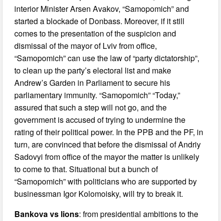
interior Minister Arsen Avakov, “Samopomich” and
started a blockade of Donbass. Moreover, if it still
comes to the presentation of the suspicion and
dismissal of the mayor of Lviv from office,
“Samopomich” can use the law of “party dictatorship”,
to clean up the party’s electoral list and make
Andrew’s Garden in Parliament to secure his
parliamentary immunity. “Samopomich” “Today,”
assured that such a step will not go, and the
government is accused of trying to undermine the
rating of their political power. In the PPB and the PF, in
turn, are convinced that before the dismissal of Andriy
Sadovyi from office of the mayor the matter is unlikely
to come to that. Situational but a bunch of
“Samopomich” with politicians who are supported by
businessman Igor Kolomoisky, will try to break it.
Bankova vs lions
: from presidential ambitions to the