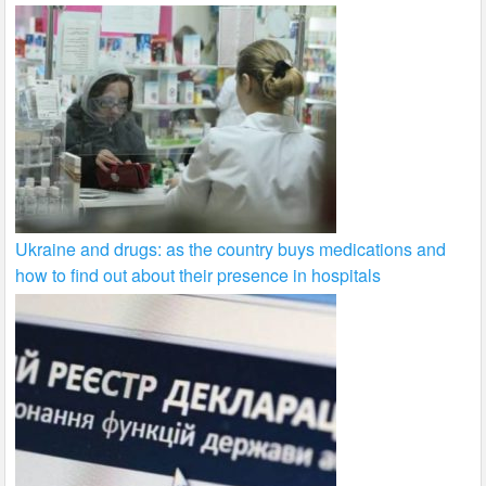
Ukraine and drugs: as the country buys medications and
how to find out about their presence in hospitals