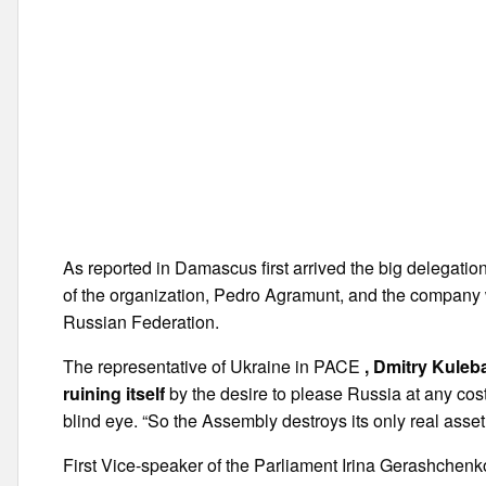
As reported in Damascus first arrived the big delegatio
of the organization, Pedro Agramunt, and the company 
Russian Federation.
The representative of Ukraine in PACE
, Dmitry Kuleb
ruining itself
by the desire to please Russia at any cost
blind eye. “So the Assembly destroys its only real asset
First Vice-speaker of the Parliament Irina Gerashchenko,