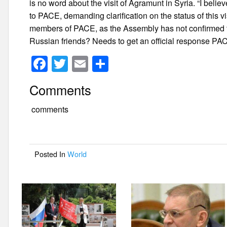
is no word about the visit of Agramunt in Syria. “I belie
to PACE, demanding clarification on the status of this v
members of PACE, as the Assembly has not confirmed the
Russian friends? Needs to get an official response PAC
F
T
E
S
a
wi
m
h
Comments
c
tt
ail
ar
e
er
e
comments
b
o
Posted In
World
o
k