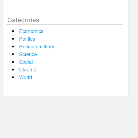
Categories
Economics
Politics
Russian military
Science
Social
Ukraine
World