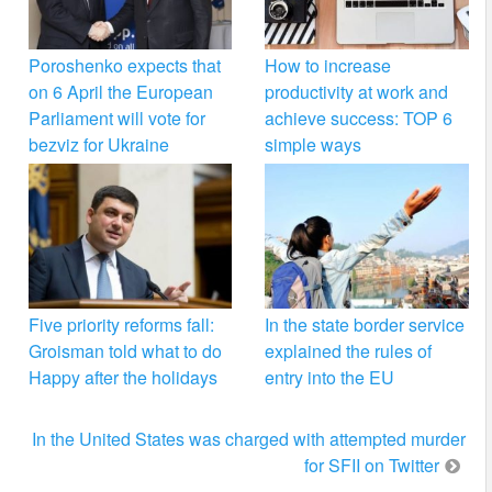
Poroshenko expects that
How to increase
on 6 April the European
productivity at work and
Parliament will vote for
achieve success: TOP 6
bezviz for Ukraine
simple ways
Five priority reforms fall:
In the state border service
Groisman told what to do
explained the rules of
Happy after the holidays
entry into the EU
In the United States was charged with attempted murder
for SFII on Twitter