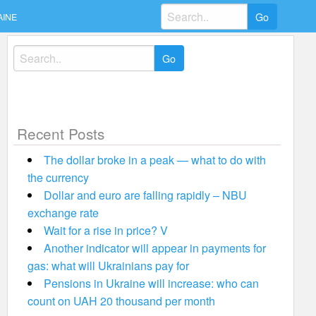
Search
AINE
for:
Search
for:
Recent Posts
The dollar broke in a peak — what to do with
the currency
Dollar and euro are falling rapidly – NBU
exchange rate
Wait for a rise in price? V
Another indicator will appear in payments for
gas: what will Ukrainians pay for
Pensions in Ukraine will increase: who can
count on UAH 20 thousand per month