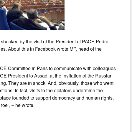
 shocked by the visit of the President of PACE Pedro
ties. About this in Facebook wrote MP, head of the
 PACE Committee in Paris to communicate with colleagues
ACE President to Assad, at the invitation of the Russian
hing. They are in shock! And, obviously, those who went,
ions. In fact, visits to the dictators undermine the
a place founded to support democracy and human rights,
 toe”, – he wrote.