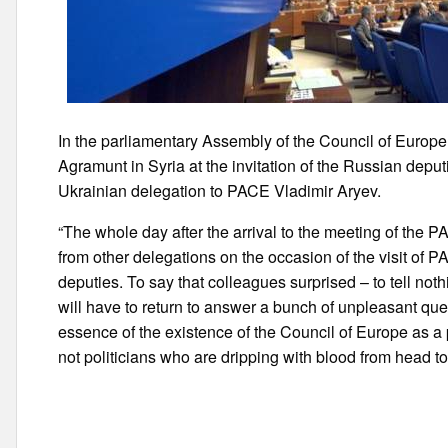
In the parliamentary Assembly of the Council of Europe
Agramunt in Syria at the invitation of the Russian depu
Ukrainian delegation to PACE Vladimir Aryev.
“The whole day after the arrival to the meeting of the
from other delegations on the occasion of the visit of P
deputies. To say that colleagues surprised – to tell not
will have to return to answer a bunch of unpleasant quest
essence of the existence of the Council of Europe as 
not politicians who are dripping with blood from head to