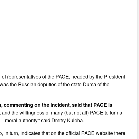
n of representatives of the PACE, headed by the President
was the Russian deputies of the state Duma of the
a, commenting on the incident, said that PACE is
 and the willingness of many (but not all) PACE to turn a
 – moral authority,” said Dmitry Kuleba.
 in turn, indicates that on the official PACE website there