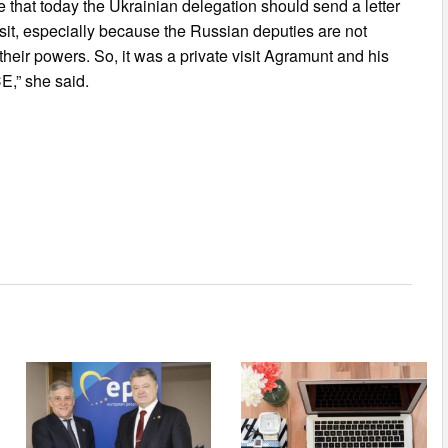
ve that today the Ukrainian delegation should send a letter
isit, especially because the Russian deputies are not
ir powers. So, it was a private visit Agramunt and his
E,” she said.