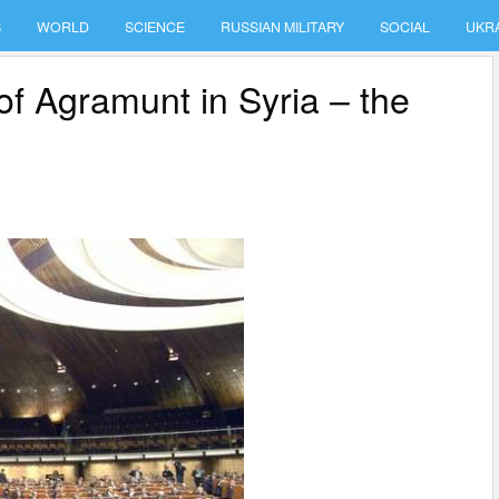
S
WORLD
SCIENCE
RUSSIAN MILITARY
SOCIAL
UKR
of Agramunt in Syria – the