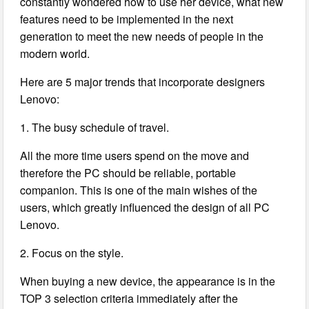
constantly wondered how to use her device, what new
features need to be implemented in the next
generation to meet the new needs of people in the
modern world.
Here are 5 major trends that incorporate designers
Lenovo:
1. The busy schedule of travel.
All the more time users spend on the move and
therefore the PC should be reliable, portable
companion. This is one of the main wishes of the
users, which greatly influenced the design of all PC
Lenovo.
2. Focus on the style.
When buying a new device, the appearance is in the
TOP 3 selection criteria immediately after the