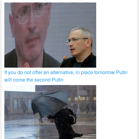
If you do not offer an alternative, in place tomorrow Putin
will come the second Putin