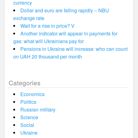
currency
Dollar and euro are falling rapidly – NBU
exchange rate
Wait for a rise in price? V
Another indicator will appear in payments for
gas: what will Ukrainians pay for
Pensions in Ukraine will increase: who can count
on UAH 20 thousand per month
Categories
Economics
Politics
Russian military
Science
Social
Ukraine