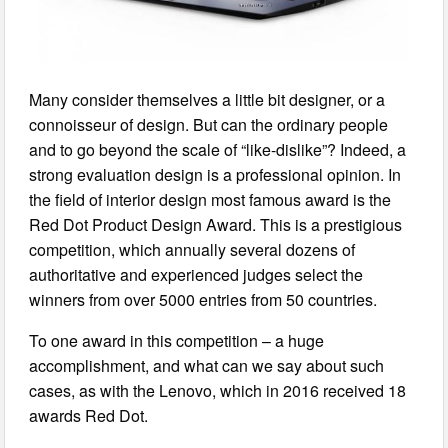
Many consider themselves a little bit designer, or a
connoisseur of design. But can the ordinary people
and to go beyond the scale of “like-dislike”? Indeed, a
strong evaluation design is a professional opinion. In
the field of interior design most famous award is the
Red Dot Product Design Award. This is a prestigious
competition, which annually several dozens of
authoritative and experienced judges select the
winners from over 5000 entries from 50 countries.
To one award in this competition – a huge
accomplishment, and what can we say about such
cases, as with the Lenovo, which in 2016 received 18
awards Red Dot.