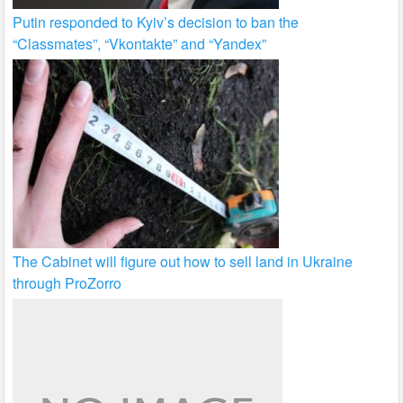
Putin responded to Kyiv’s decision to ban the
“Classmates”, “Vkontakte” and “Yandex”
The Cabinet will figure out how to sell land in Ukraine
through ProZorro