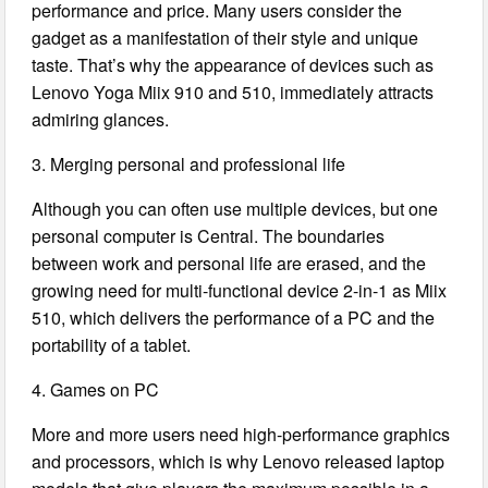
performance and price. Many users consider the
gadget as a manifestation of their style and unique
taste. That’s why the appearance of devices such as
Lenovo Yoga Miix 910 and 510, immediately attracts
admiring glances.
3. Merging personal and professional life
Although you can often use multiple devices, but one
personal computer is Central. The boundaries
between work and personal life are erased, and the
growing need for multi-functional device 2-in-1 as Miix
510, which delivers the performance of a PC and the
portability of a tablet.
4. Games on PC
More and more users need high-performance graphics
and processors, which is why Lenovo released laptop