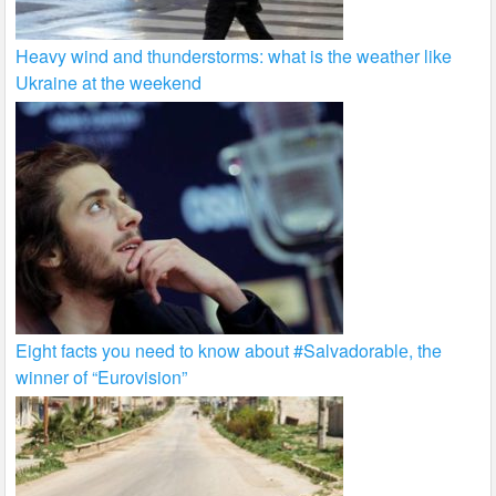
Heavy wind and thunderstorms: what is the weather like
Ukraine at the weekend
Eight facts you need to know about #Salvadorablе, the
winner of “Eurovision”