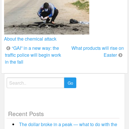
About the chemical attack
Post
“GAI” in a new way: the
What products will rise on
traffic police will begin work
Easter
navigation
in the fall
Search
for:
Recent Posts
The dollar broke in a peak — what to do with the