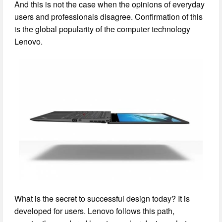
And this is not the case when the opinions of everyday
users and professionals disagree. Confirmation of this
is the global popularity of the computer technology
Lenovo.
What is the secret to successful design today? It is
developed for users. Lenovo follows this path,