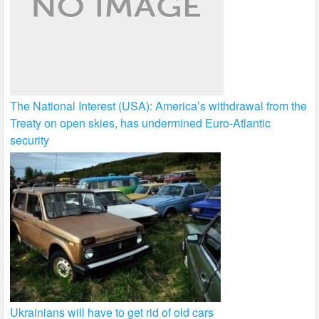
The National Interest (USA): America’s withdrawal from the
Treaty on open skies, has undermined Euro-Atlantic
security
Ukrainians will have to get rid of old cars