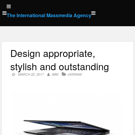
Skip
to
The International Massmedia Agency
content
Design appropriate,
stylish and outstanding
MARCH 22, 2017
IMM
UKRAINE