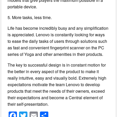
models that give players the maximum possible in a
portable device.
5. More tasks, less time.
Life has become incredibly busy and any simplification
is appreciated. Lenovo is constantly looking for ways
to ease the daily tasks of users through solutions such
as fast and convenient fingerprint scanner on the PC
series of Yoga and other amenities in their products.
The key to successful design is in constant motion for
the better in every aspect of the product to make it
really intuitive, easy and visually bold. Extremely high
expectations motivate the team Lenovo to develop
products that meet the needs of their owners, exceed
their expectations and become a Central element of
their self-presentation.
F
T
E
S