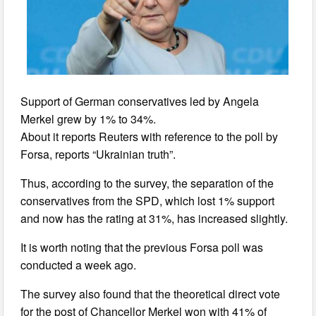
Support of German conservatives led by Angela
Merkel grew by 1% to 34%.
About it reports Reuters with reference to the poll by
Forsa, reports “Ukrainian truth”.
Thus, according to the survey, the separation of the
conservatives from the SPD, which lost 1% support
and now has the rating at 31%, has increased slightly.
It is worth noting that the previous Forsa poll was
conducted a week ago.
The survey also found that the theoretical direct vote
for the post of Chancellor Merkel won with 41% of