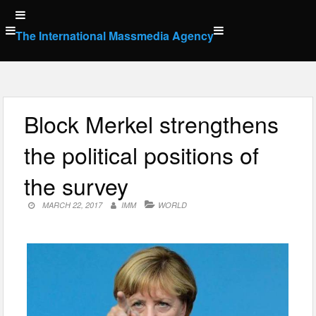
Skip
to
The International Massmedia Agency
content
Block Merkel strengthens
the political positions of
the survey
MARCH 22, 2017
IMM
WORLD