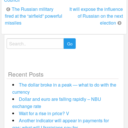
Post
The Russian military
It will expose the influence
fired at the “airfield” powerful
of Russian on the next
navigation
missiles
election
Search
for:
Recent Posts
The dollar broke in a peak — what to do with the
currency
Dollar and euro are falling rapidly – NBU
exchange rate
Wait for a rise in price? V
Another indicator will appear in payments for
gas: what will Ukrainians pay for