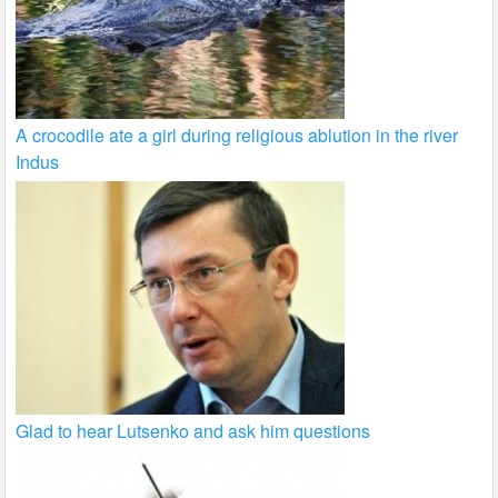
A crocodile ate a girl during religious ablution in the river
Indus
Glad to hear Lutsenko and ask him questions