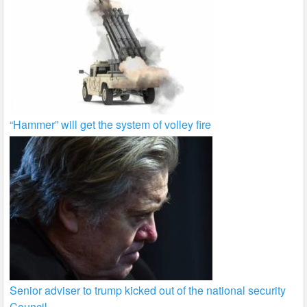
“Hammer” will get the system of volley fire
Senior adviser to trump kicked out of the national security
Council