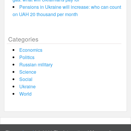
Pensions in Ukraine will increase: who can count
on UAH 20 thousand per month
Categories
Economics
Politics
Russian military
Science
Social
Ukraine
World