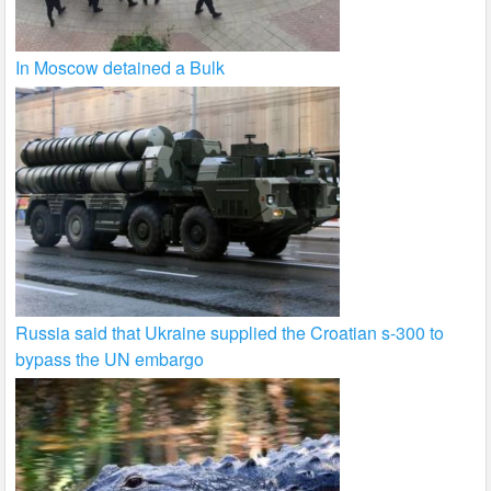
In Moscow detained a Bulk
Russia said that Ukraine supplied the Croatian s-300 to
bypass the UN embargo