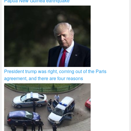
Papua New Guinea earthquake
President trump was right, coming out of the Paris
agreement, and there are four reasons