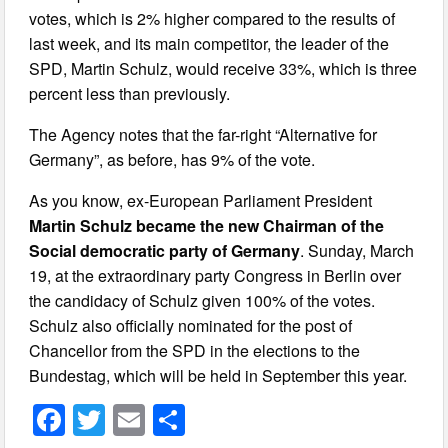
votes, which is 2% higher compared to the results of
last week, and its main competitor, the leader of the
SPD, Martin Schulz, would receive 33%, which is three
percent less than previously.
The Agency notes that the far-right “Alternative for
Germany”, as before, has 9% of the vote.
As you know, ex-European Parliament President
Martin Schulz became the new Chairman of the
Social democratic party of Germany
. Sunday, March
19, at the extraordinary party Congress in Berlin over
the candidacy of Schulz given 100% of the votes.
Schulz also officially nominated for the post of
Chancellor from the SPD in the elections to the
Bundestag, which will be held in September this year.
F
T
E
S