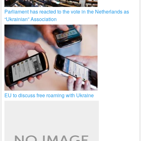
Parliament has reacted to the vote in the Netherlands as
“Ukrainian” Association
EU to discuss free roaming with Ukraine