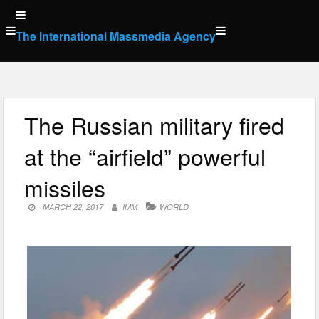
Skip
to
The International Massmedia Agency
content
The Russian military fired
at the “airfield” powerful
missiles
MARCH 22, 2017
IMM
WORLD