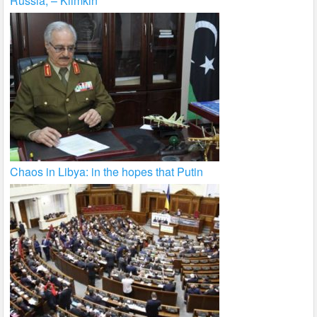
Russia, – Klimkin
Chaos in Libya: in the hopes that Putin