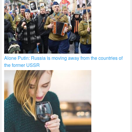
Alone Putin: Russia is moving away from the countries of
the former USSR