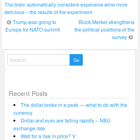
The brain automatically considers expensive wine more
delicious – the results of the experiment
Post
Trump was going to
Block Merkel strengthens
Europe for NATO summit
the political positions of the
navigation
survey
Search
for:
Recent Posts
The dollar broke in a peak — what to do with the
currency
Dollar and euro are falling rapidly – NBU
exchange rate
Wait for a rise in price? V