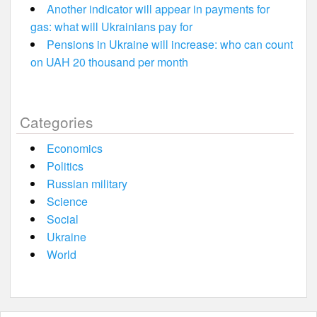
Another indicator will appear in payments for
gas: what will Ukrainians pay for
Pensions in Ukraine will increase: who can count
on UAH 20 thousand per month
Categories
Economics
Politics
Russian military
Science
Social
Ukraine
World