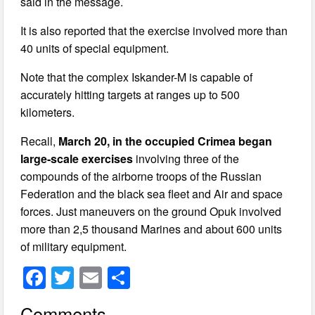
said in the message.
It is also reported that the exercise involved more than
40 units of special equipment.
Note that the complex Iskander-M is capable of
accurately hitting targets at ranges up to 500
kilometers.
Recall,
March 20, in the occupied Crimea began
large-scale exercises
involving three of the
compounds of the airborne troops of the Russian
Federation and the black sea fleet and Air and space
forces. Just maneuvers on the ground Opuk involved
more than 2,5 thousand Marines and about 600 units
of military equipment.
F
T
E
S
a
wi
m
h
Comments