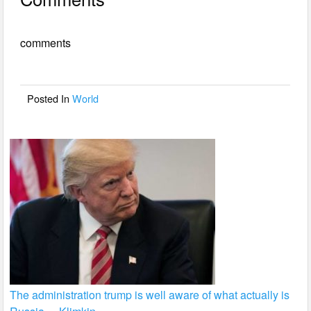
c
tt
ail
ar
e
er
e
comments
b
o
o
Posted In
World
k
The administration trump is well aware of what actually is