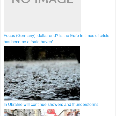
Focus (Germany): dollar end? Is the Euro in times of crisis
has become a “safe haven”
In Ukraine will continue showers and thunderstorms