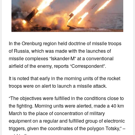
In the Orenburg region held doctrine of missile troops
of Russia, which was made with the launches of
missile complexes “Iskander-M” at a conventional
airfield of the enemy, reports “Correspondent”.
It is noted that early in the morning units of the rocket
troops were on alert to launch a missile attack.
“The objectives were fulfilled in the conditions close to
the fighting. Morning units were alerted, made a 40 km
March to the place of concentration of military
equipment on a regular and fulfilled group of electronic
triggers, given the coordinates of the polygon Totsky,” –