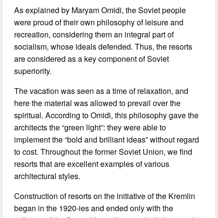
As explained by Maryam Omidi, the Soviet people
were proud of their own philosophy of leisure and
recreation, considering them an integral part of
socialism, whose ideals defended. Thus, the resorts
are considered as a key component of Soviet
superiority.
The vacation was seen as a time of relaxation, and
here the material was allowed to prevail over the
spiritual. According to Omidi, this philosophy gave the
architects the “green light”: they were able to
implement the “bold and brilliant ideas” without regard
to cost. Throughout the former Soviet Union, we find
resorts that are excellent examples of various
architectural styles.
Construction of resorts on the initiative of the Kremlin
began in the 1920-ies and ended only with the