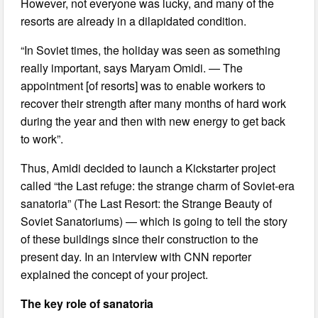
However, not everyone was lucky, and many of the
resorts are already in a dilapidated condition.
“In Soviet times, the holiday was seen as something
really important, says Maryam Omidi. — The
appointment [of resorts] was to enable workers to
recover their strength after many months of hard work
during the year and then with new energy to get back
to work”.
Thus, Amidi decided to launch a Kickstarter project
called “the Last refuge: the strange charm of Soviet-era
sanatoria” (The Last Resort: the Strange Beauty of
Soviet Sanatoriums) — which is going to tell the story
of these buildings since their construction to the
present day. In an interview with CNN reporter
explained the concept of your project.
The key role of sanatoria