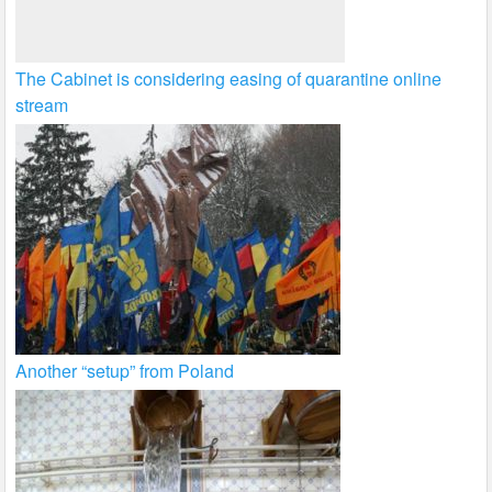
The Cabinet is considering easing of quarantine online
stream
Another “setup” from Poland