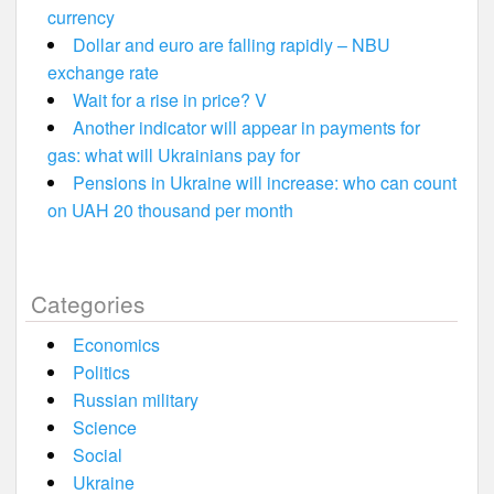
currency
Dollar and euro are falling rapidly – NBU
exchange rate
Wait for a rise in price? V
Another indicator will appear in payments for
gas: what will Ukrainians pay for
Pensions in Ukraine will increase: who can count
on UAH 20 thousand per month
Categories
Economics
Politics
Russian military
Science
Social
Ukraine