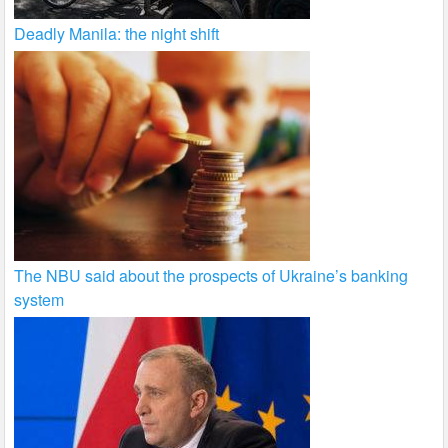
Deadly Manila: the night shift
The NBU said about the prospects of Ukraine’s banking
system