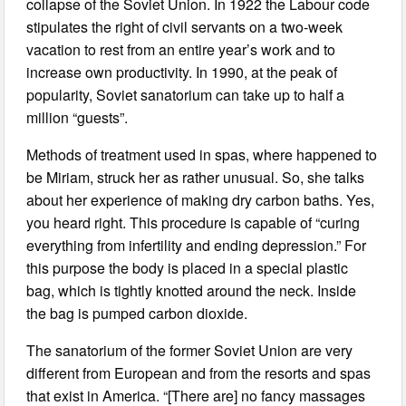
collapse of the Soviet Union. In 1922 the Labour code
stipulates the right of civil servants on a two-week
vacation to rest from an entire year’s work and to
increase own productivity. In 1990, at the peak of
popularity, Soviet sanatorium can take up to half a
million “guests”.
Methods of treatment used in spas, where happened to
be Miriam, struck her as rather unusual. So, she talks
about her experience of making dry carbon baths. Yes,
you heard right. This procedure is capable of “curing
everything from infertility and ending depression.” For
this purpose the body is placed in a special plastic
bag, which is tightly knotted around the neck. Inside
the bag is pumped carbon dioxide.
The sanatorium of the former Soviet Union are very
different from European and from the resorts and spas
that exist in America. “[There are] no fancy massages