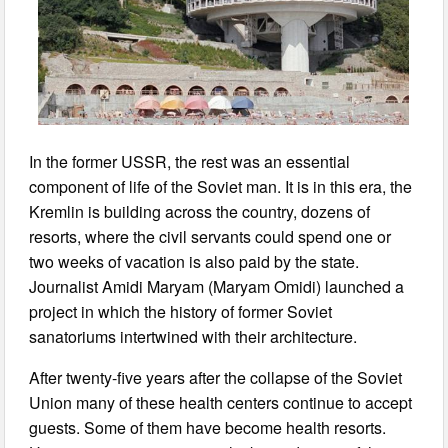
In the former USSR, the rest was an essential
component of life of the Soviet man. It is in this era, the
Kremlin is building across the country, dozens of
resorts, where the civil servants could spend one or
two weeks of vacation is also paid by the state.
Journalist Amidi Maryam (Maryam Omidi) launched a
project in which the history of former Soviet
sanatoriums intertwined with their architecture.
After twenty-five years after the collapse of the Soviet
Union many of these health centers continue to accept
guests. Some of them have become health resorts.