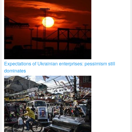
Expectations of Ukrainian enterprises: pessimism still
dominates