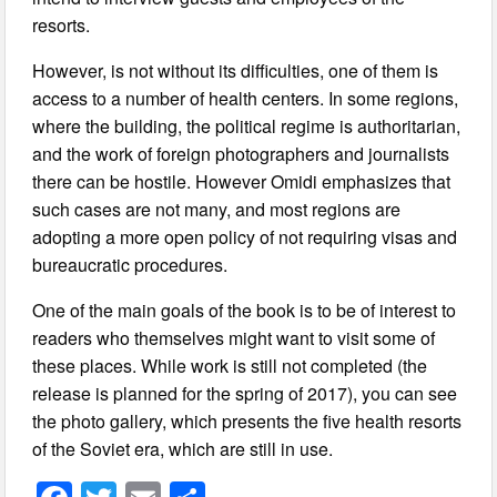
resorts.
However, is not without its difficulties, one of them is
access to a number of health centers. In some regions,
where the building, the political regime is authoritarian,
and the work of foreign photographers and journalists
there can be hostile. However Omidi emphasizes that
such cases are not many, and most regions are
adopting a more open policy of not requiring visas and
bureaucratic procedures.
One of the main goals of the book is to be of interest to
readers who themselves might want to visit some of
these places. While work is still not completed (the
release is planned for the spring of 2017), you can see
the photo gallery, which presents the five health resorts
of the Soviet era, which are still in use.