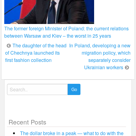
The former foreign Minister of Poland: the current relations
between Warsaw and Kiev – the worst in 25 years
Post
The daughter of the head
In Poland, developing a new
of Chechnya launched its
migration policy, which
navigation
first fashion collection
separately consider
Ukrainian workers
Search
for:
Recent Posts
The dollar broke in a peak — what to do with the