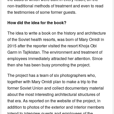
non-traditional methods of treatment and even to read
the testimonies of some former guests.
How did the idea for the book?
The idea to write a book on the history and architecture
of the Soviet health resorts, was born of Mary Omidi in
2015 after the reporter visited the resort Khoja Obi
Garm in Tajikistan. The environment and treatment of
employees immediately attracted her attention. Since
then she has been busy promoting the project.
The project has a team of six photographers who,
together with Mary Omidi plan to make a trip to the
former Soviet Union and collect documentary material
about the most interesting architectural structures of
that era. As reported on the website of the project, in
addition to photos of the exterior and interior members
intend to interview guests and employees of the