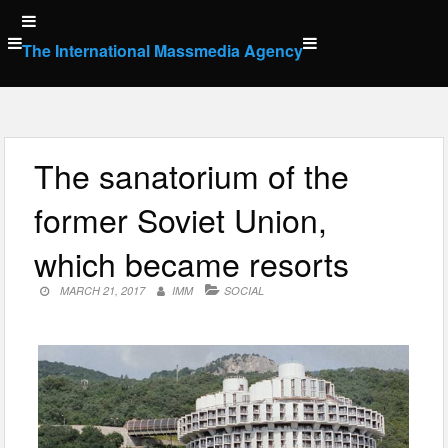
Skip
to
The International Massmedia Agency
content
The sanatorium of the
former Soviet Union,
which became resorts
MARCH 21, 2017
IMM
SOCIAL