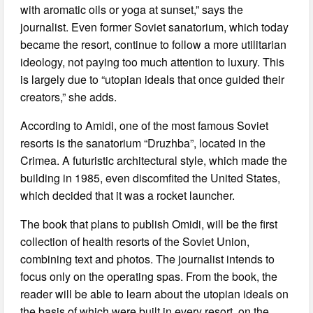
with aromatic oils or yoga at sunset,” says the
journalist. Even former Soviet sanatorium, which today
became the resort, continue to follow a more utilitarian
ideology, not paying too much attention to luxury. This
is largely due to “utopian ideals that once guided their
creators,” she adds.
According to Amidi, one of the most famous Soviet
resorts is the sanatorium “Druzhba”, located in the
Crimea. A futuristic architectural style, which made the
building in 1985, even discomfited the United States,
which decided that it was a rocket launcher.
The book that plans to publish Omidi, will be the first
collection of health resorts of the Soviet Union,
combining text and photos. The journalist intends to
focus only on the operating spas. From the book, the
reader will be able to learn about the utopian ideals on
the basis of which were built in every resort, on the