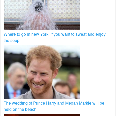
Where to go in new York, if you want to sweat and enjoy
the soup
The wedding of Prince Harry and Megan Markle will be
held on the beach