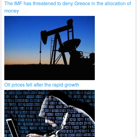
The IMF has threatened to deny Greece in the allocation of
money
Oil prices fell after the rapid growth