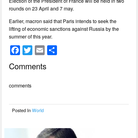
Election of the President of France will be held in two
rounds on 23 April and 7 may.
Earlier, macron said that Paris intends to seek the
lifting of economic sanctions against Russia by the
summer of this year.
F
T
E
S
a
wi
m
h
Comments
c
tt
ail
ar
e
er
e
comments
b
o
o
Posted In
World
k