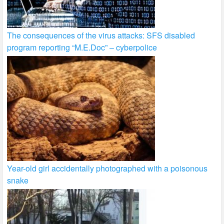
The consequences of the virus attacks: SFS disabled
program reporting “M.E.Doc” – cyberpolice
Year-old girl accidentally photographed with a poisonous
snake