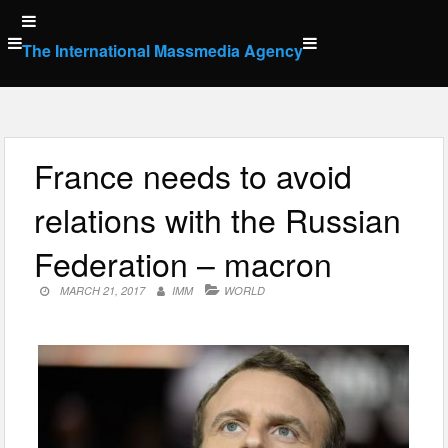
Skip
to
The International Massmedia Agency
content
France needs to avoid
relations with the Russian
Federation – macron
MARCH 21, 2017
IMM
WORLD