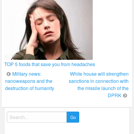
TOP 5 foods that save you from headaches
Post
Military news:
White house will strengthen
nanoweapons and the
sanctions in connection with
navigation
destruction of humanity
the missile launch of the
DPRK
Search
for: