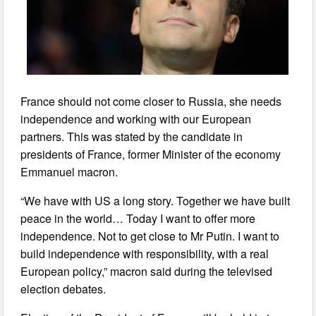
France should not come closer to Russia, she needs
independence and working with our European
partners. This was stated by the candidate in
presidents of France, former Minister of the economy
Emmanuel macron.
“We have with US a long story. Together we have built
peace in the world… Today I want to offer more
independence. Not to get close to Mr Putin. I want to
build independence with responsibility, with a real
European policy,” macron said during the televised
election debates.