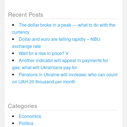
Recent Posts
The dollar broke in a peak — what to do with the
currency
Dollar and euro are falling rapidly – NBU
exchange rate
Wait for a rise in price? V
Another indicator will appear in payments for
gas: what will Ukrainians pay for
Pensions in Ukraine will increase: who can count
on UAH 20 thousand per month
Categories
Economics
Politics