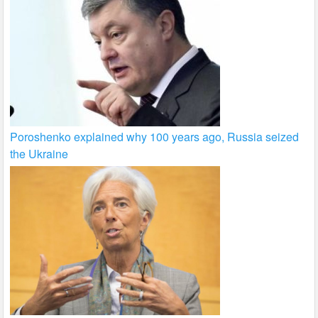
Poroshenko explained why 100 years ago, Russia seized
the Ukraine