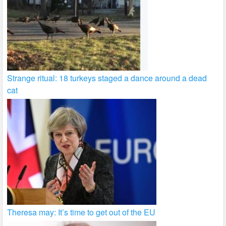
Strange ritual: 18 turkeys staged a dance around a dead
cat
Theresa may: It’s time to get out of the EU