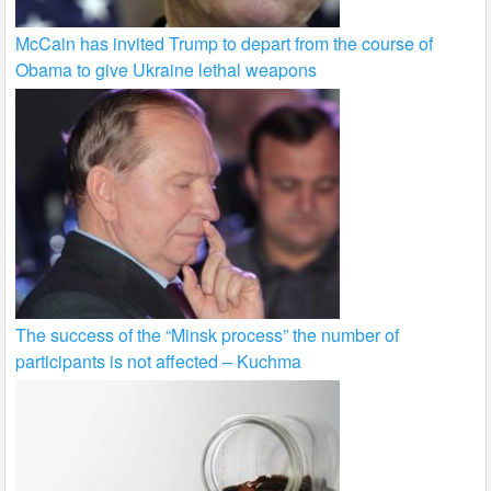
McCain has invited Trump to depart from the course of
Obama to give Ukraine lethal weapons
The success of the “Minsk process” the number of
participants is not affected – Kuchma