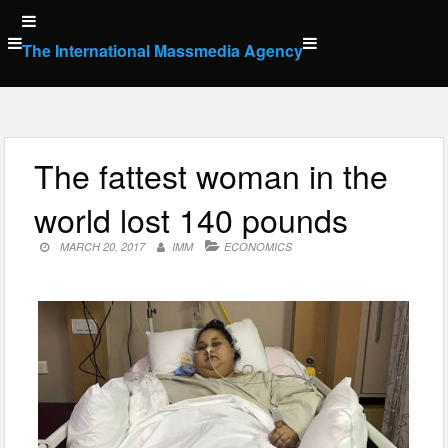
Skip
to
The International Massmedia Agency
content
The fattest woman in the
world lost 140 pounds
MARCH 20, 2017
IMM
ECONOMICS