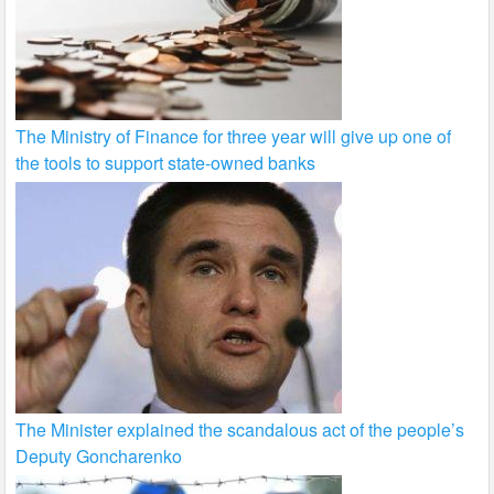
The Ministry of Finance for three year will give up one of
the tools to support state-owned banks
The Minister explained the scandalous act of the people’s
Deputy Goncharenko