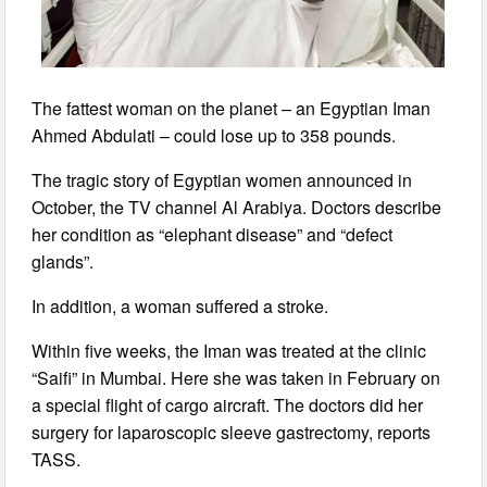
The fattest woman on the planet – an Egyptian Iman
Ahmed Abdulati – could lose up to 358 pounds.
The tragic story of Egyptian women announced in
October, the TV channel Al Arabiya. Doctors describe
her condition as “elephant disease” and “defect
glands”.
In addition, a woman suffered a stroke.
Within five weeks, the Iman was treated at the clinic
“Saifi” in Mumbai. Here she was taken in February on
a special flight of cargo aircraft. The doctors did her
surgery for laparoscopic sleeve gastrectomy, reports
TASS.