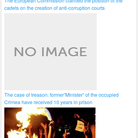
The European Commission clarified the position of the
cadets on the creation of anti-corruption courts
The case of treason: former”Minister” of the occupied
Crimea have received 10 years in prison