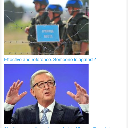
Effective and reference. Someone is against?