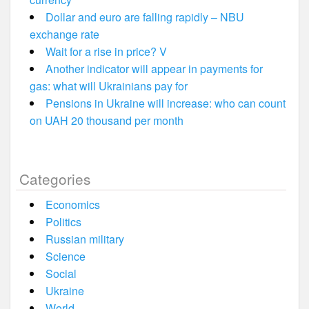
Dollar and euro are falling rapidly – NBU
exchange rate
Wait for a rise in price? V
Another indicator will appear in payments for
gas: what will Ukrainians pay for
Pensions in Ukraine will increase: who can count
on UAH 20 thousand per month
Categories
Economics
Politics
Russian military
Science
Social
Ukraine
World