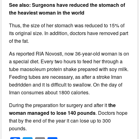
See also: Surgeons have reduced the stomach of
the heaviest woman in the world
Thus, the size of her stomach was reduced to 15% of
its original size. In addition, doctors have removed part
of the fat.
As reported RIA Novosti, now 36-year-old woman is on
a special diet. Every two hours to feed her through a
tube maosoleum protein shake prepared with soy milk.
Feeding tubes are necessary, as after a stroke Iman
bedridden and it is difficult to swallow. On the day of
Iman consumes about 1800 calories.
During the preparation for surgery and after it
the
woman managed to lose 140 pounds
. Doctors hope
that by the end of the year it can lose up to 300
pounds.