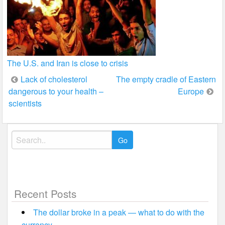
The U.S. and Iran is close to crisis
Post
Lack of cholesterol
The empty cradle of Eastern
dangerous to your health –
Europe
navigation
scientists
Search
for:
Recent Posts
The dollar broke in a peak — what to do with the
currency