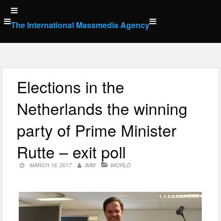
Skip
to
The International Massmedia Agency
content
Elections in the
Netherlands the winning
party of Prime Minister
Rutte – exit poll
MARCH 16, 2017
IMM
WORLD