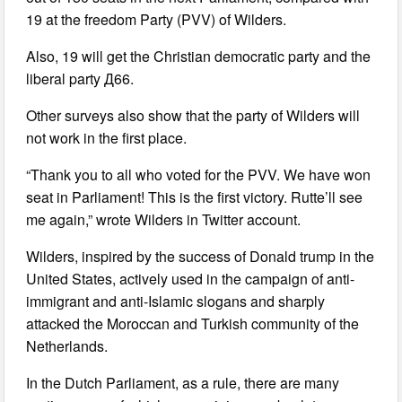
19 at the freedom Party (PVV) of Wilders.
Also, 19 will get the Christian democratic party and the
liberal party Д66.
Other surveys also show that the party of Wilders will
not work in the first place.
“Thank you to all who voted for the PVV. We have won
seat in Parliament! This is the first victory. Rutte’ll see
me again,” wrote Wilders in Twitter account.
Wilders, inspired by the success of Donald trump in the
United States, actively used in the campaign of anti-
immigrant and anti-Islamic slogans and sharply
attacked the Moroccan and Turkish community of the
Netherlands.
In the Dutch Parliament, as a rule, there are many