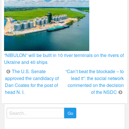
“NIBULON” will be built in 10 river terminals on the rivers of
Ukraine and 40 ships
Post
The U.S. Senate
“Can’t beat the blockade – to
approved the candidacy of
lead it”: the social network
navigation
Dan Coates for the post of
commented on the decision
head N. I.
of the NSDC
Search
for: