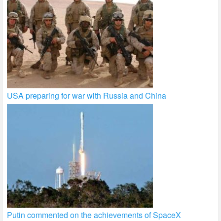
USA preparing for war with Russia and China
Putin commented on the achievements of SpaceX