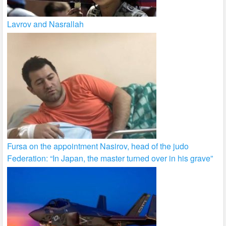
Lavrov and Nasrallah
Fursa on the appointment Nasirov, head of the judo
Federation: “In Japan, the master turned over in his grave”