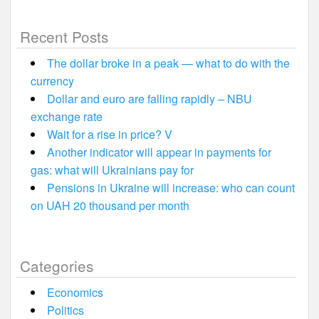
Recent Posts
The dollar broke in a peak — what to do with the
currency
Dollar and euro are falling rapidly – NBU
exchange rate
Wait for a rise in price? V
Another indicator will appear in payments for
gas: what will Ukrainians pay for
Pensions in Ukraine will increase: who can count
on UAH 20 thousand per month
Categories
Economics
Politics