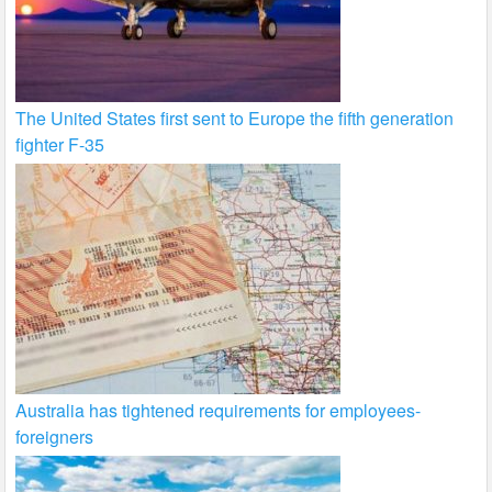
The United States first sent to Europe the fifth generation
fighter F-35
Australia has tightened requirements for employees-
foreigners