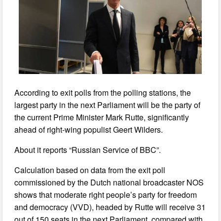
According to exit polls from the polling stations, the
largest party in the next Parliament will be the party of
the current Prime Minister Mark Rutte, significantly
ahead of right-wing populist Geert Wilders.
About it reports “Russian Service of BBC”.
Calculation based on data from the exit poll
commissioned by the Dutch national broadcaster NOS
shows that moderate right people’s party for freedom
and democracy (VVD), headed by Rutte will receive 31
out of 150 seats in the next Parliament, compared with