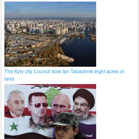
The Kyiv city Council took Ian Tabachnik eight acres of
land