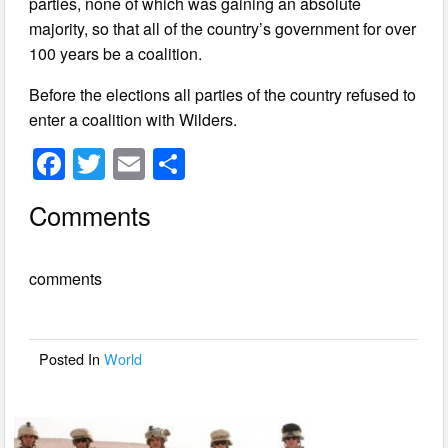
parties, none of which was gaining an absolute
majority, so that all of the country’s government for over
100 years be a coalition.
Before the elections all parties of the country refused to
enter a coalition with Wilders.
F
T
E
S
a
wi
m
h
Comments
c
tt
ail
ar
e
er
e
comments
b
o
o
Posted In
World
k