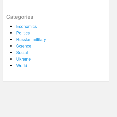
Categories
Economics
Politics
Russian military
Science
Social
Ukraine
World