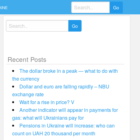
Search
AINE
for:
Search
for:
Recent Posts
The dollar broke in a peak — what to do with
the currency
Dollar and euro are falling rapidly – NBU
exchange rate
Wait for a rise in price? V
Another indicator will appear in payments for
gas: what will Ukrainians pay for
Pensions in Ukraine will increase: who can
count on UAH 20 thousand per month