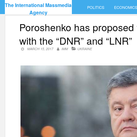
Skip
The International Massmedia
POLITICS
ECONOMIC
to
Agency
content
Poroshenko has proposed t
with the “DNR” and “LNR”
MARCH 15, 2017
IMM
UKRAINE