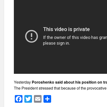
Yesterday
Poroshenko said about his position on tra
The President stressed that because of the provocative 
F
T
E
S
a
wi
m
h