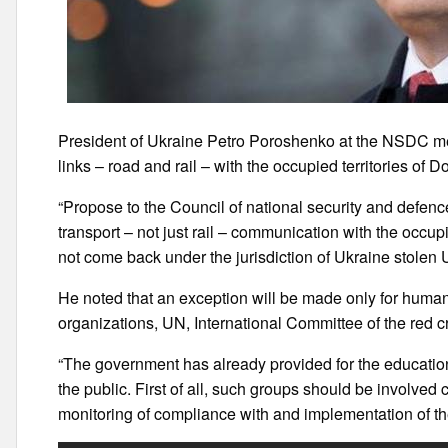
President of Ukraine Petro Poroshenko at the NSDC mee
links – road and rail – with the occupied territories of D
“Propose to the Council of national security and defenc
transport – not just rail – communication with the occupi
not come back under the jurisdiction of Ukraine stolen
He noted that an exception will be made only for human
organizations, UN, International Committee of the red c
“The government has already provided for the education
the public. First of all, such groups should be involve
monitoring of compliance with and implementation of t