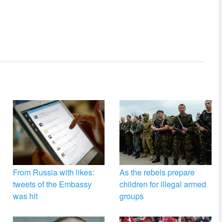
From Russia with likes:
As the rebels prepare
tweets of the Embassy
children for illegal armed
was hit
groups