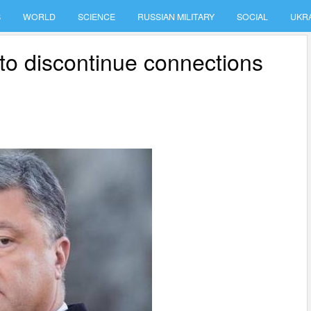
S
WORLD
SCIENCE
RUSSIAN MILITARY
SOCIAL
UKR
o discontinue connections