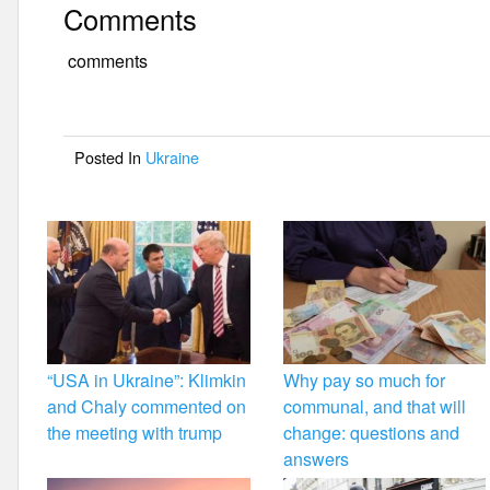
Comments
c
tt
ail
ar
e
er
e
comments
b
o
Posted In
Ukraine
o
k
“USA in Ukraine”: Klimkin
Why pay so much for
and Chaly commented on
communal, and that will
the meeting with trump
change: questions and
answers