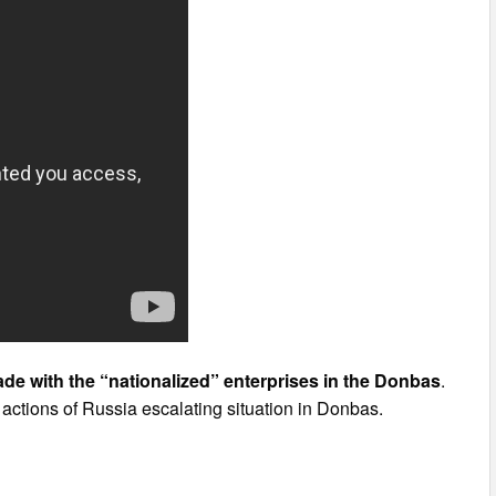
de with the “nationalized” enterprises in the Donbas
.
actions of Russia escalating situation in Donbas.