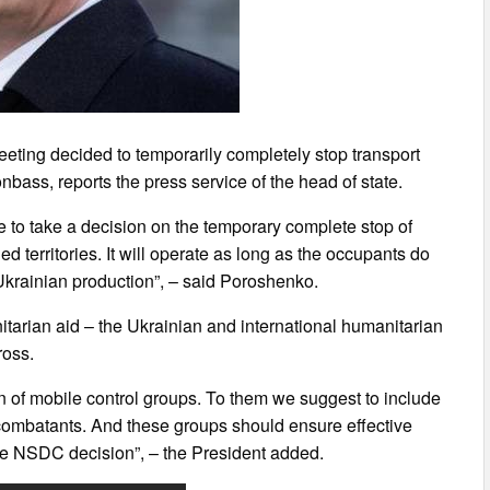
ting decided to temporarily completely stop transport
onbass, reports the press service of the head of state.
e to take a decision on the temporary complete stop of
ed territories. It will operate as long as the occupants do
 Ukrainian production”, – said Poroshenko.
itarian aid – the Ukrainian and international humanitarian
ross.
 of mobile control groups. To them we suggest to include
d combatants. And these groups should ensure effective
he NSDC decision”, – the President added.