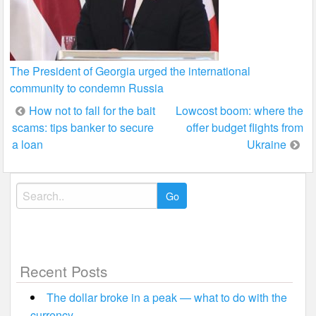
The President of Georgia urged the international
community to condemn Russia
Post
How not to fall for the bait
Lowcost boom: where the
scams: tips banker to secure
offer budget flights from
navigation
a loan
Ukraine
Search
for:
Recent Posts
The dollar broke in a peak — what to do with the
currency