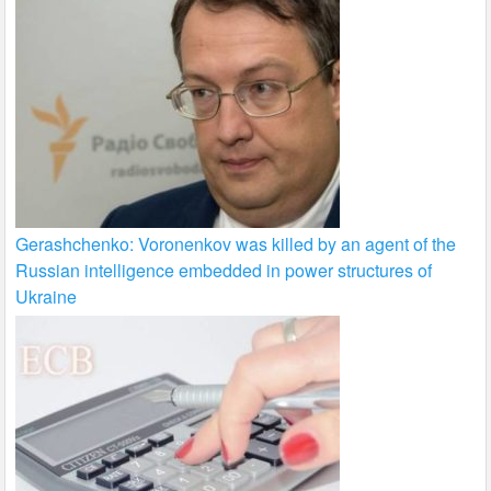
Gerashchenko: Voronenkov was killed by an agent of the
Russian intelligence embedded in power structures of
Ukraine