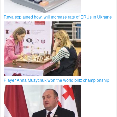
Reva explained how, will increase rate of ERUs in Ukraine
Player Anna Muzychuk won the world blitz championship