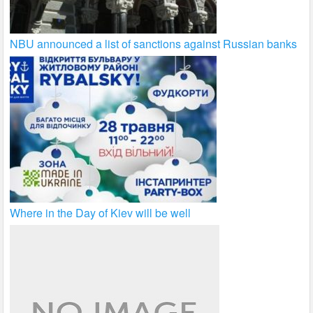
NBU announced a list of sanctions against Russian banks
Where in the Day of Kiev will be well