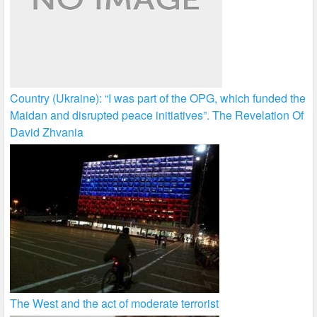
Country (Ukraine): “I was part of the OPG, which funded the
Maidan and disrupted peace initiatives”. The Revelation Of
David Zhvania
The West and the act of moderate terrorist