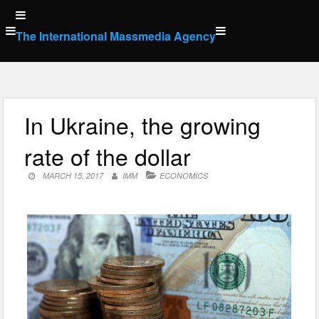
Skip
to
The International Massmedia Agency
content
In Ukraine, the growing
rate of the dollar
MARCH 15, 2017
IMM
ECONOMICS