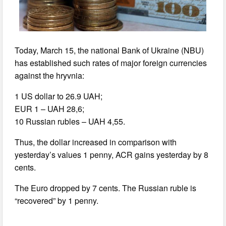
Today, March 15, the national Bank of Ukraine (NBU)
has established such rates of major foreign currencies
against the hryvnia:
1 US dollar to 26.9 UAH;
EUR 1 – UAH 28,6;
10 Russian rubles – UAH 4,55.
Thus, the dollar increased in comparison with
yesterday’s values 1 penny, ACR gains yesterday by 8
cents.
The Euro dropped by 7 cents. The Russian ruble is
“recovered” by 1 penny.