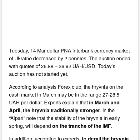
Tuesday, 14 Mar dollar PNA interbank currency market
of Ukraine decreased by 2 pennies. The auction ended
with quotes of 26.88 – 26,92 UAH/USD. Today’s
auction has not started yet.
According to analysts Forex club, the hryvnia on the
cash market in March may be in the range 27-28,5
UAH per dollar. Experts explain that
in March and
April, the hryvnia traditionally stronger
. In the
“Alpari” note that the stability of the hryvnia in early
spring, will depend
on the tranche of the IMF
.
In addition, according to experts,
to derail the hryvnia