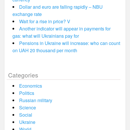
Dollar and euro are falling rapidly – NBU
exchange rate
Wait for a rise in price? V
Another indicator will appear in payments for
gas: what will Ukrainians pay for
Pensions in Ukraine will increase: who can count
on UAH 20 thousand per month
Categories
Economics
Politics
Russian military
Science
Social
Ukraine
World