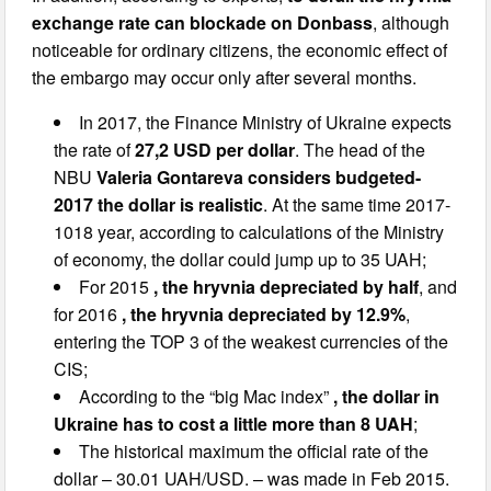
exchange rate can blockade on Donbass
, although
noticeable for ordinary citizens, the economic effect of
the embargo may occur only after several months.
In 2017, the Finance Ministry of Ukraine expects
the rate of
27,2 USD per dollar
. The head of the
NBU
Valeria Gontareva considers budgeted-
2017 the dollar is realistic
. At the same time 2017-
1018 year, according to calculations of the Ministry
of economy, the dollar could jump up to 35 UAH;
For 2015
, the hryvnia depreciated by half
, and
for 2016
, the hryvnia depreciated by 12.9%
,
entering the TOP 3 of the weakest currencies of the
CIS;
According to the “big Mac index”
, the dollar in
Ukraine has to cost a little more than 8 UAH
;
The historical maximum the official rate of the
dollar – 30.01 UAH/USD. – was made in Feb 2015.