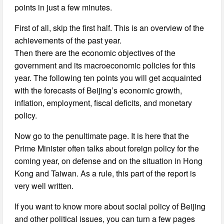
points in just a few minutes.
First of all, skip the first half. This is an overview of the
achievements of the past year.
Then there are the economic objectives of the
government and its macroeconomic policies for this
year. The following ten points you will get acquainted
with the forecasts of Beijing’s economic growth,
inflation, employment, fiscal deficits, and monetary
policy.
Now go to the penultimate page. It is here that the
Prime Minister often talks about foreign policy for the
coming year, on defense and on the situation in Hong
Kong and Taiwan. As a rule, this part of the report is
very well written.
If you want to know more about social policy of Beijing
and other political issues, you can turn a few pages