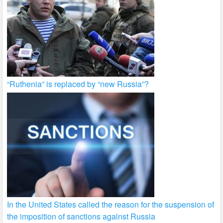
“Ruthenia” is replaced by “new Russia”?
In the United States called the reason for the suspension of
the imposition of sanctions against Russia