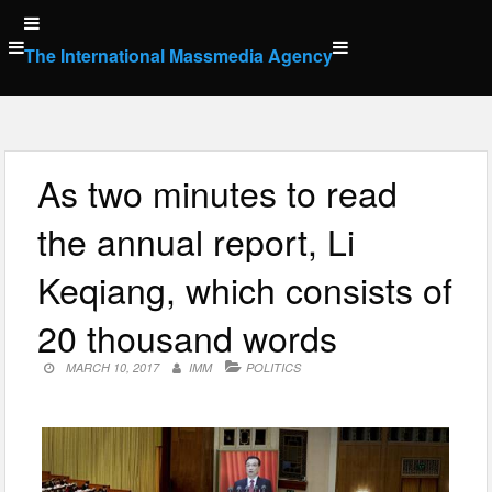
Skip
to
The International Massmedia Agency
content
As two minutes to read
the annual report, Li
Keqiang, which consists of
20 thousand words
MARCH 10, 2017
IMM
POLITICS