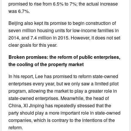
promised to rise from 6.5% to 7%; the actual increase
was 6.7%.
Beijing also kept its promise to begin construction of
seven million housing units for low-income families in
2014, and 7.4 million in 2015. However, it does not set
clear goals for this year.
Broken promises: the reform of public enterprises,
the cooling of the property market
In his report, Lee has promised to reform state-owned
enterprises every year, but we only saw a limited pilot
program, allowing the market to play a greater role in
state-owned enterprises. Meanwhile, the head of
China, XI Jinping has repeatedly stressed that the
party should play a more important role in state-owned
companies, which is contrary to the intentions of the
reform.