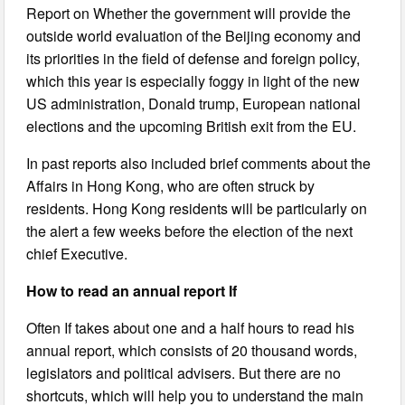
Report on Whether the government will provide the
outside world evaluation of the Beijing economy and
its priorities in the field of defense and foreign policy,
which this year is especially foggy in light of the new
US administration, Donald trump, European national
elections and the upcoming British exit from the EU.
In past reports also included brief comments about the
Affairs in Hong Kong, who are often struck by
residents. Hong Kong residents will be particularly on
the alert a few weeks before the election of the next
chief Executive.
How to read an annual report If
Often If takes about one and a half hours to read his
annual report, which consists of 20 thousand words,
legislators and political advisers. But there are no
shortcuts, which will help you to understand the main