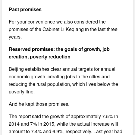
Past promises
For your convenience we also considered the
promises of the Cabinet Li Keqiang in the last three
years.
Reserved promises: the goals of growth, job
creation, poverty reduction
Beijing establishes clear annual targets for annual
economic growth, creating jobs in the cities and
reducing the rural population, which lives below the
poverty line.
And he kept those promises.
The report said the growth of approximately 7.5% in
2014 and 7% in 2015, while the actual increase will
amount to 7.4% and 6.9%, respectively. Last year had