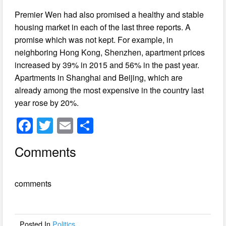
Premier Wen had also promised a healthy and stable
housing market in each of the last three reports. A
promise which was not kept. For example, in
neighboring Hong Kong, Shenzhen, apartment prices
increased by 39% in 2015 and 56% in the past year.
Apartments in Shanghai and Beijing, which are
already among the most expensive in the country last
year rose by 20%.
F
T
E
S
a
wi
m
h
Comments
c
tt
ail
ar
e
er
e
comments
b
o
o
Posted In
Politics