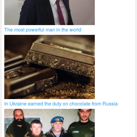
The most powerful man in the world
In Ukraine earned the duty on chocolate from Russia