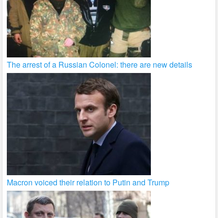
The arrest of a Russian Colonel: there are new details
Macron voiced their relation to Putin and Trump