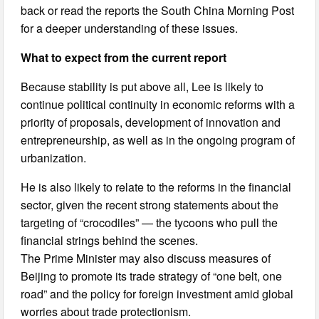
back or read the reports the South China Morning Post
for a deeper understanding of these issues.
What to expect from the current report
Because stability is put above all, Lee is likely to
continue political continuity in economic reforms with a
priority of proposals, development of innovation and
entrepreneurship, as well as in the ongoing program of
urbanization.
He is also likely to relate to the reforms in the financial
sector, given the recent strong statements about the
targeting of “crocodiles” — the tycoons who pull the
financial strings behind the scenes.
The Prime Minister may also discuss measures of
Beijing to promote its trade strategy of “one belt, one
road” and the policy for foreign investment amid global
worries about trade protectionism.