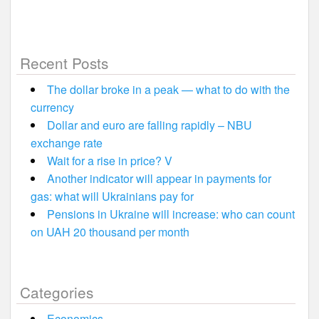
Recent Posts
The dollar broke in a peak — what to do with the
currency
Dollar and euro are falling rapidly – NBU
exchange rate
Wait for a rise in price? V
Another indicator will appear in payments for
gas: what will Ukrainians pay for
Pensions in Ukraine will increase: who can count
on UAH 20 thousand per month
Categories
Economics