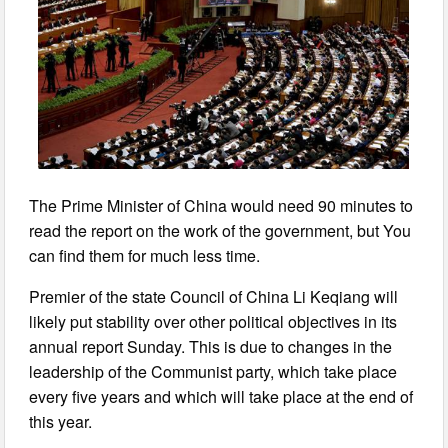
The Prime Minister of China would need 90 minutes to
read the report on the work of the government, but You
can find them for much less time.
Premier of the state Council of China Li Keqiang will
likely put stability over other political objectives in its
annual report Sunday. This is due to changes in the
leadership of the Communist party, which take place
every five years and which will take place at the end of
this year.