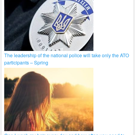
The leadership of the national police will take only the ATO
participants – Spring