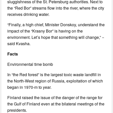
sluggishness of the St. Petersburg authorities. Next to
the “Red Bor” streams flow into the river, where the city
receives drinking water.
“Finally, a high chief, Minister Donskoy, understand the
impact of the “Krasny Bor” is having on the
environment. Let’s hope that something will change,” −
said Kvasha.
Facts
Environmental time bomb
In “the Red forest” is the largest toxic waste landfill in
the North-West region of Russia, exploitation of which
began in 1970-m to year.
Finland raised the issue of the danger of the range for
the Gulf of Finland even at the bilateral meetings of the
presidents.