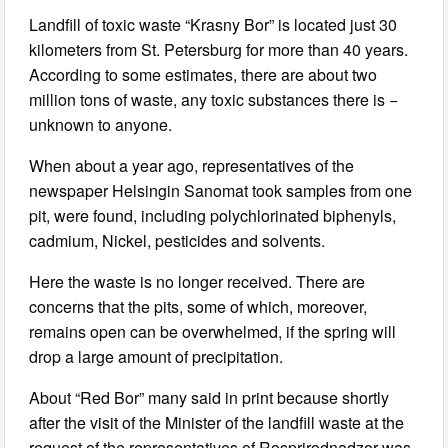
Landfill of toxic waste “Krasny Bor” is located just 30
kilometers from St. Petersburg for more than 40 years.
According to some estimates, there are about two
million tons of waste, any toxic substances there is −
unknown to anyone.
When about a year ago, representatives of the
newspaper Helsingin Sanomat took samples from one
pit, were found, including polychlorinated biphenyls,
cadmium, Nickel, pesticides and solvents.
Here the waste is no longer received. There are
concerns that the pits, some of which, moreover,
remains open can be overwhelmed, if the spring will
drop a large amount of precipitation.
About “Red Bor” many said in print because shortly
after the visit of the Minister of the landfill waste at the
request of the representatives of Rosprirodnadzor was