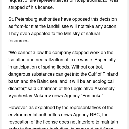
stripped of his license.
St. Petersburg authorities have opposed this decision
as from-for it at the landfill site will not take any action.
They even appealed to the Ministry of natural
resources.
“We cannot allow the company stopped work on the
isolation and neutralization of toxic waste. Especially
in anticipation of spring floods. Without control,
dangerous substances can get into the Gulf of Finland
basin and the Baltic sea, and it will be an ecological
disaster,” said Chairman of the Legislative Assembly
Vyacheslav Makarov news Agency “Fontanka”.
However, as explained by the representatives of the
environmental authorities news Agency RBC, the
revocation of the license does not interfere to maintain
order in the territory, including, to carry out anti-flood