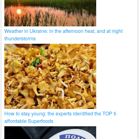
Weather in Ukraine: in the afternoon heat, and at night
thunderstorms
How to stay young: the experts identified the TOP 5
affordable Superfoods