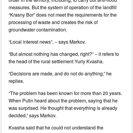
measures. But the system of operation of the landfill
“Krasny Bor” does not meet the requirements for the
processing of waste and creates the risk of
groundwater contamination.
“Local interest news”, − says Markov.
“But almost nothing has changed, right?” − it refers to
the head of the rural settlement Yuriy Kvasha.
“Decisions are made, and do not do anything,” he
replies.
“The problem has been known for more than 20 years.
When Putin heard about the problem, saying that he
was surprised. He thought that everything is already
decided,” says Markov.
Kvasha said that he could not understand the