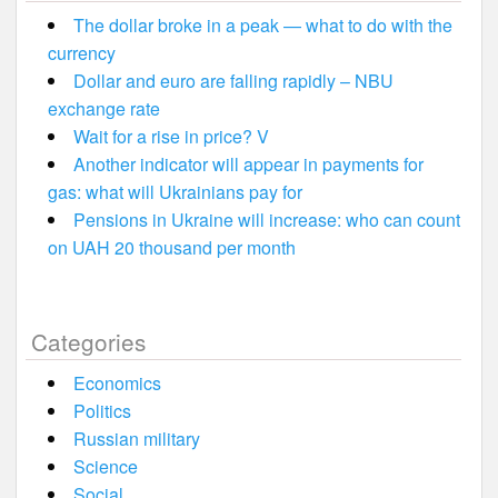
The dollar broke in a peak — what to do with the
currency
Dollar and euro are falling rapidly – NBU
exchange rate
Wait for a rise in price? V
Another indicator will appear in payments for
gas: what will Ukrainians pay for
Pensions in Ukraine will increase: who can count
on UAH 20 thousand per month
Categories
Economics
Politics
Russian military
Science
Social