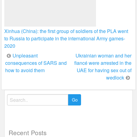
Xinhua (China): the first group of soldiers of the PLA went
to Russia to participate in the international Army games-
2020
Post
Unpleasant
Ukrainian woman and her
consequences of SARS and
fiancé were arrested in the
navigation
how to avoid them
UAE for having sex out of
wedlock
Search
for:
Recent Posts