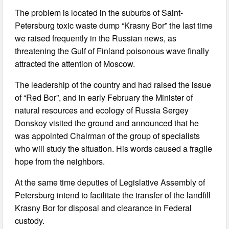
The problem is located in the suburbs of Saint-
Petersburg toxic waste dump “Krasny Bor” the last time
we raised frequently in the Russian news, as
threatening the Gulf of Finland poisonous wave finally
attracted the attention of Moscow.
The leadership of the country and had raised the issue
of “Red Bor”, and in early February the Minister of
natural resources and ecology of Russia Sergey
Donskoy visited the ground and announced that he
was appointed Chairman of the group of specialists
who will study the situation. His words caused a fragile
hope from the neighbors.
At the same time deputies of Legislative Assembly of
Petersburg intend to facilitate the transfer of the landfill
Krasny Bor for disposal and clearance in Federal
custody.