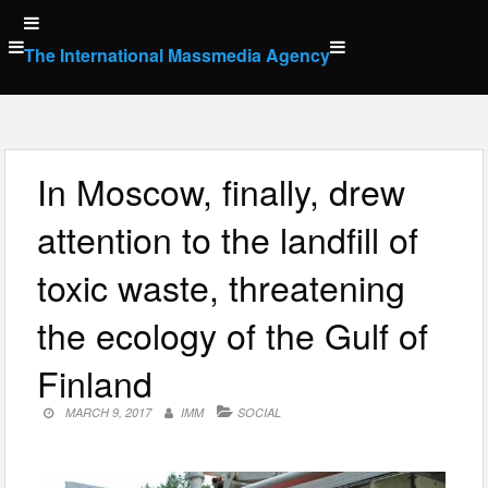
Skip
to
The International Massmedia Agency
content
In Moscow, finally, drew
attention to the landfill of
toxic waste, threatening
the ecology of the Gulf of
Finland
MARCH 9, 2017
IMM
SOCIAL