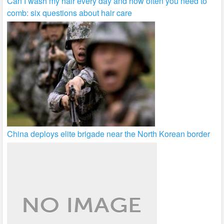
Can I wash my hair every day and how often you need to
comb: six questions about hair care
China deploys elite brigade near the North Korean border