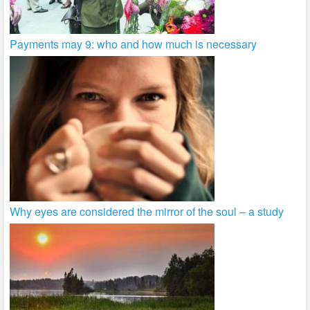
Payments may 9: who and how much is necessary
Why eyes are considered the mirror of the soul – a study