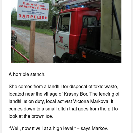
A horrible stench.
She comes from a landfill for disposal of toxic waste,
located near the village of Krasny Bor. The fencing of
landfill is on duty, local activist Victoria Markova. It
comes down to a small ditch that goes from the pit to
look at the brown ice.
“Well, now it will at a high level,” − says Markov.