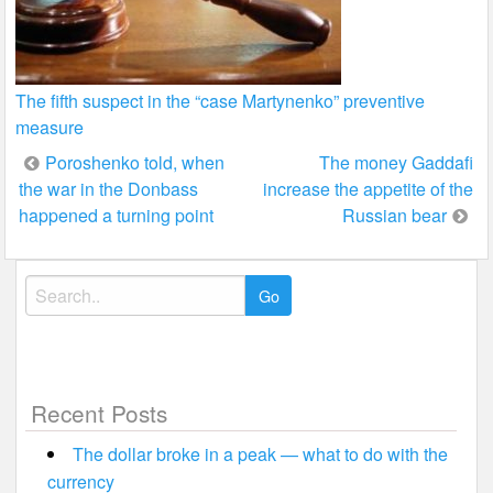
The fifth suspect in the “case Martynenko” preventive
measure
Post
Poroshenko told, when
The money Gaddafi
the war in the Donbass
increase the appetite of the
navigation
happened a turning point
Russian bear
Search
for:
Recent Posts
The dollar broke in a peak — what to do with the
currency