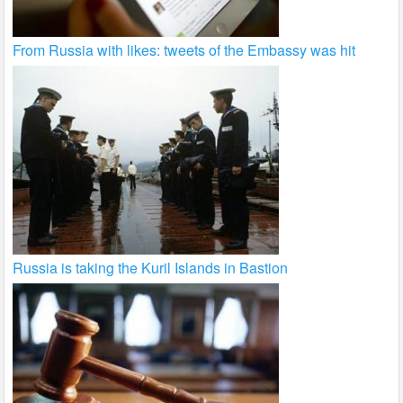
From Russia with likes: tweets of the Embassy was hit
Russia is taking the Kuril Islands in Bastion