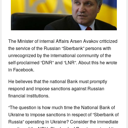
The Minister of internal Affairs Arsen Avakov criticized
the service of the Russian “Sberbank” persons with
unrecognized by the international community of the
self-proclaimed “DNR” and “LNR”. About this he wrote
in Facebook.
He believes that the national Bank must promptly
respond and impose sanctions against Russian
financial institutions.
“The question is how much time the National Bank of
Ukraine to impose sanctions in respect of “Sberbank of
Russia” operating in Ukraine? Consider the immediate