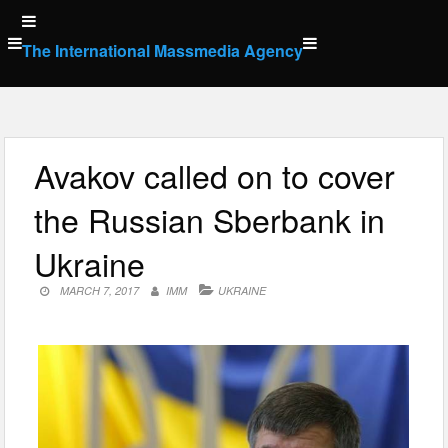
Skip
to
The International Massmedia Agency
content
Avakov called on to cover
the Russian Sberbank in
Ukraine
MARCH 7, 2017
IMM
UKRAINE