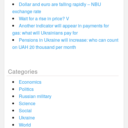
Dollar and euro are falling rapidly – NBU
exchange rate
Wait for a rise in price? V
Another indicator will appear in payments for
gas: what will Ukrainians pay for
Pensions in Ukraine will increase: who can count
on UAH 20 thousand per month
Categories
Economics
Politics
Russian military
Science
Social
Ukraine
World