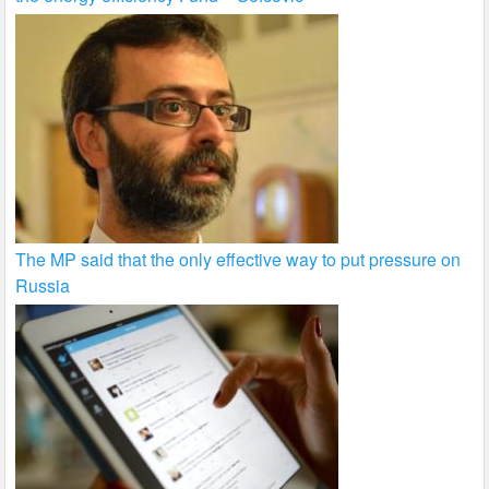
The MP said that the only effective way to put pressure on
Russia