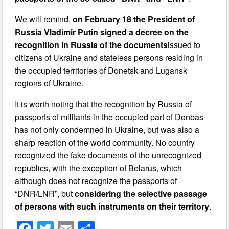
We will remind,
on February 18 the President of
Russia Vladimir Putin signed a decree on the
recognition in Russia of the documents
issued to
citizens of Ukraine and stateless persons residing in
the occupied territories of Donetsk and Lugansk
regions of Ukraine.
It is worth noting that the recognition by Russia of
passports of militants in the occupied part of Donbas
has not only condemned in Ukraine, but was also a
sharp reaction of the world community. No country
recognized the fake documents of the unrecognized
republics, with the exception of Belarus, which
although does not recognize the passports of
“DNR/LNR”, but
considering the selective passage
of persons with such instruments on their territory
.