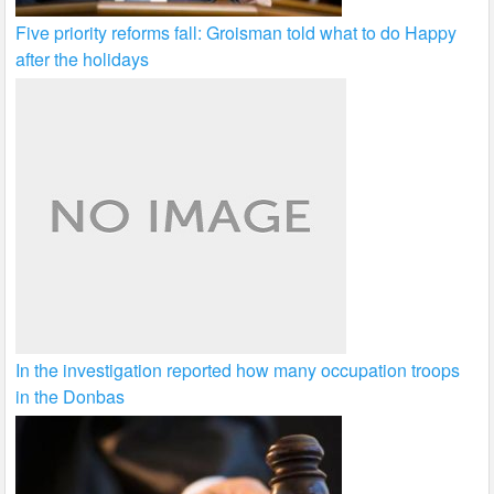
Five priority reforms fall: Groisman told what to do Happy
after the holidays
In the investigation reported how many occupation troops
in the Donbas