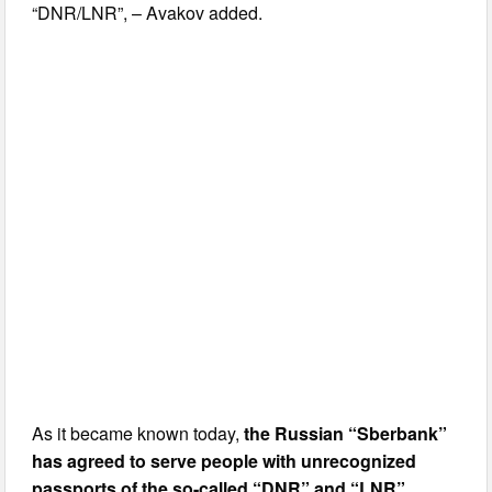
“DNR/LNR”, – Avakov added.
As it became known today,
the Russian “Sberbank”
has agreed to serve people with unrecognized
passports of the so-called “DNR” and “LNR”
.