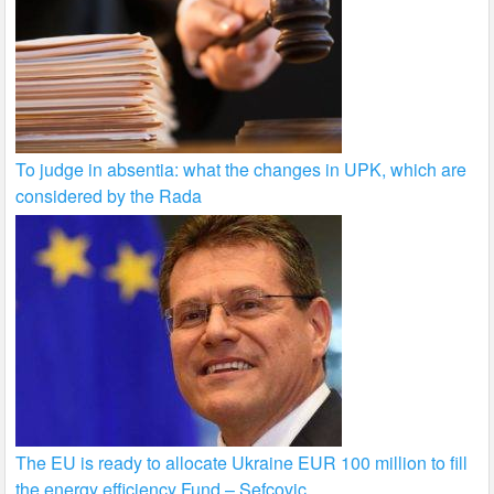
To judge in absentia: what the changes in UPK, which are
considered by the Rada
The EU is ready to allocate Ukraine EUR 100 million to fill
the energy efficiency Fund – Sefcovic