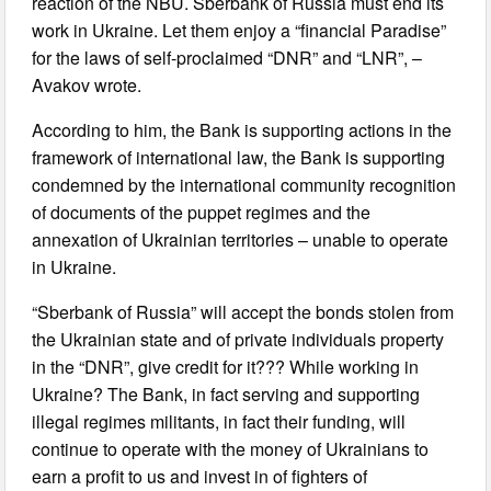
reaction of the NBU. Sberbank of Russia must end its
work in Ukraine. Let them enjoy a “financial Paradise”
for the laws of self-proclaimed “DNR” and “LNR”, –
Avakov wrote.
According to him, the Bank is supporting actions in the
framework of international law, the Bank is supporting
condemned by the international community recognition
of documents of the puppet regimes and the
annexation of Ukrainian territories – unable to operate
in Ukraine.
“Sberbank of Russia” will accept the bonds stolen from
the Ukrainian state and of private individuals property
in the “DNR”, give credit for it??? While working in
Ukraine? The Bank, in fact serving and supporting
illegal regimes militants, in fact their funding, will
continue to operate with the money of Ukrainians to
earn a profit to us and invest in of fighters of