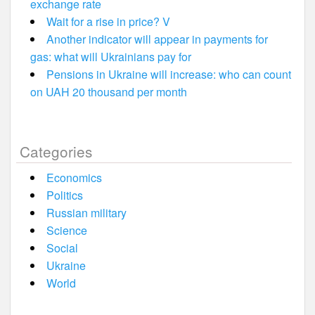
exchange rate
Wait for a rise in price? V
Another indicator will appear in payments for
gas: what will Ukrainians pay for
Pensions in Ukraine will increase: who can count
on UAH 20 thousand per month
Categories
Economics
Politics
Russian military
Science
Social
Ukraine
World