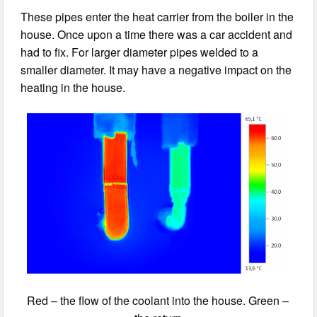
These pipes enter the heat carrier from the boiler in the
house. Once upon a time there was a car accident and
had to fix. For larger diameter pipes welded to a
smaller diameter. It may have a negative impact on the
heating in the house.
Red – the flow of the coolant into the house. Green –