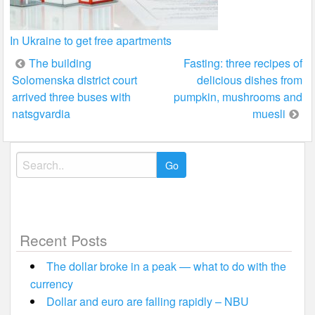
In Ukraine to get free apartments
Post
The building
Fasting: three recipes of
Solomenska district court
delicious dishes from
navigation
arrived three buses with
pumpkin, mushrooms and
natsgvardia
muesli
Search
for:
Recent Posts
The dollar broke in a peak — what to do with the
currency
Dollar and euro are falling rapidly – NBU