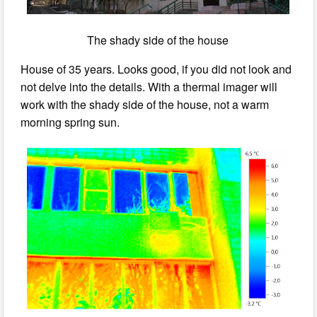
The shady side of the house
House of 35 years. Looks good, if you did not look and
not delve into the details. With a thermal imager will
work with the shady side of the house, not a warm
morning spring sun.