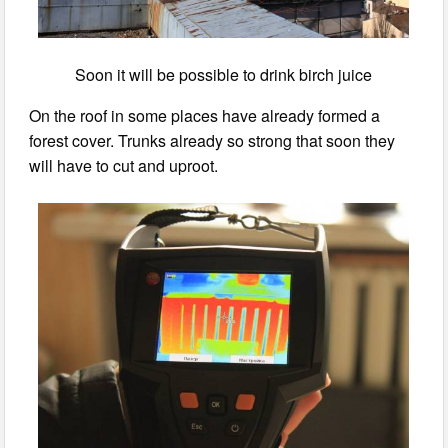
Soon it will be possible to drink birch juice
On the roof in some places have already formed a
forest cover. Trunks already so strong that soon they
will have to cut and uproot.