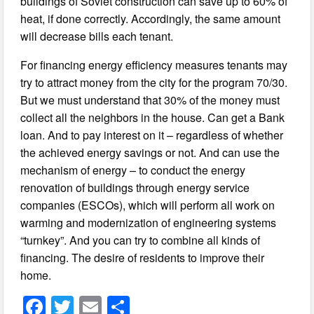
buildings of Soviet construction can save up to 60% of
heat, if done correctly. Accordingly, the same amount
will decrease bills each tenant.
For financing energy efficiency measures tenants may
try to attract money from the city for the program 70/30.
But we must understand that 30% of the money must
collect all the neighbors in the house. Can get a Bank
loan. And to pay interest on it – regardless of whether
the achieved energy savings or not.
And can use the
mechanism of energy – to conduct the energy
renovation of buildings through energy service
companies (ESCOs), which will perform all work on
warming and modernization of engineering systems
“turnkey”. And you can try to combine all kinds of
financing. The desire of residents to improve their
home.
F
T
E
S