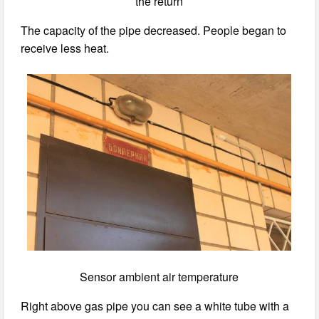
the return
The capacity of the pipe decreased. People began to
receive less heat.
Sensor ambient air temperature
Right above gas pipe you can see a white tube with a