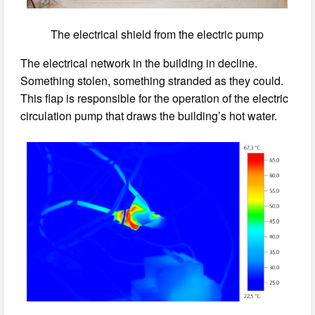
The electrical shield from the electric pump
The electrical network in the building in decline.
Something stolen, something stranded as they could.
This flap is responsible for the operation of the electric
circulation pump that draws the building’s hot water.