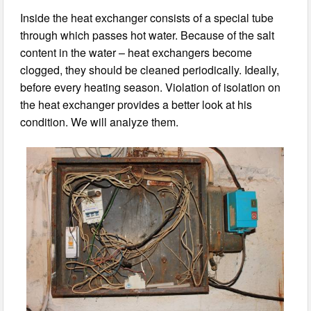
Inside the heat exchanger consists of a special tube
through which passes hot water. Because of the salt
content in the water – heat exchangers become
clogged, they should be cleaned periodically. Ideally,
before every heating season. Violation of isolation on
the heat exchanger provides a better look at his
condition. We will analyze them.