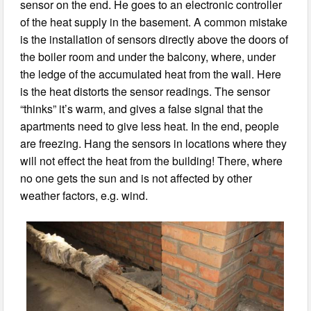
sensor on the end. He goes to an electronic controller
of the heat supply in the basement. A common mistake
is the installation of sensors directly above the doors of
the boiler room and under the balcony, where, under
the ledge of the accumulated heat from the wall. Here
is the heat distorts the sensor readings. The sensor
“thinks” it’s warm, and gives a false signal that the
apartments need to give less heat. In the end, people
are freezing. Hang the sensors in locations where they
will not effect the heat from the building! There, where
no one gets the sun and is not affected by other
weather factors, e.g. wind.