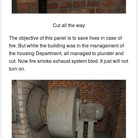
Cut all the way
The objective of this panel is to save lives in case of
fire. But while the building was in the management of
the housing Department, all managed to plunder and
cut. Now fire smoke exhaust system bled. It just will not
turn on.