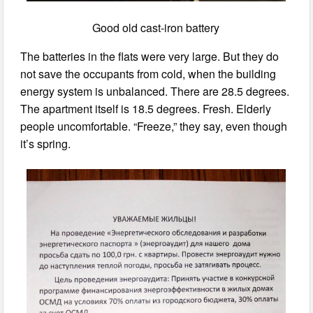
Good old cast-iron battery
The batteries in the flats were very large. But they do
not save the occupants from cold, when the building
energy system is unbalanced. There are 28.5 degrees.
The apartment itself is 18.5 degrees. Fresh. Elderly
people uncomfortable. “Freeze,” they say, even though
it’s spring.