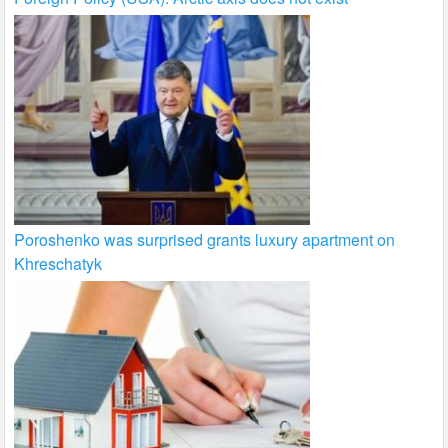
Poroshenko was surprised grants luxury apartment on
Khreschatyk