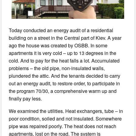
Today conducted an energy audit of a residential
building on a street in the Central part of Kiev. A year
ago the house was created by OSBB. In some
apartments it is very cold – up to 13 degrees in the
cold. And to pay for the heat falls a lot. Accumulated
problems – the old pipe, non-insulated walls,
plundered the attic. And the tenants decided to carry
out an energy audit, to restore order, to participate in
the program 70/30, a comprehensive warm up and
finally pay less.
We examined the utilities. Heat exchangers, tube – in
poor condition, soiled and not insulated. Somewhere
pipe was repaired poorly. The heat does not reach
apartments, lost on the road. The system is