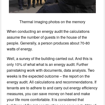
Thermal imaging photos on the memory
When conducting an energy audit the calculations
assume the number of guests in the house of the
people. Generally, a person produces about 70-80
watts of energy.
Well, a survey of the building carried out. And this is
only 10% of what what is an energy audit. Further
painstaking work with documents, data analysis. Two
weeks is the expected outcome – the report on the
energy audit. All calculations and recommendations. If
tenants are to adhere to and carry out energy efficiency
measures, you can save money on heat and make
your life more comfortable. It is considered that