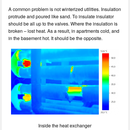
A common problem is not winterized utilities. Insulation
protrude and poured like sand. To insulate insulator
should be all up to the valves. Where the insulation is
broken – lost heat. As a result, in apartments cold, and
in the basement hot. It should be the opposite.
Inside the heat exchanger