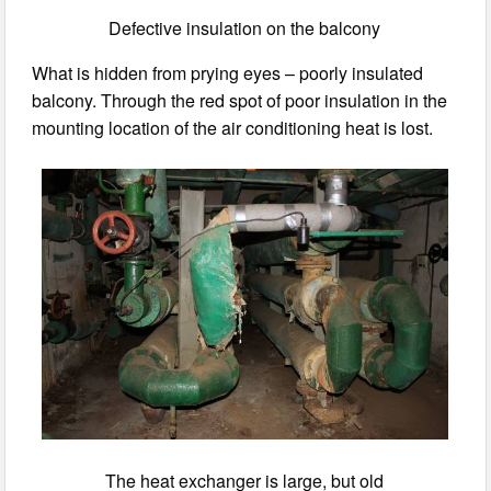
Defective insulation on the balcony
What is hidden from prying eyes – poorly insulated
balcony. Through the red spot of poor insulation in the
mounting location of the air conditioning heat is lost.
The heat exchanger is large, but old