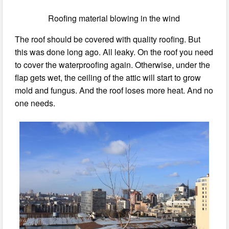
Roofing material blowing in the wind
The roof should be covered with quality roofing. But
this was done long ago. All leaky. On the roof you need
to cover the waterproofing again. Otherwise, under the
flap gets wet, the ceiling of the attic will start to grow
mold and fungus. And the roof loses more heat. And no
one needs.