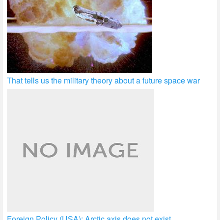
That tells us the military theory about a future space war
Foreign Policy (USA): Arctic axis does not exist