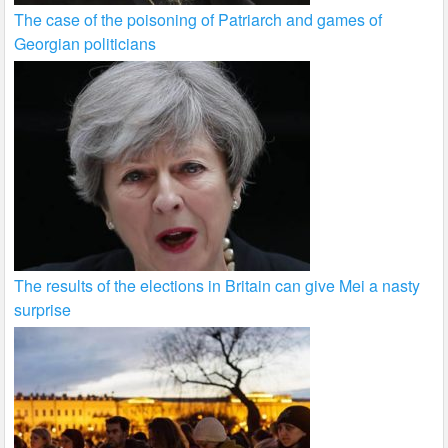
The case of the poisoning of Patriarch and games of
Georgian politicians
The results of the elections in Britain can give Mei a nasty
surprise