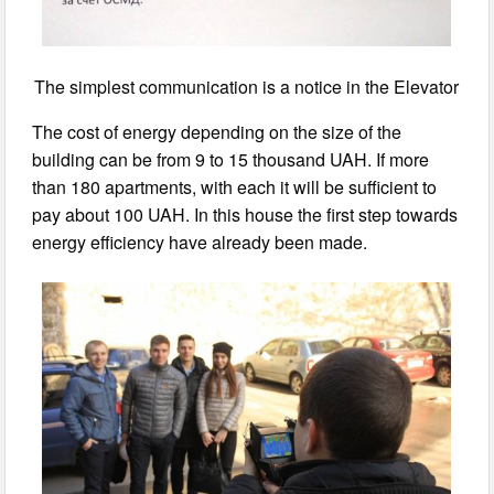
The simplest communication is a notice in the Elevator
The cost of energy depending on the size of the
building can be from 9 to 15 thousand UAH. If more
than 180 apartments, with each it will be sufficient to
pay about 100 UAH. In this house the first step towards
energy efficiency have already been made.