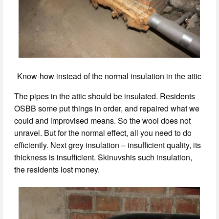
Know-how instead of the normal insulation in the attic
The pipes in the attic should be insulated. Residents
OSBB some put things in order, and repaired what we
could and improvised means. So the wool does not
unravel. But for the normal effect, all you need to do
efficiently. Next grey insulation – insufficient quality, its
thickness is insufficient. Skinuvshis such insulation,
the residents lost money.