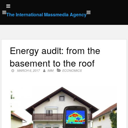
Skip
to
The International Massmedia Agency
content
Energy audit: from the
basement to the roof
MARCH 6, 2017
IMM
ECONOMICS