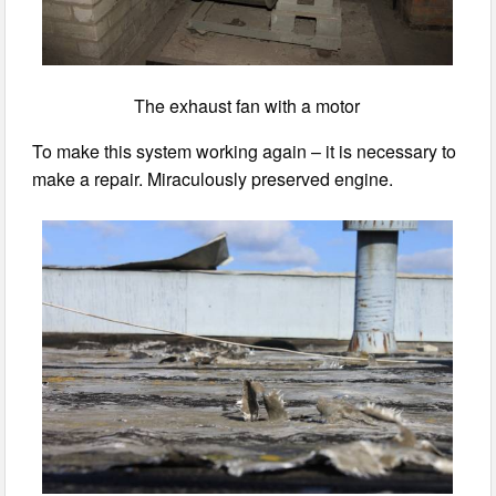
The exhaust fan with a motor
To make this system working again – it is necessary to
make a repair. Miraculously preserved engine.