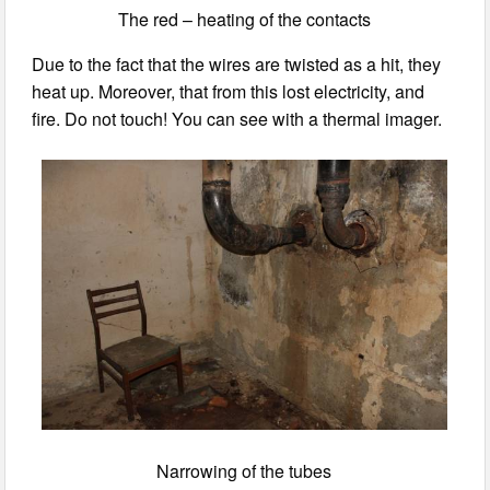
The red – heating of the contacts
Due to the fact that the wires are twisted as a hit, they
heat up. Moreover, that from this lost electricity, and
fire. Do not touch! You can see with a thermal imager.
Narrowing of the tubes