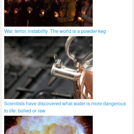
War, terror, instability. The world is a powder keg
Scientists have discovered what water is more dangerous
to life: boiled or raw