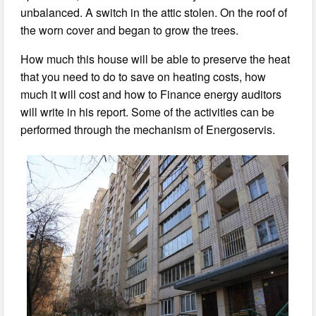
unbalanced. A switch in the attic stolen. On the roof of
the worn cover and began to grow the trees.
How much this house will be able to preserve the heat
that you need to do to save on heating costs, how
much it will cost and how to Finance energy auditors
will write in his report. Some of the activities can be
performed through the mechanism of Energoservis.