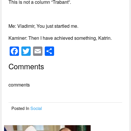
This is not a column “Trabant”.
Me: Vladimir, You just startled me.
Kaminer: Then I have achieved something, Katrin.
F
T
E
S
a
wi
m
h
Comments
c
tt
ail
ar
e
er
e
comments
b
o
o
Posted In
Social
k