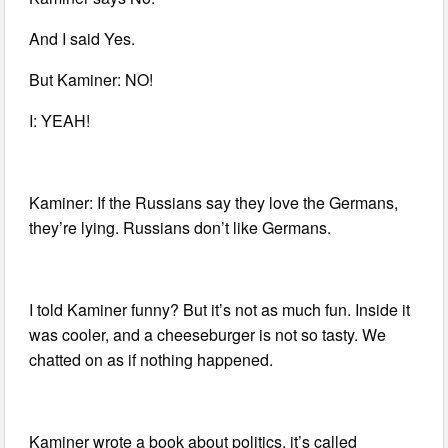
And I said Yes.
But Kaminer: NO!
I: YEAH!
Kaminer: If the Russians say they love the Germans,
they’re lying. Russians don’t like Germans.
I told Kaminer funny? But it’s not as much fun. Inside it
was cooler, and a cheeseburger is not so tasty. We
chatted on as if nothing happened.
Kaminer wrote a book about politics, it’s called