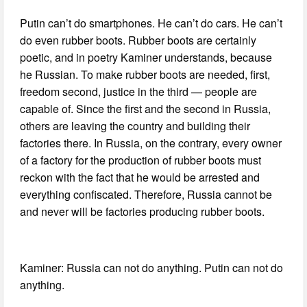
Putin can’t do smartphones. He can’t do cars. He can’t
do even rubber boots. Rubber boots are certainly
poetic, and in poetry Kaminer understands, because
he Russian. To make rubber boots are needed, first,
freedom second, justice in the third — people are
capable of. Since the first and the second in Russia,
others are leaving the country and building their
factories there. In Russia, on the contrary, every owner
of a factory for the production of rubber boots must
reckon with the fact that he would be arrested and
everything confiscated. Therefore, Russia cannot be
and never will be factories producing rubber boots.
Kaminer: Russia can not do anything. Putin can not do
anything.