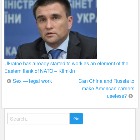
Ukraine has already started to work as an element of the
Eastern flank of NATO – Klimkin
Post
Sex — legal work
Can China and Russia to
make American carriers
navigation
useless?
Search
for: