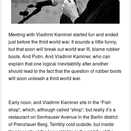
Meeting with Vladimir Kaminer started fun and ended
just before the third world war. It sounds a little funny,
but that soon will break out world war III, blame rubber
boots. And Putin. And Vladimir Kaminer, who can
explain that one logical inevitability after another
should lead to the fact that the question of rubber boots
will soon unleash a third world war.
Early noon, and Vladimir Kaminer sits in the “Fish
shop”, which, although called “shop”, but really it’s a
restaurant on Senhauser Avenue in the Berlin district
of Prenzlauer Berg. Terribly cold outside, but inside