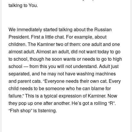
talking to You.
We immediately started talking about the Russian
President. First a little chat. For example, about
children. The Kaminer two of them: one adult and one
almost adult. Almost an adult, did not want today to go
to school, though he soon wants or needs to go to high
school — from this you will not understand. Adult just
separated, and he may not have washing machines
and parent cats. “Everyone needs their own cat. Every
child needs to be someone who he can blame for
failure.” This is a typical expression of Kaminer. Now
they pop up one after another. He’s got a rolling “R”.
“Fish shop” is listening.