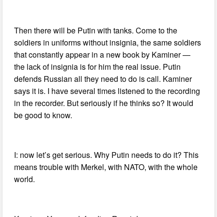
Then there will be Putin with tanks. Come to the
soldiers in uniforms without insignia, the same soldiers
that constantly appear in a new book by Kaminer —
the lack of insignia is for him the real issue. Putin
defends Russian all they need to do is call. Kaminer
says it is. I have several times listened to the recording
in the recorder. But seriously if he thinks so? It would
be good to know.
I: now let’s get serious. Why Putin needs to do it? This
means trouble with Merkel, with NATO, with the whole
world.