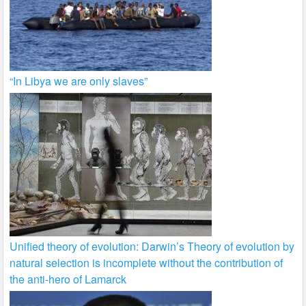
“In Libya we are only slaves”
Unified theory of evolution: Darwin’s Theory of evolution by
natural selection is incomplete without the contribution of
the anti-hero of Lamarck