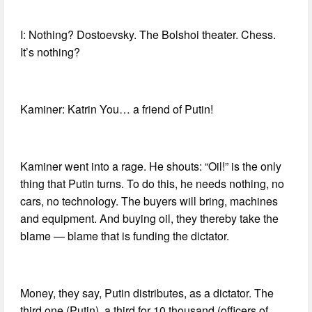
I: Nothing? Dostoevsky. The Bolshoi theater. Chess.
It’s nothing?
Kaminer: Katrin You… a friend of Putin!
Kaminer went into a rage. He shouts: “Oil!” is the only
thing that Putin turns. To do this, he needs nothing, no
cars, no technology. The buyers will bring, machines
and equipment. And buying oil, they thereby take the
blame — blame that is funding the dictator.
Money, they say, Putin distributes, as a dictator. The
third one (Putin), a third for 10 thousand (officers of