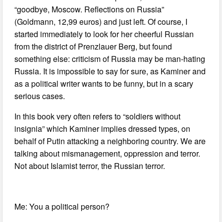
“goodbye, Moscow. Reflections on Russia”
(Goldmann, 12,99 euros) and just left. Of course, I
started immediately to look for her cheerful Russian
from the district of Prenzlauer Berg, but found
something else: criticism of Russia may be man-hating
Russia. It is impossible to say for sure, as Kaminer and
as a political writer wants to be funny, but in a scary
serious cases.
In this book very often refers to “soldiers without
insignia” which Kaminer implies dressed types, on
behalf of Putin attacking a neighboring country. We are
talking about mismanagement, oppression and terror.
Not about Islamist terror, the Russian terror.
Me: You a political person?