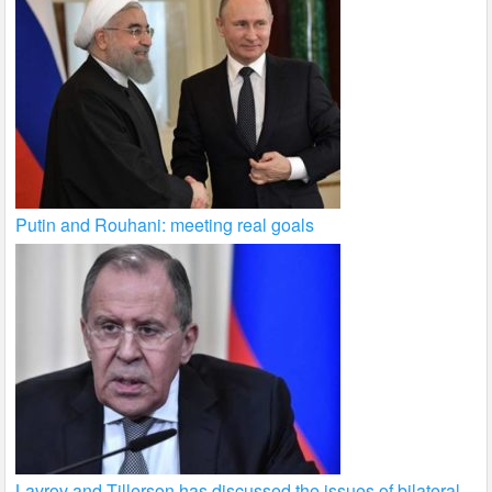
Putin and Rouhani: meeting real goals
Lavrov and Tillerson has discussed the issues of bilateral