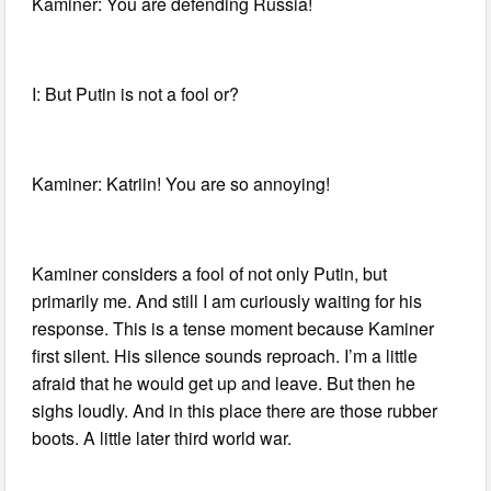
Kaminer: You are defending Russia!
I: But Putin is not a fool or?
Kaminer: Katriin! You are so annoying!
Kaminer considers a fool of not only Putin, but
primarily me. And still I am curiously waiting for his
response. This is a tense moment because Kaminer
first silent. His silence sounds reproach. I’m a little
afraid that he would get up and leave. But then he
sighs loudly. And in this place there are those rubber
boots. A little later third world war.