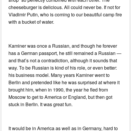
cheeseburger is delicious. All could never be. If not for
Vladimir Putin, who is coming to our beautiful camp fire
with a bucket of water.
Kaminer was once a Russian, and though he forever
has a German passport, he still remained a Russian —
and that’s not a contradiction, although it sounds that
way. To be Russian is kind of his role, or even better:
his business model. Many years Kaminer went to
Berlin and pretended like he was surprised at where it
brought him, when in 1990, the year he fled from
Moscow to get to America or England, but then got
stuck in Berlin. It was great fun.
It would be in America as well as in Germany, hard to