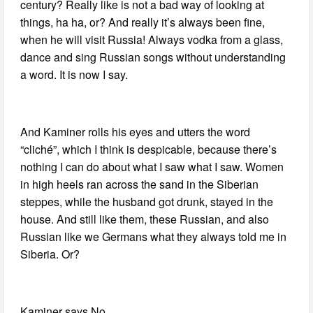
century? Really like is not a bad way of looking at
things, ha ha, or? And really it’s always been fine,
when he will visit Russia! Always vodka from a glass,
dance and sing Russian songs without understanding
a word. It is now I say.
And Kaminer rolls his eyes and utters the word
“cliché”, which I think is despicable, because there’s
nothing I can do about what I saw what I saw. Women
in high heels ran across the sand in the Siberian
steppes, while the husband got drunk, stayed in the
house. And still like them, these Russian, and also
Russian like we Germans what they always told me in
Siberia. Or?
Kaminer says No.