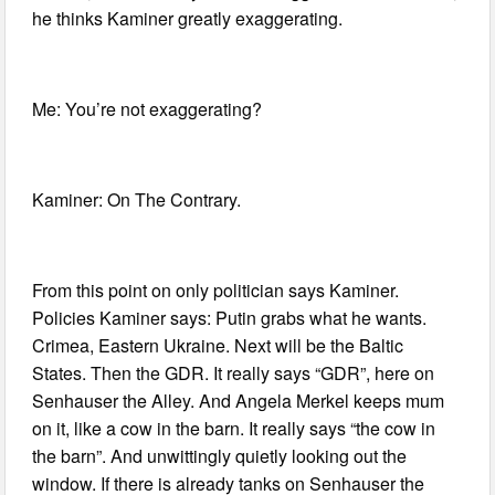
he thinks Kaminer greatly exaggerating.
Me: You’re not exaggerating?
Kaminer: On The Contrary.
From this point on only politician says Kaminer.
Policies Kaminer says: Putin grabs what he wants.
Crimea, Eastern Ukraine. Next will be the Baltic
States. Then the GDR. It really says “GDR”, here on
Senhauser the Alley. And Angela Merkel keeps mum
on it, like a cow in the barn. It really says “the cow in
the barn”. And unwittingly quietly looking out the
window. If there is already tanks on Senhauser the