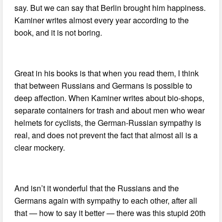
say. But we can say that Berlin brought him happiness.
Kaminer writes almost every year according to the
book, and it is not boring.
Great in his books is that when you read them, I think
that between Russians and Germans is possible to
deep affection. When Kaminer writes about bio-shops,
separate containers for trash and about men who wear
helmets for cyclists, the German-Russian sympathy is
real, and does not prevent the fact that almost all is a
clear mockery.
And isn’t it wonderful that the Russians and the
Germans again with sympathy to each other, after all
that — how to say it better — there was this stupid 20th