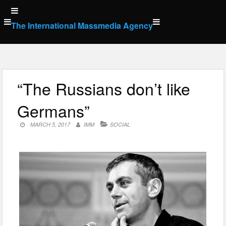
Skip
to
The International Massmedia Agency
content
“The Russians don’t like
Germans”
MARCH 5, 2017
IMM
SOCIAL