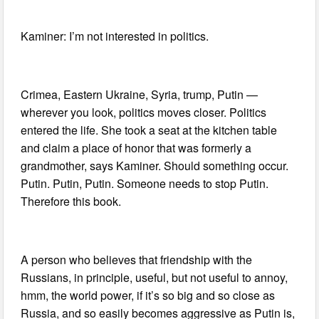
Kaminer: I’m not interested in politics.
Crimea, Eastern Ukraine, Syria, trump, Putin —
wherever you look, politics moves closer. Politics
entered the life. She took a seat at the kitchen table
and claim a place of honor that was formerly a
grandmother, says Kaminer. Should something occur.
Putin. Putin, Putin. Someone needs to stop Putin.
Therefore this book.
A person who believes that friendship with the
Russians, in principle, useful, but not useful to annoy,
hmm, the world power, if it’s so big and so close as
Russia, and so easily becomes aggressive as Putin is,