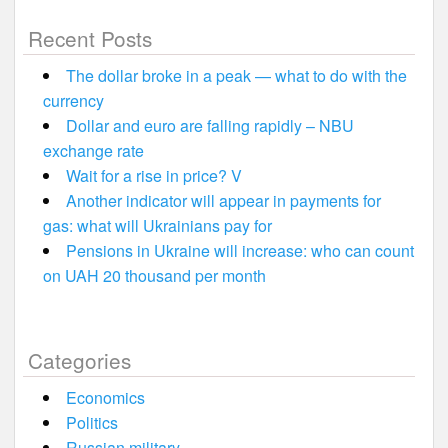
Recent Posts
The dollar broke in a peak — what to do with the
currency
Dollar and euro are falling rapidly – NBU
exchange rate
Wait for a rise in price? V
Another indicator will appear in payments for
gas: what will Ukrainians pay for
Pensions in Ukraine will increase: who can count
on UAH 20 thousand per month
Categories
Economics
Politics
Russian military