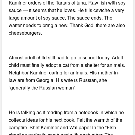
Kaminer orders of the Tartars of tuna. Raw fish with soy
sauce — it seems that he loves. He fills ceviche a very
large amount of soy sauce. The sauce ends. The
waiter needs to bring a new. Thank God, there are also
cheeseburgers.
Almost adult child still had to go to school today. Adult
child must finally adopt a cat from a shelter for animals.
Neighbor Kaminer caring for animals. His mother-in-
law are from Georgia. His wife is Russian, she
“generally the Russian woman”.
He is talking as if reading from a notebook in which he
collects ideas for his next book. Felt the warmth of the
campfire. Shirt Kaminer and Wallpaper in the “Fish
shop” so perfectly combined with each other. The