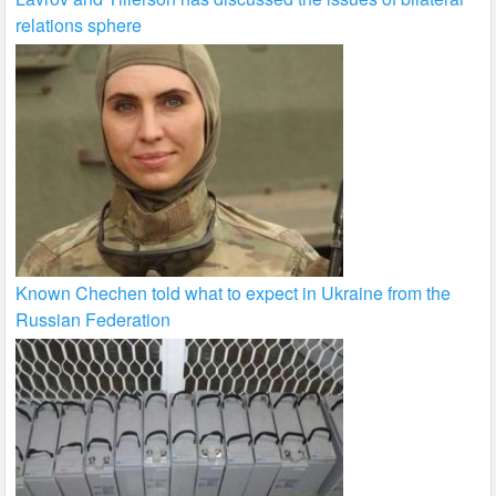
relations sphere
Known Chechen told what to expect in Ukraine from the
Russian Federation