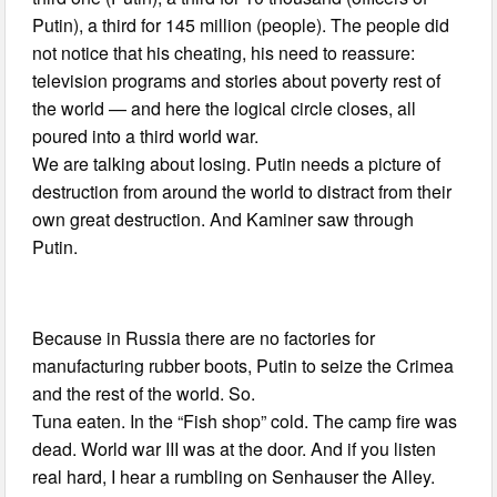
Putin), a third for 145 million (people). The people did
not notice that his cheating, his need to reassure:
television programs and stories about poverty rest of
the world — and here the logical circle closes, all
poured into a third world war.
We are talking about losing. Putin needs a picture of
destruction from around the world to distract from their
own great destruction. And Kaminer saw through
Putin.
Because in Russia there are no factories for
manufacturing rubber boots, Putin to seize the Crimea
and the rest of the world. So.
Tuna eaten. In the “Fish shop” cold. The camp fire was
dead. World war III was at the door. And if you listen
real hard, I hear a rumbling on Senhauser the Alley.