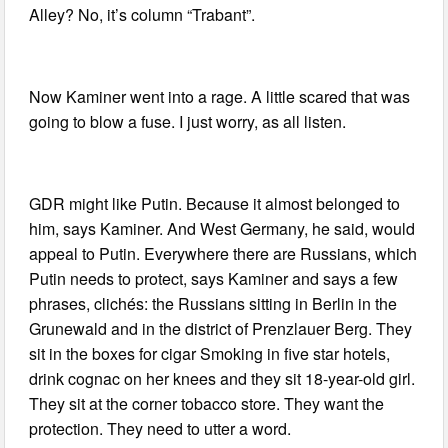
Alley? No, it’s column “Trabant”.
Now Kaminer went into a rage. A little scared that was
going to blow a fuse. I just worry, as all listen.
GDR might like Putin. Because it almost belonged to
him, says Kaminer. And West Germany, he said, would
appeal to Putin. Everywhere there are Russians, which
Putin needs to protect, says Kaminer and says a few
phrases, clichés: the Russians sitting in Berlin in the
Grunewald and in the district of Prenzlauer Berg. They
sit in the boxes for cigar Smoking in five star hotels,
drink cognac on her knees and they sit 18-year-old girl.
They sit at the corner tobacco store. They want the
protection. They need to utter a word.