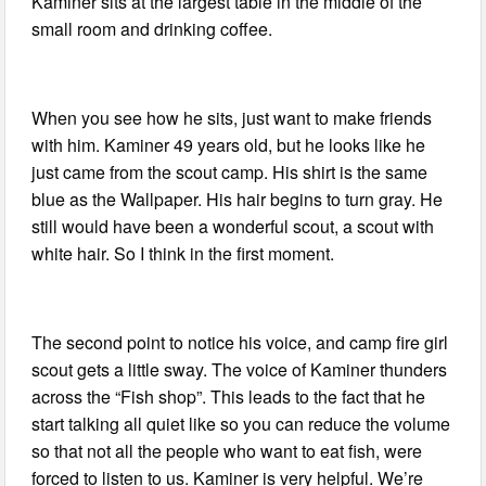
Kaminer sits at the largest table in the middle of the
small room and drinking coffee.
When you see how he sits, just want to make friends
with him. Kaminer 49 years old, but he looks like he
just came from the scout camp. His shirt is the same
blue as the Wallpaper. His hair begins to turn gray. He
still would have been a wonderful scout, a scout with
white hair. So I think in the first moment.
The second point to notice his voice, and camp fire girl
scout gets a little sway. The voice of Kaminer thunders
across the “Fish shop”. This leads to the fact that he
start talking all quiet like so you can reduce the volume
so that not all the people who want to eat fish, were
forced to listen to us. Kaminer is very helpful. We’re