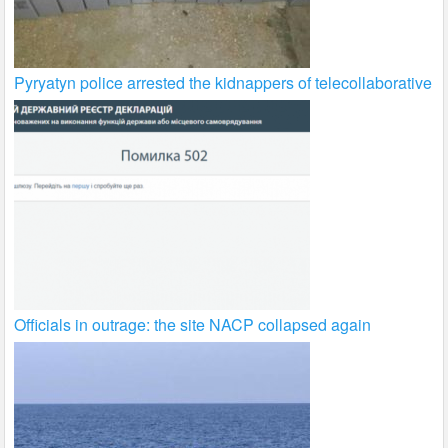
Pyryatyn police arrested the kidnappers of telecollaborative
Officials in outrage: the site NACP collapsed again