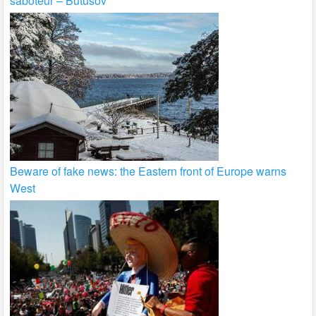
saboteur – Butusov
Beware of fake news: the Eastern front of Europe warns
West