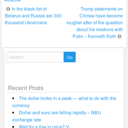
Post
In the black list of
Trump statements on
Belarus and Russia are 300
Crimea have become
navigation
thousand Ukrainians
tougher after of the question
about his relations with
Putin – Kenneth Roth
Search
for:
Recent Posts
The dollar broke in a peak — what to do with the
currency
Dollar and euro are falling rapidly – NBU
exchange rate
Wait for a rise in price? V