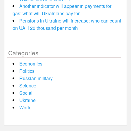
Another indicator will appear in payments for
gas: what will Ukrainians pay for
Pensions in Ukraine will increase: who can count
on UAH 20 thousand per month
Categories
Economics
Politics
Russian military
Science
Social
Ukraine
World