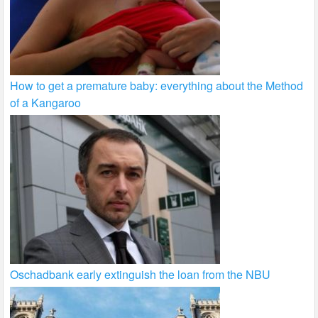
How to get a premature baby: everything about the Method
of a Kangaroo
Oschadbank early extinguish the loan from the NBU