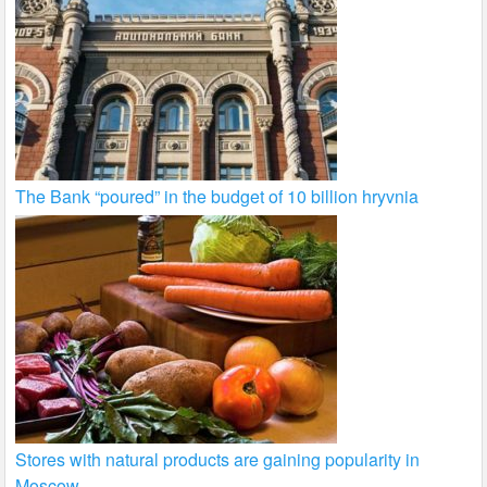
The Bank “poured” in the budget of 10 billion hryvnia
Stores with natural products are gaining popularity in
Moscow