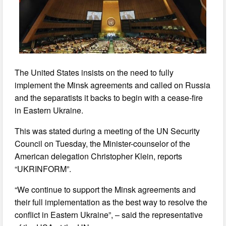
The United States insists on the need to fully
implement the Minsk agreements and called on Russia
and the separatists it backs to begin with a cease-fire
in Eastern Ukraine.
This was stated during a meeting of the UN Security
Council on Tuesday, the Minister-counselor of the
American delegation Christopher Klein, reports
“UKRINFORM”.
“We continue to support the Minsk agreements and
their full implementation as the best way to resolve the
conflict in Eastern Ukraine”, – said the representative