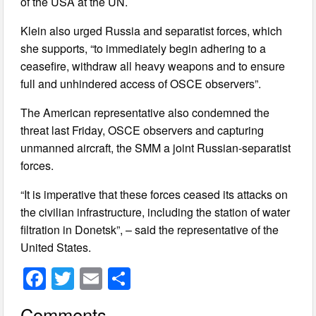
of the USA at the UN.
Klein also urged Russia and separatist forces, which
she supports, “to immediately begin adhering to a
ceasefire, withdraw all heavy weapons and to ensure
full and unhindered access of OSCE observers”.
The American representative also condemned the
threat last Friday, OSCE observers and capturing
unmanned aircraft, the SMM a joint Russian-separatist
forces.
“It is imperative that these forces ceased its attacks on
the civilian infrastructure, including the station of water
filtration in Donetsk”, – said the representative of the
United States.
F
T
E
S
a
wi
m
h
Comments