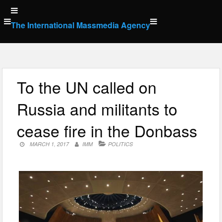
Skip
to
The International Massmedia Agency
content
To the UN called on
Russia and militants to
cease fire in the Donbass
MARCH 1, 2017
IMM
POLITICS