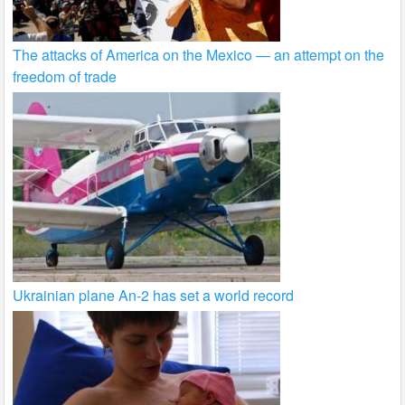
The attacks of America on the Mexico — an attempt on the
freedom of trade
Ukrainian plane An-2 has set a world record