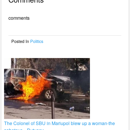
c
tt
ail
ar
e
er
e
comments
b
o
o
Posted In
Politics
k
The Colonel of SBU in Mariupol blew up a woman-the