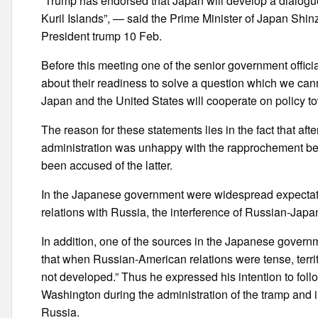
“Trump has endorsed that Japan will develop a dialogue
Kuril Islands”, — said the Prime Minister of Japan Shin
President trump 10 Feb.
Before this meeting one of the senior government offici
about their readiness to solve a question which we canno
Japan and the United States will cooperate on policy t
The reason for these statements lies in the fact that 
administration was unhappy with the rapprochement bet
been accused of the latter.
In the Japanese government were widespread expectatio
relations with Russia, the interference of Russian-Japan
In addition, one of the sources in the Japanese governme
that when Russian-American relations were tense, terr
not developed.” Thus he expressed his intention to fol
Washington during the administration of the tramp and i
Russia.