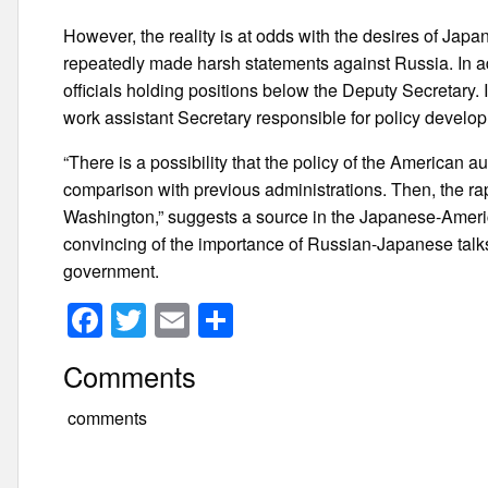
However, the reality is at odds with the desires of Japa
repeatedly made harsh statements against Russia. In add
officials holding positions below the Deputy Secretary. I
work assistant Secretary responsible for policy develo
“There is a possibility that the policy of the American 
comparison with previous administrations. Then, the r
Washington,” suggests a source in the Japanese-Ameri
convincing of the importance of Russian-Japanese talks 
government.
F
T
E
S
a
wi
m
h
Comments
c
tt
ail
ar
e
er
e
comments
b