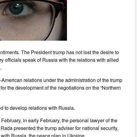
timents. The President trump has not lost the desire to
y officials speak of Russia with the relations with allied
.
-American relations under the administration of the trump
for the development of the negotiations on the “Northern
ed to develop relations with Russia.
ebruary, in early February, the personal lawyer of the
Rada presented the trump adviser for national security,
s with Russia, the peace plan in Ukraine.