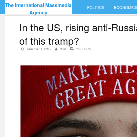
Skip
The International Massmedia
POLITICS
ECONOMIC
to
Agency
content
In the US, rising anti-Rus
of this tramp?
MARCH 1, 2017
IMM
POLITICS