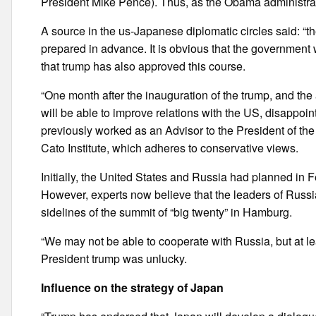
President Mike Pence). Thus, as the Obama administrat
A source in the us-Japanese diplomatic circles said: “t
prepared in advance. It is obvious that the government 
that trump has also approved this course.
“One month after the inauguration of the trump, and the 
will be able to improve relations with the US, disappoint
previously worked as an Advisor to the President of the
Cato Institute, which adheres to conservative views.
Initially, the United States and Russia had planned in Fe
However, experts now believe that the leaders of Russia
sidelines of the summit of “big twenty” in Hamburg.
“We may not be able to cooperate with Russia, but at le
President trump was unlucky.
Influence on the strategy of Japan