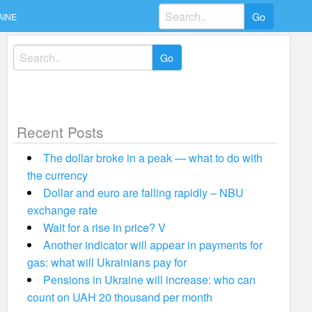
Search
AINE
for:
Search
for:
Recent Posts
The dollar broke in a peak — what to do with
the currency
Dollar and euro are falling rapidly – NBU
exchange rate
Wait for a rise in price? V
Another indicator will appear in payments for
gas: what will Ukrainians pay for
Pensions in Ukraine will increase: who can
count on UAH 20 thousand per month