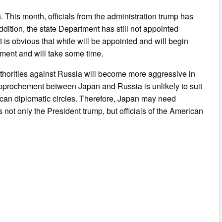
n. This month, officials from the administration trump has
ition, the state Department has still not appointed
t is obvious that while will be appointed and will begin
pment and will take some time.
authorities against Russia will become more aggressive in
approchement between Japan and Russia is unlikely to suit
can diplomatic circles. Therefore, Japan may need
not only the President trump, but officials of the American