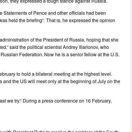
ion, they expressed a tough stance against Russia.
he Statements of Pence and other officials had been
was held the briefing”. That is, he expressed the opinion
administration of the President of Russia, hoping that she
ed,” said the political scientist Andrey Illarionov, who
 Russian Federation. Now he is a senior fellow at the U.S.
bruary to hold a bilateral meeting at the highest level.
 and the US will meet only at the beginning of July on the
ast we try.” During a press conference on 16 February,