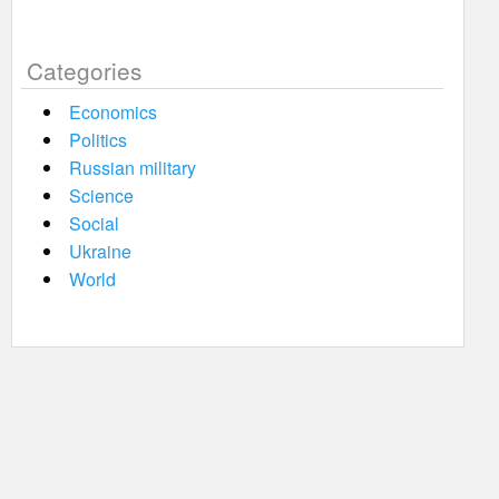
Categories
Economics
Politics
Russian military
Science
Social
Ukraine
World