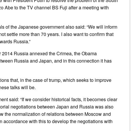
 with President Putin to resolve the problem of the South
zo Abe to the TV channel BS Fuji after a meeting with
als of the Japanese government also said: “We will inform
t settle more than 70 years. I also want to confirm that
owards Russia.”
after 2014 Russia annexed the Crimea, the Obama
ween Russia and Japan, and in this connection it has
ns that, in the case of trump, which seeks to improve
ese talks will be.
nt said: “If we consider historical facts, it becomes clear
itorial negotiations between Japan and Russia was also
low the normalization of relations between Moscow and
n accordance with this to develop the negotiations with