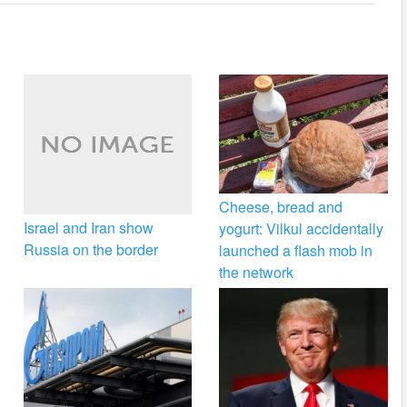
Cheese, bread and
Israel and Iran show
yogurt: Vilkul accidentally
Russia on the border
launched a flash mob in
the network