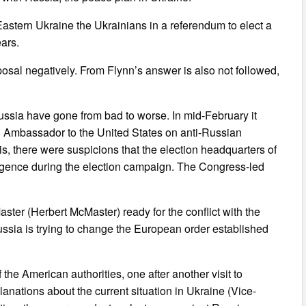
Eastern Ukraine the Ukrainians in a referendum to elect a
ars.
osal negatively. From Flynn’s answer is also not followed,
Russia have gone from bad to worse. In mid-February it
n Ambassador to the United States on anti-Russian
his, there were suspicions that the election headquarters of
ligence during the election campaign. The Congress-led
ster (Herbert McMaster) ready for the conflict with the
ussia is trying to change the European order established
 the American authorities, one after another visit to
anations about the current situation in Ukraine (Vice-