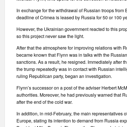
In exchange for the withdrawal of Russian troops from 
deadline of Crimea is leased by Russia for 50 or 100 ye
However, the Ukrainian government reacted to this prop
so this project never saw the light.
After that the atmosphere for improving relations with 
became known that Flynn was in talks with the Russia
sanctions. As a result, he resigned. Immediately after t
the trump repeatedly was in contact with Russian intel
ruling Republican party, began an investigation.
Flynn’s successor on a post of the adviser Herbert McMa
authorities. Moreover, he had previously warned that R
after the end of the cold war.
In addition, in mid-February, the main representatives of
Europe, stating its intention to demand from Russia expl