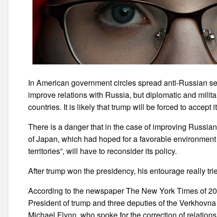
In American government circles spread anti-Russian sen
improve relations with Russia, but diplomatic and militar
countries. It is likely that trump will be forced to accept it
There is a danger that in the case of improving Russian
of Japan, which had hoped for a favorable environment 
territories”, will have to reconsider its policy.
After trump won the presidency, his entourage really tri
According to the newspaper The New York Times of 20 F
President of trump and three deputies of the Verkhovna 
Michael Flynn, who spoke for the correction of relation