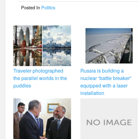
o
Posted In
Politics
o
k
Traveler photographed
Russia is building a
the parallel worlds in the
nuclear “battle breaker”
puddles
equipped with a laser
installation