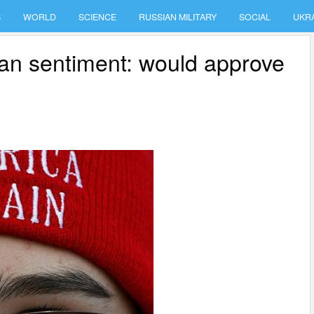
S
WORLD
SCIENCE
RUSSIAN MILITARY
SOCIAL
UKR
sian sentiment: would approve