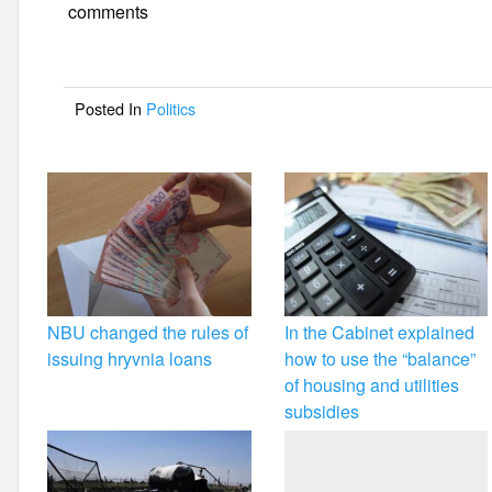
e
er
e
comments
b
o
Posted In
Politics
o
k
NBU changed the rules of
In the Cabinet explained
issuing hryvnia loans
how to use the “balance”
of housing and utilities
subsidies