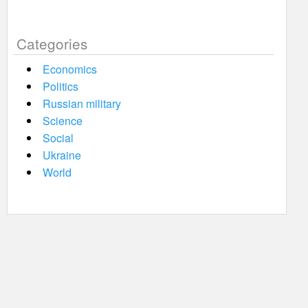
Categories
Economics
Politics
Russian military
Science
Social
Ukraine
World