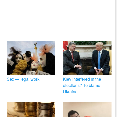
Sex — legal work
Kiev interfered in the
elections? To blame
Ukraine