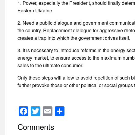
1. Power, especially the President, should finally determ
Eastern Ukraine.
2. Need a public dialogue and government communication
the country. Replacement dialogue for aggressive rhetor
creates a trap into which the government drives itself.
3. It is necessary to introduce reforms in the energy sec
energy market, to ensure access to the maximum number
sales to the ultimate consumer.
Only these steps will allow to avoid repetition of such bl
further provoke those or other political or social groups
F
T
E
S
a
wi
m
h
Comments
c
tt
ail
ar