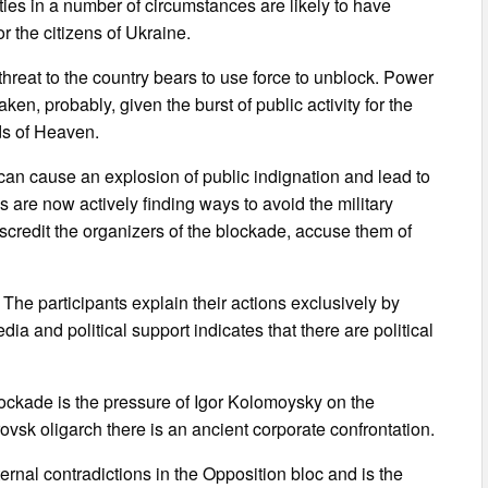
 ties in a number of circumstances are likely to have
r the citizens of Ukraine.
 threat to the country bears to use force to unblock. Power
aken, probably, given the burst of public activity for the
ds of Heaven.
 can cause an explosion of public indignation and lead to
 are now actively finding ways to avoid the military
credit the organizers of the blockade, accuse them of
. The participants explain their actions exclusively by
dia and political support indicates that there are political
blockade is the pressure of Igor Kolomoysky on the
sk oligarch there is an ancient corporate confrontation.
ernal contradictions in the Opposition bloc and is the