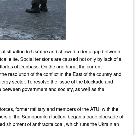
ical situation in Ukraine and showed a deep gap between
tical elite. Social tensions are caused not only by lack of a
rritories of Donbass. On the one hand, the current
e resolution of the conflict in the East of the country and
ergy sector. To resolve the issue of the blockade and
ue between government and society, as well as the
 forces, former military and members of the ATU, with the
ers of the Samopomich faction, began a trade blockade of
ped shipment of anthracite coal, which runs the Ukrainian