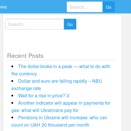
Search
AINE
for:
Search
for:
Recent Posts
The dollar broke in a peak — what to do with
the currency
Dollar and euro are falling rapidly – NBU
exchange rate
Wait for a rise in price? V
Another indicator will appear in payments for
gas: what will Ukrainians pay for
Pensions in Ukraine will increase: who can
count on UAH 20 thousand per month