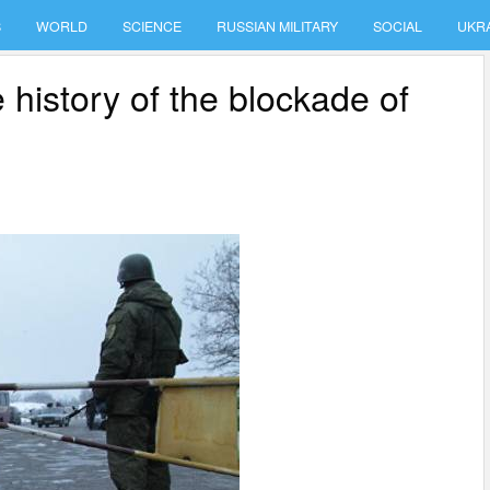
S
WORLD
SCIENCE
RUSSIAN MILITARY
SOCIAL
UKR
 history of the blockade of