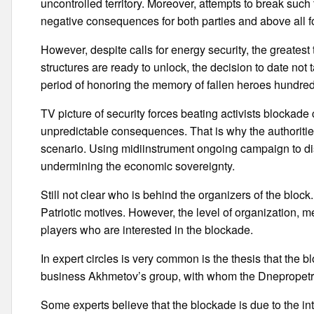
uncontrolled territory. Moreover, attempts to break such
negative consequences for both parties and above all fo
However, despite calls for energy security, the greatest
structures are ready to unlock, the decision to date not t
period of honoring the memory of fallen heroes hundre
TV picture of security forces beating activists blockade
unpredictable consequences. That is why the authorities
scenario. Using midiinstrument ongoing campaign to dis
undermining the economic sovereignty.
Still not clear who is behind the organizers of the block
Patriotic motives. However, the level of organization, me
players who are interested in the blockade.
In expert circles is very common is the thesis that the 
business Akhmetov’s group, with whom the Dnepropetrov
Some experts believe that the blockade is due to the int