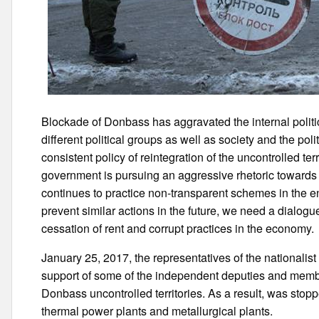
Blockade of Donbass has aggravated the internal polit
different political groups as well as society and the poli
consistent policy of reintegration of the uncontrolled te
government is pursuing an aggressive rhetoric towards th
continues to practice non-transparent schemes in the en
prevent similar actions in the future, we need a dialog
cessation of rent and corrupt practices in the economy.
January 25, 2017, the representatives of the nationalist
support of some of the independent deputies and memb
Donbass uncontrolled territories. As a result, was stop
thermal power plants and metallurgical plants.