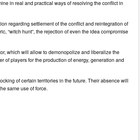
ine in real and practical ways of resolving the conflict in
 regarding settlement of the conflict and reintegration of
ic, “witch hunt”, the rejection of even the idea compromise
tor, which will allow to demonopolize and liberalize the
 of players for the production of energy, generation and
ocking of certain territories in the future. Their absence will
 the same use of force.