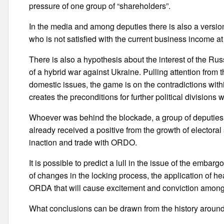
pressure of one group of “shareholders”.
In the media and among deputies there is also a versio
who is not satisfied with the current business income at 
There is also a hypothesis about the interest of the Ru
of a hybrid war against Ukraine. Pulling attention from t
domestic issues, the game is on the contradictions with
creates the preconditions for further political divisions w
Whoever was behind the blockade, a group of deputies o
already received a positive from the growth of electoral s
inaction and trade with ORDO.
It is possible to predict a lull in the issue of the emba
of changes in the locking process, the application of 
ORDA that will cause excitement and conviction among p
What conclusions can be drawn from the history aroun