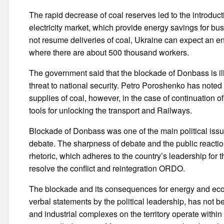
The rapid decrease of coal reserves led to the introd
electricity market, which provide energy savings for bu
not resume deliveries of coal, Ukraine can expect an ene
where there are about 500 thousand workers.
The government said that the blockade of Donbass is i
threat to national security. Petro Poroshenko has noted
supplies of coal, however, in the case of continuation 
tools for unlocking the transport and Railways.
Blockade of Donbass was one of the main political iss
debate. The sharpness of debate and the public reaction
rhetoric, which adheres to the country’s leadership for th
resolve the conflict and reintegration ORDO.
The blockade and its consequences for energy and econ
verbal statements by the political leadership, has not 
and industrial complexes on the territory operate within