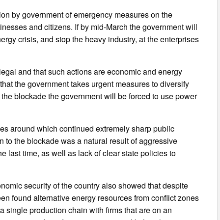
uction by government of emergency measures on the
sinesses and citizens. If by mid-March the government will
rgy crisis, and stop the heavy industry, at the enterprises
llegal and that such actions are economic and energy
 that the government takes urgent measures to diversify
of the blockade the government will be forced to use power
ues around which continued extremely sharp public
 to the blockade was a natural result of aggressive
e last time, as well as lack of clear state policies to
omic security of the country also showed that despite
been found alternative energy resources from conflict zones
 a single production chain with firms that are on an