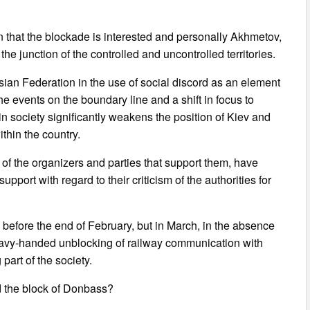
n that the blockade is interested and personally Akhmetov,
the junction of the controlled and uncontrolled territories.
ssian Federation in the use of social discord as an element
he events on the boundary line and a shift in focus to
in society significantly weakens the position of Kiev and
ithin the country.
f the organizers and parties that support them, have
upport with regard to their criticism of the authorities for
rgo before the end of February, but in March, in the absence
heavy-handed unblocking of railway communication with
art of the society.
d the block of Donbass?