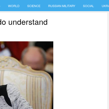
S
WORLD
SCIENCE
RUSSIAN MILITARY
SOCIAL
UKR
e do understand