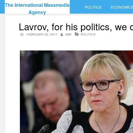
Skip
The International Massmedia
POLITICS
ECONOMIC
to
Agency
content
Lavrov, for his politics, w
FEBRUARY 22, 2017
IMM
POLITICS