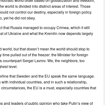
emocratic world order based on globalization and freedom,
e world is divided into distinct areas of interest. Those
hould not control our destiny, especially in foreign policy.
, yet he did not obey.
t that Russia managed to occupy Crimea, which it still
e East of Ukraine and what the Kremlin now depends largely
ed world, but that doesn’t mean the world should stop to
time pulled out of the freezer: the Minister for foreign
s counterpart Sergei Lavrov. We, the neighbors, too
hest level.
derline that Sweden and the EU speak the same language.
s with individual countries, and in such a relationship,
 circumstances, the EU is a must, especially countries that
ans and leaders of public opinion who take Putin’s view of