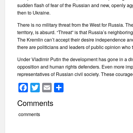
sudden flash of fear of the Russian and new, openly ag
then to Ukraine.
There is no military threat from the West for Russia. 
territory, is absurd. “Threat” is that Russia’s neighbori
The Kremlin can’t accept their desire independence and 
there are politicians and leaders of public opinion who
Under Vladimir Putin the development has gone in a disas
opposition and human rights defenders. Even more impor
representatives of Russian civil society. These courage
F
T
E
S
a
wi
m
h
Comments
c
tt
ail
ar
e
er
e
comments
b