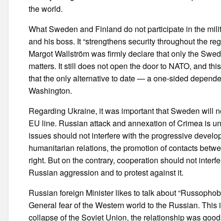
the world.
What Sweden and Finland do not participate in the mi
and his boss. It “strengthens security throughout the reg
Margot Wallström was firmly declare that only the Sweden,
matters. It still does not open the door to NATO, and th
that the only alternative to date — a one-sided depende
Washington.
Regarding Ukraine, it was important that Sweden will not
EU line. Russian attack and annexation of Crimea is u
issues should not interfere with the progressive devel
humanitarian relations, the promotion of contacts betwee
right. But on the contrary, cooperation should not inter
Russian aggression and to protest against it.
Russian foreign Minister likes to talk about “Russophobi
General fear of the Western world to the Russian. This i
collapse of the Soviet Union, the relationship was good,