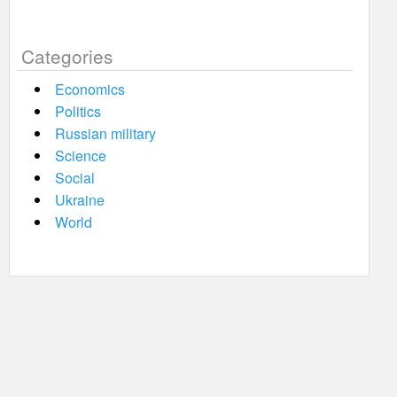
Categories
Economics
Politics
Russian military
Science
Social
Ukraine
World