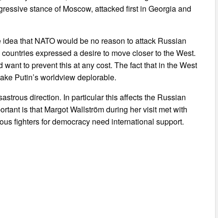
gressive stance of Moscow, attacked first in Georgia and
The idea that NATO would be no reason to attack Russian
ng countries expressed a desire to move closer to the West.
want to prevent this at any cost. The fact that in the West
 take Putin’s worldview deplorable.
trous direction. In particular this affects the Russian
tant is that Margot Wallström during her visit met with
ous fighters for democracy need international support.