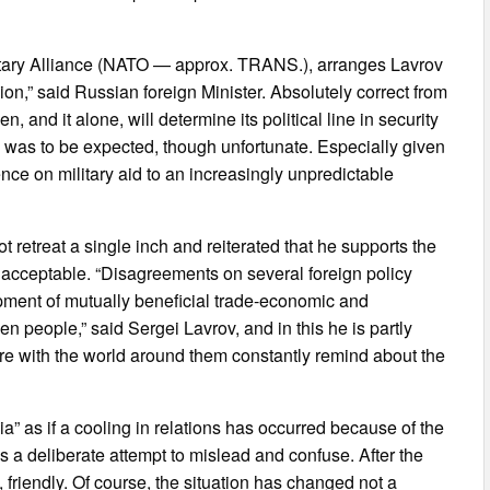
litary Alliance (NATO — approx. TRANS.), arranges Lavrov
ion,” said Russian foreign Minister. Absolutely correct from
 and it alone, will determine its political line in security
is was to be expected, though unfortunate. Especially given
nce on military aid to an increasingly unpredictable
 retreat a single inch and reiterated that he supports the
nacceptable. “Disagreements on several foreign policy
opment of mutually beneficial trade-economic and
n people,” said Sergei Lavrov, and in this he is partly
fere with the world around them constantly remind about the
a” as if a cooling in relations has occurred because of the
s a deliberate attempt to mislead and confuse. After the
 friendly. Of course, the situation has changed not a