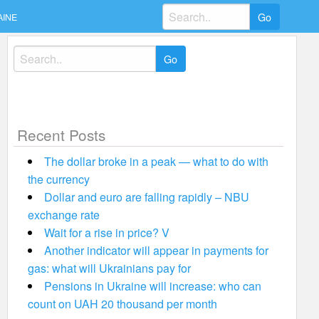
Search
AINE
for:
Search
for:
Recent Posts
The dollar broke in a peak — what to do with
the currency
Dollar and euro are falling rapidly – NBU
exchange rate
Wait for a rise in price? V
Another indicator will appear in payments for
gas: what will Ukrainians pay for
Pensions in Ukraine will increase: who can
count on UAH 20 thousand per month