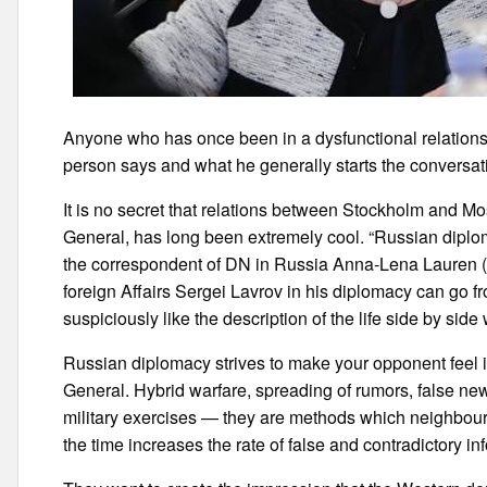
Anyone who has once been in a dysfunctional relations
person says and what he generally starts the conversat
It is no secret that relations between Stockholm and M
General, has long been extremely cool. “Russian diplom
the correspondent of DN in Russia Anna-Lena Lauren (
foreign Affairs Sergei Lavrov in his diplomacy can go f
suspiciously like the description of the life side by sid
Russian diplomacy strives to make your opponent feel in
General. Hybrid warfare, spreading of rumors, false new
military exercises — they are methods which neighbouri
the time increases the rate of false and contradictory in