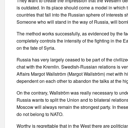
They want to create the impression that the Western d
is outdated. In its place should come a model in which th
countries that fall into the Russian sphere of interests s
Someone who will stand in the way of Russia, will bomb
The method works successfully, as evidenced by the fac
completely controls the intensity of the fighting in th
on the fate of Syria.
Russia has very largely ceased to be part of the civiliz
chat with the Kremlin. Swedish-Russian relations is very 
Affairs Margot Wallström (Margot Wallström) met with hi
dependent on each other to abandon the talks at the hig
On the contrary, Wallström was really necessary to un
Russia wants to split the Union and to bilateral relation
Moscow will always remain the strongest party. In these
do not belong to NATO.
Worthy is regrettable that in the West there are politici