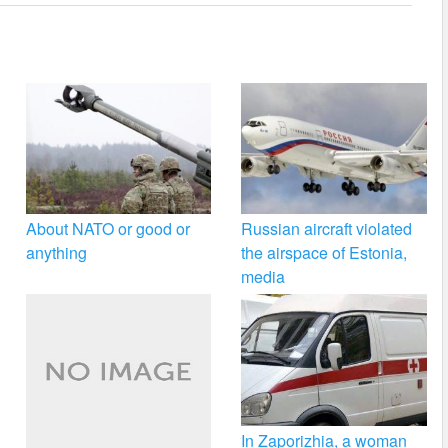
About NATO or good or
Russian aircraft violated
anything
the airspace of Estonia,
media
In Zaporizhia, a woman