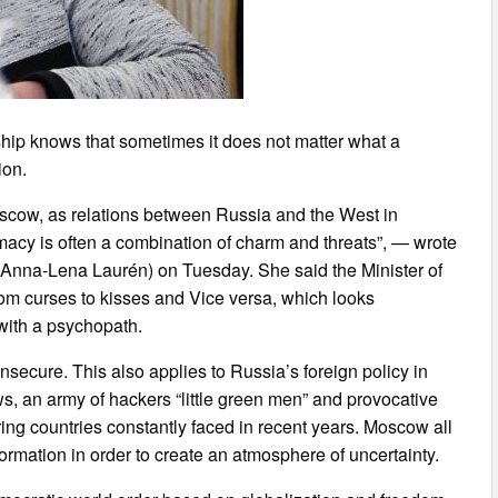
hip knows that sometimes it does not matter what a
ion.
oscow, as relations between Russia and the West in
acy is often a combination of charm and threats”, — wrote
Anna-Lena Laurén) on Tuesday. She said the Minister of
rom curses to kisses and Vice versa, which looks
e with a psychopath.
secure. This also applies to Russia’s foreign policy in
s, an army of hackers “little green men” and provocative
ng countries constantly faced in recent years. Moscow all
formation in order to create an atmosphere of uncertainty.