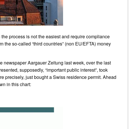
— the process is not the easiest and require compliance
from the so-called “third countries” (non EU/EFTA) money
the newspaper Aargauer Zeitung last week, over the last
resented, supposedly, “important public interest”, took
re precisely, just bought a Swiss residence permit. Ahead
n in this chart: