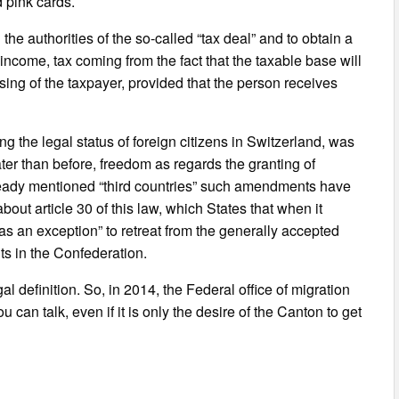
d pink cards.
he authorities of the so-called “tax deal” and to obtain a
income, tax coming from the fact that the taxable base will
sing of the taxpayer, provided that the person receives
ng the legal status of foreign citizens in Switzerland, was
r than before, freedom as regards the granting of
lready mentioned “third countries” such amendments have
out article 30 of this law, which States that when it
as an exception” to retreat from the generally accepted
ts in the Confederation.
al definition. So, in 2014, the Federal office of migration
can talk, even if it is only the desire of the Canton to get