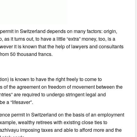
 permit in Switzerland depends on many factors: origin,
 as it turns out, to have a little “extra” money, too, is a
however it is known that the help of lawyers and consultants
 from 50 thousand francs.
on) is known to have the right freely to come to
asis of the agreement on freedom of movement between the
tries” are required to undergo stringent legal and
be a “lifesaver”.
sidence permit in Switzerland on the basis of an employment
mple, wealthy retirees with existing close ties to
lazhivayu imposing taxes and able to afford more and the