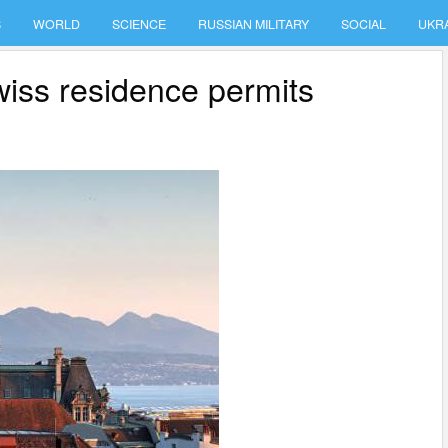
S
WORLD
SCIENCE
RUSSIAN MILITARY
SOCIAL
UKR
wiss residence permits