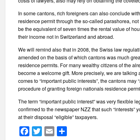
costs of lawyers, also may rely on obtaining the covete
In some cantons, rich foreigners can also conclude with t
residence permit through the so-called parashorea, not 
be the equivalent of seven times the rental value of hou
their income not in Switzerland and abroad.
We will remind also that in 2008, the Swiss law regulati
amended on the basis of which cantons was much greate
residence permits. For many wealthy citizens of the a
become a welcome gift. More precisely, we are talking ab
comes to “important public interests”, the cantons may “
procedure of granting foreign nationals residence permi
The term “important public interest” was very flexible leg
confirmed to the newspaper NZZ that such “interests” you 
at their disposal “eligible” taxpayers.
F
T
E
S