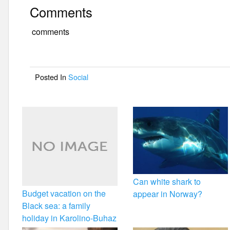
a
wi
m
h
Comments
c
tt
ail
ar
e
er
e
comments
b
o
Posted In
Social
o
k
Can white shark to
Budget vacation on the
appear in Norway?
Black sea: a family
holiday in Karolino-Buhaz