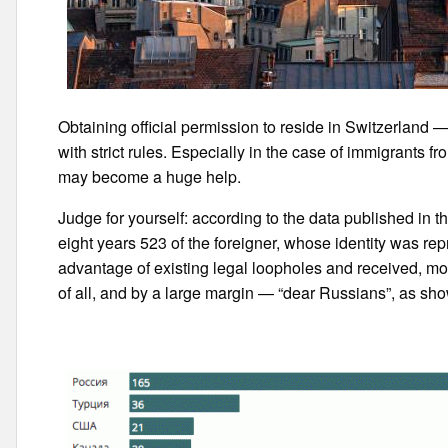
Obtaining official permission to reside in Switzerland 
with strict rules. Especially in the case of immigrants 
may become a huge help.
Judge for yourself: according to the data published in 
eight years 523 of the foreigner, whose identity was rep
advantage of existing legal loopholes and received, mo
of all, and by a large margin — “dear Russians”, as show