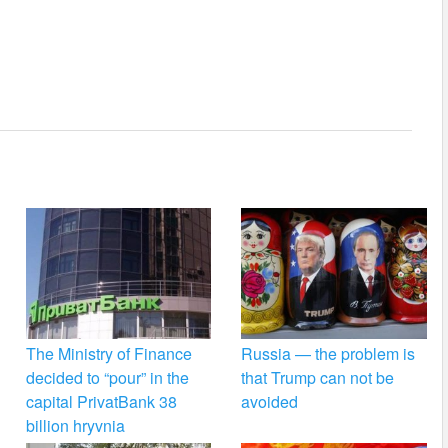
The Ministry of Finance
Russia — the problem is
decided to “pour” in the
that Trump can not be
capital PrivatBank 38
avoided
billion hryvnia