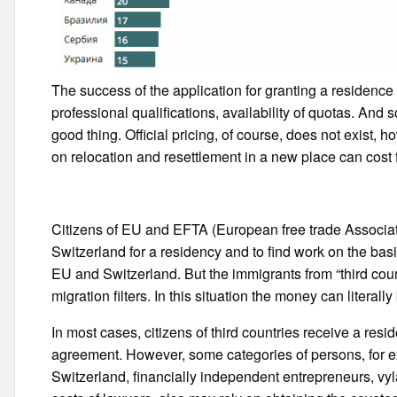
The success of the application for granting a residence
professional qualifications, availability of quotas. And so,
good thing. Official pricing, of course, does not exist, 
on relocation and resettlement in a new place can cost
Citizens of EU and EFTA (European free trade Associati
Switzerland for a residency and to find work on the b
EU and Switzerland. But the immigrants from “third coun
migration filters. In this situation the money can literally 
In most cases, citizens of third countries receive a re
agreement. However, some categories of persons, for exa
Switzerland, financially independent entrepreneurs, vy