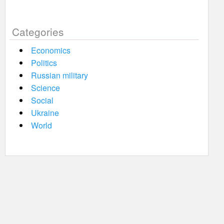
Categories
Economics
Politics
Russian military
Science
Social
Ukraine
World