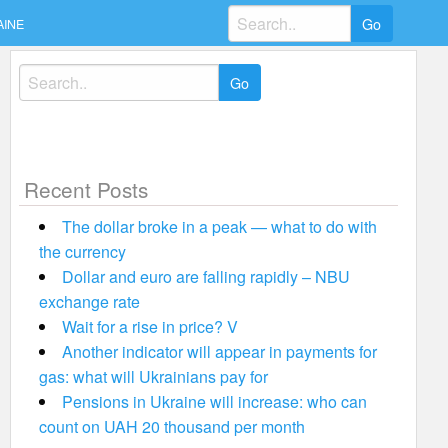
Search
AINE
for:
Search
for:
Recent Posts
The dollar broke in a peak — what to do with
the currency
Dollar and euro are falling rapidly – NBU
exchange rate
Wait for a rise in price? V
Another indicator will appear in payments for
gas: what will Ukrainians pay for
Pensions in Ukraine will increase: who can
count on UAH 20 thousand per month