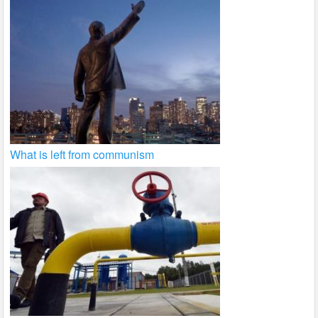
What is left from communism