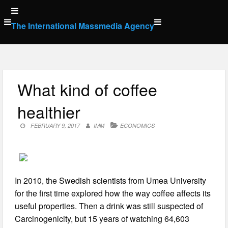
Skip
to
The International Massmedia Agency
content
What kind of coffee
healthier
FEBRUARY 9, 2017
IMM
ECONOMICS
In 2010, the Swedish scientists from Umea University
for the first time explored how the way coffee affects its
useful properties. Then a drink was still suspected of
Carcinogenicity, but 15 years of watching 64,603