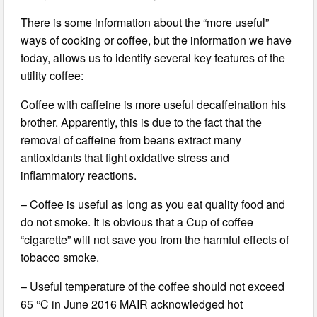
There is some information about the “more useful”
ways of cooking or coffee, but the information we have
today, allows us to identify several key features of the
utility coffee:
Coffee with caffeine is more useful decaffeination his
brother. Apparently, this is due to the fact that the
removal of caffeine from beans extract many
antioxidants that fight oxidative stress and
inflammatory reactions.
– Coffee is useful as long as you eat quality food and
do not smoke. It is obvious that a Cup of coffee
“cigarette” will not save you from the harmful effects of
tobacco smoke.
– Useful temperature of the coffee should not exceed
65 °C in June 2016 MAIR acknowledged hot