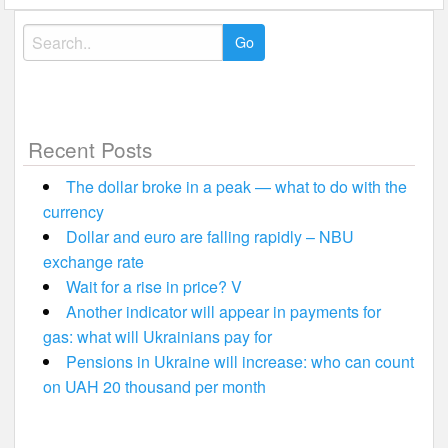
Search
for:
Recent Posts
The dollar broke in a peak — what to do with the
currency
Dollar and euro are falling rapidly – NBU
exchange rate
Wait for a rise in price? V
Another indicator will appear in payments for
gas: what will Ukrainians pay for
Pensions in Ukraine will increase: who can count
on UAH 20 thousand per month