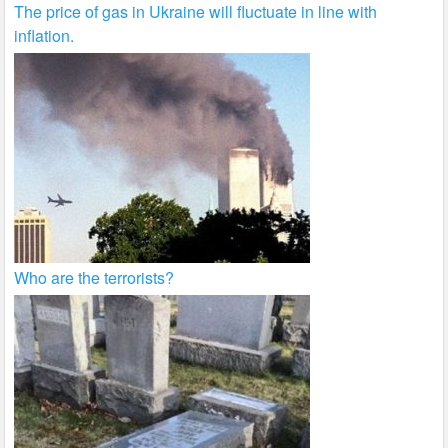
The price of gas in Ukraine will fluctuate in line with
inflation.
Who are the terrorists?