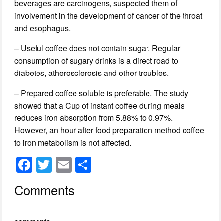
beverages are carcinogens, suspected them of
involvement in the development of cancer of the throat
and esophagus.
– Useful coffee does not contain sugar. Regular
consumption of sugary drinks is a direct road to
diabetes, atherosclerosis and other troubles.
– Prepared coffee soluble is preferable. The study
showed that a Cup of instant coffee during meals
reduces iron absorption from 5.88% to 0.97%.
However, an hour after food preparation method coffee
to iron metabolism is not affected.
F
T
E
S
a
wi
m
h
Comments
c
tt
ail
ar
e
er
e