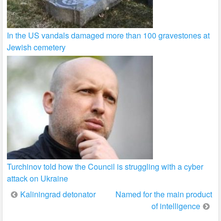
In the US vandals damaged more than 100 gravestones at
Jewish cemetery
Turchinov told how the Council is struggling with a cyber
attack on Ukraine
Post
Kaliningrad detonator
Named for the main product
of intelligence
navigation