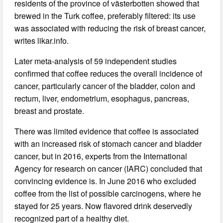
residents of the province of västerbotten showed that
brewed in the Turk coffee, preferably filtered: its use
was associated with reducing the risk of breast cancer,
writes likar.info.
Later meta-analysis of 59 independent studies
confirmed that coffee reduces the overall incidence of
cancer, particularly cancer of the bladder, colon and
rectum, liver, endometrium, esophagus, pancreas,
breast and prostate.
There was limited evidence that coffee is associated
with an increased risk of stomach cancer and bladder
cancer, but in 2016, experts from the International
Agency for research on cancer (IARC) concluded that
convincing evidence is. In June 2016 who excluded
coffee from the list of possible carcinogens, where he
stayed for 25 years. Now flavored drink deservedly
recognized part of a healthy diet.