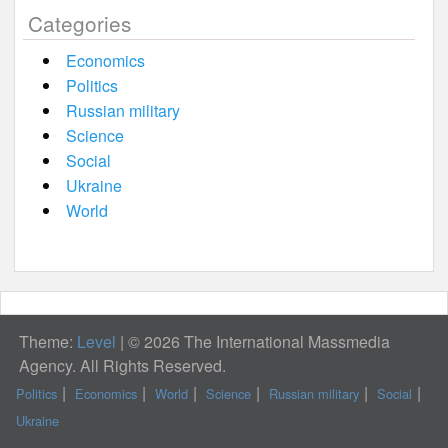
Categories
Economics
Politics
Russian military
Science
Social
Ukraine
World
Theme:
Level
|
© 2026 The International Massmedia
Agency. All Rights Reserved.
Politics
Economics
World
Science
Russian military
Social
Ukraine