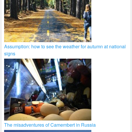
Assumption: how to see the weather for autumn at national
signs
The misadventures of Camembert in Russia