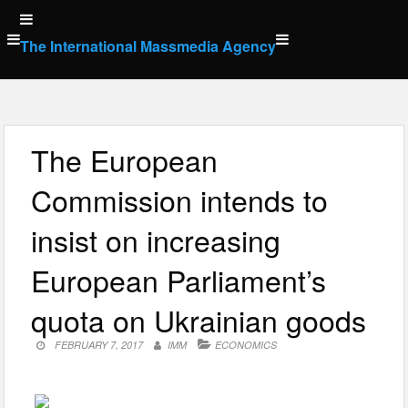
Skip
to
The International Massmedia Agency
content
The European
Commission intends to
insist on increasing
European Parliament’s
quota on Ukrainian goods
FEBRUARY 7, 2017
IMM
ECONOMICS