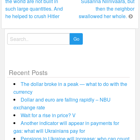
the world are not built in
Susanna Niinivaara, but
such large quantities. And
then the neighbor
he helped to crush Hitler
swallowed her whole.
Search
for:
Recent Posts
The dollar broke in a peak — what to do with the
currency
Dollar and euro are falling rapidly – NBU
exchange rate
Wait for a rise in price? V
Another indicator will appear in payments for
gas: what will Ukrainians pay for
Pensions in Ukraine will increase: who can count