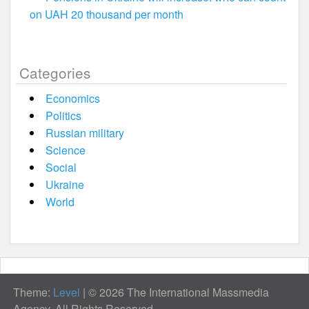
on UAH 20 thousand per month
Categories
Economics
Politics
Russian military
Science
Social
Ukraine
World
Theme:
Level
|
© 2026 The International Massmedia
Agency. All Rights Reserved.