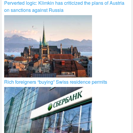
Perverted logic: Klimkin has criticized the plans of Austria
on sanctions against Russia
Rich foreigners “buying” Swiss residence permits