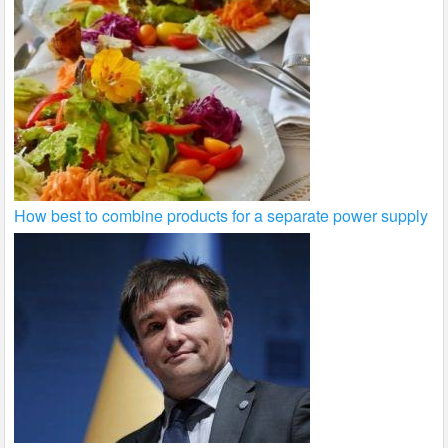
How best to combine products for a separate power supply