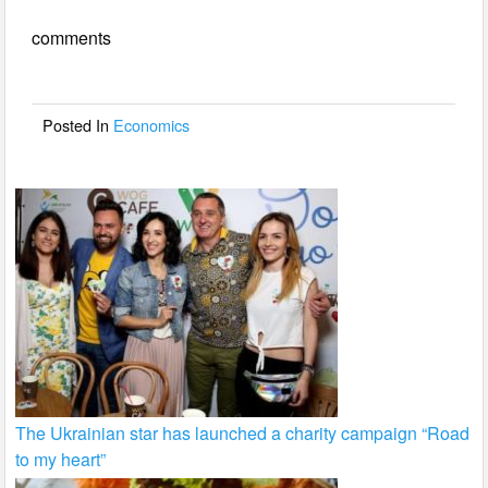
e
er
e
comments
b
o
o
Posted In
Economics
k
The Ukrainian star has launched a charity campaign “Road
to my heart”