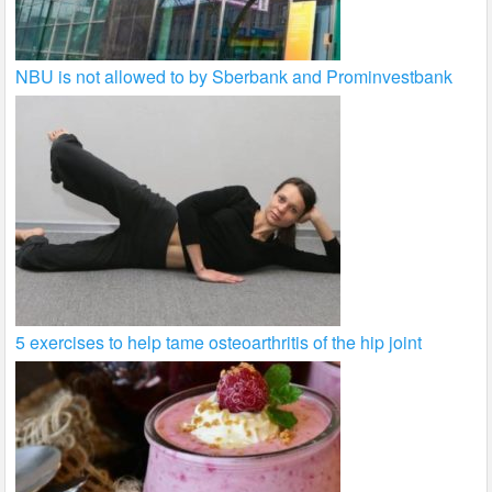
NBU is not allowed to by Sberbank and Prominvestbank
5 exercises to help tame osteoarthritis of the hip joint