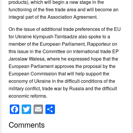
products), which will begin a new stage in the
functioning of the free trade area and will become an
integral part of the Association Agreement.
On the issue of additional trade preferences of the EU
for Ukraine klympush-Tsintsadze also spoke to a
member of the European Parliament, Rapporteur on
this issue in the Committee on international trade EP
Jaroslaw Walesa, where he expressed hope that the
European Parliament approves the proposal by the
European Commission that will help support the
economy of Ukraine in the difficult conditions of the
military conflict, trade war by Russia and the difficult
economic reforms.
F
T
E
S
a
wi
m
h
Comments
c
tt
ail
ar