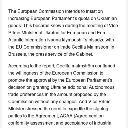
The European Commission intends to insist on
increasing European Parliament’s quota on Ukrainian
goods. This became known during the meeting of Vice
Prime Minister of Ukraine for European and Euro-
Atlantic integration Ivanna klympush-Tsintsadze with
the EU Commissioner on trade Cecilia Malmstrom in
Brussels, the press service of the Cabinet.
According to the report, Cecilia malmström confirmed
the willingness of the European Commission to
promote the approval by the European Parliament’s
decision on granting Ukraine additional Autonomous
trade preferences in the amount proposed by the
Commission without any changes. And Vice Prime
Minister stressed the need to expedite the signing
parties to the Agreement, ACAA (Agreement on
conformity assessment and acceptance of industrial