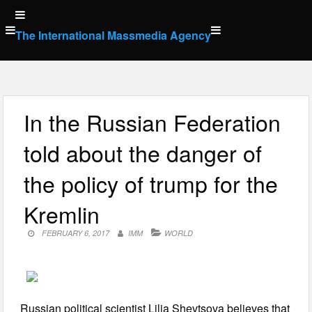
Skip
to
The International Massmedia Agency
content
In the Russian Federation
told about the danger of
the policy of trump for the
Kremlin
FEBRUARY 6, 2017
IMM
WORLD
Russian political scientist Lilia Shevtsova believes that