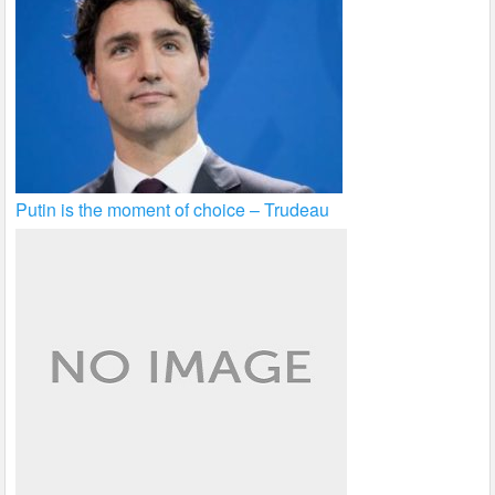
Putin is the moment of choice – Trudeau