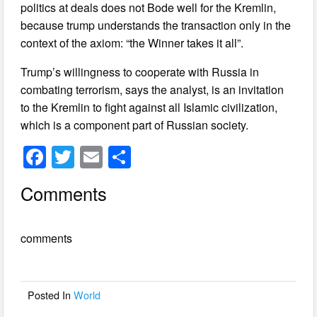
politics at deals does not Bode well for the Kremlin,
because trump understands the transaction only in the
context of the axiom: “the Winner takes it all”.
Trump’s willingness to cooperate with Russia in
combating terrorism, says the analyst, is an invitation
to the Kremlin to fight against all Islamic civilization,
which is a component part of Russian society.
F
T
E
S
a
wi
m
h
Comments
c
tt
ail
ar
e
er
e
comments
b
o
o
Posted In
World
k