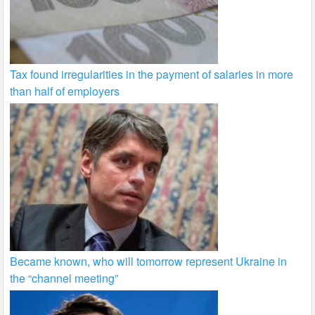
Tax found irregularities in the payment of salaries in more
than half of employers
Became known, who will tomorrow represent Ukraine in
the “channel meeting”