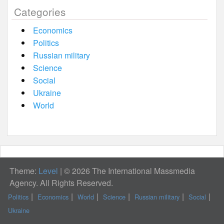
Categories
Economics
Politics
Russian military
Science
Social
Ukraine
World
Theme:
Level
|
© 2026 The International Massmedia
Agency. All Rights Reserved.
Politics
Economics
World
Science
Russian military
Social
Ukraine