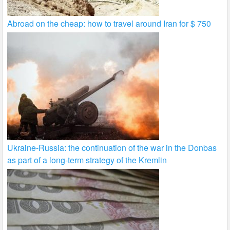
Abroad on the cheap: how to travel around Iran for $ 750
Ukraine-Russia: the continuation of the war in the Donbas
as part of a long-term strategy of the Kremlin