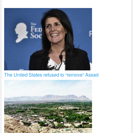
The United States refused to “remove” Assad