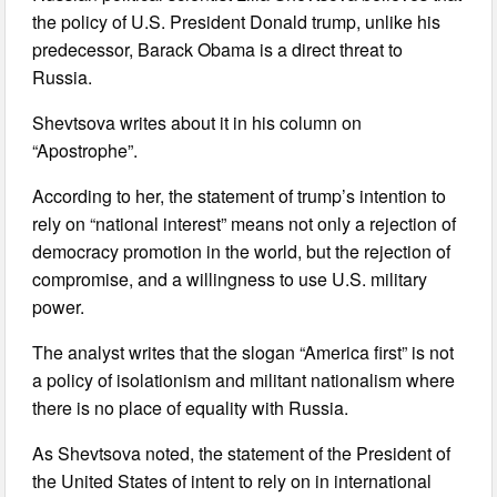
the policy of U.S. President Donald trump, unlike his
predecessor, Barack Obama is a direct threat to
Russia.
Shevtsova writes about it in his column on
“Apostrophe”.
According to her, the statement of trump’s intention to
rely on “national interest” means not only a rejection of
democracy promotion in the world, but the rejection of
compromise, and a willingness to use U.S. military
power.
The analyst writes that the slogan “America first” is not
a policy of isolationism and militant nationalism where
there is no place of equality with Russia.
As Shevtsova noted, the statement of the President of
the United States of intent to rely on in international