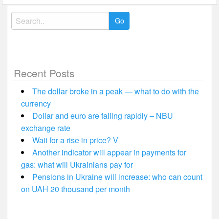
Search
for:
Recent Posts
The dollar broke in a peak — what to do with the
currency
Dollar and euro are falling rapidly – NBU
exchange rate
Wait for a rise in price? V
Another indicator will appear in payments for
gas: what will Ukrainians pay for
Pensions in Ukraine will increase: who can count
on UAH 20 thousand per month