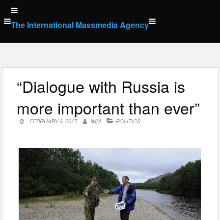
Skip
to
The International Massmedia Agency
content
“Dialogue with Russia is
more important than ever”
FEBRUARY 6, 2017
IMM
POLITICS