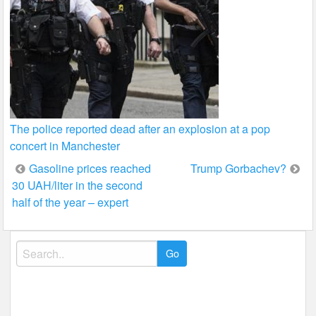
The police reported dead after an explosion at a pop
concert in Manchester
Post
Gasoline prices reached
Trump Gorbachev?
30 UAH/liter in the second
navigation
half of the year – expert
Search
for: