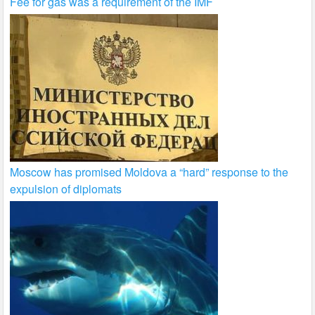
Fee for gas was a requirement of the IMF
Moscow has promised Moldova a “hard” response to the
expulsion of diplomats