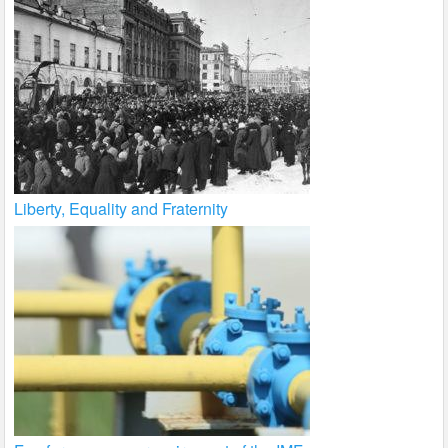
Liberty, Equality and Fraternity