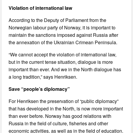
Violation of international law
According to the Deputy of Parliament from the
Norwegian labour party of Norway, it is important to
maintain the sanctions imposed against Russia after
the annexation of the Ukrainian Crimean Peninsula.
“We cannot accept the violation of international law,
but in the current tense situation, dialogue is more
important than ever. And we in the North dialogue has
a long tradition,” says Henriksen.
Save “people’s diplomacy”
For Henriksen the preservation of “public diplomacy”
that has developed in the North, is now more important
than ever before. Norway has good relations with
Russia in the field of culture, fisheries and other
economic activities, as well as in the field of education.