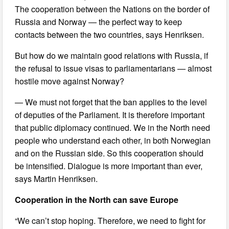
The cooperation between the Nations on the border of
Russia and Norway — the perfect way to keep
contacts between the two countries, says Henriksen.
But how do we maintain good relations with Russia, if
the refusal to issue visas to parliamentarians — almost
hostile move against Norway?
— We must not forget that the ban applies to the level
of deputies of the Parliament. It is therefore important
that public diplomacy continued. We in the North need
people who understand each other, in both Norwegian
and on the Russian side. So this cooperation should
be intensified. Dialogue is more important than ever,
says Martin Henriksen.
Cooperation in the North can save Europe
“We can’t stop hoping. Therefore, we need to fight for