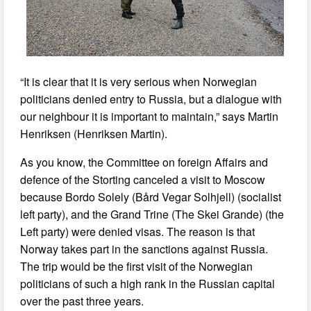
“It is clear that it is very serious when Norwegian
politicians denied entry to Russia, but a dialogue with
our neighbour it is important to maintain,” says Martin
Henriksen (Henriksen Martin).
As you know, the Committee on foreign Affairs and
defence of the Storting canceled a visit to Moscow
because Bordo Solely (Bård Vegar Solhjell) (socialist
left party), and the Grand Trine (The Skei Grande) (the
Left party) were denied visas. The reason is that
Norway takes part in the sanctions against Russia.
The trip would be the first visit of the Norwegian
politicians of such a high rank in the Russian capital
over the past three years.