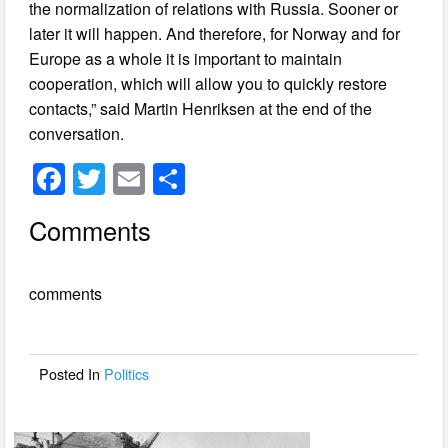
the normalization of relations with Russia. Sooner or
later it will happen. And therefore, for Norway and for
Europe as a whole it is important to maintain
cooperation, which will allow you to quickly restore
contacts,” said Martin Henriksen at the end of the
conversation.
F
T
E
S
a
wi
m
h
Comments
c
tt
ail
ar
e
er
e
comments
b
o
o
Posted In
Politics
k