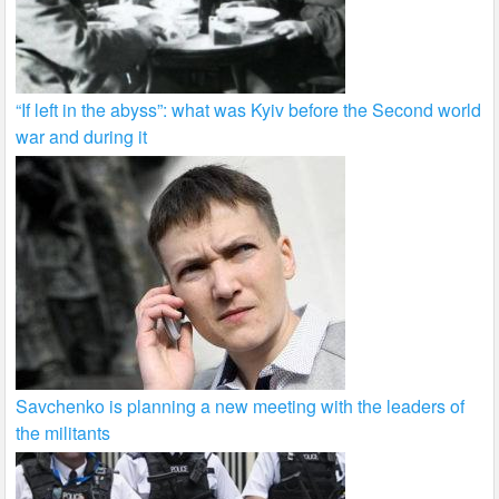
“If left in the abyss”: what was Kyiv before the Second world
war and during it
Savchenko is planning a new meeting with the leaders of
the militants