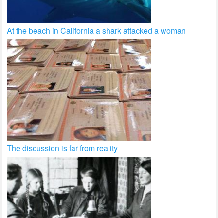
At the beach in California a shark attacked a woman
The discussion is far from reality