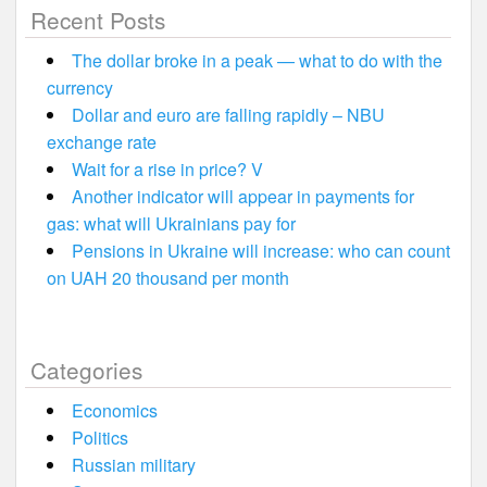
Recent Posts
The dollar broke in a peak — what to do with the
currency
Dollar and euro are falling rapidly – NBU
exchange rate
Wait for a rise in price? V
Another indicator will appear in payments for
gas: what will Ukrainians pay for
Pensions in Ukraine will increase: who can count
on UAH 20 thousand per month
Categories
Economics
Politics
Russian military