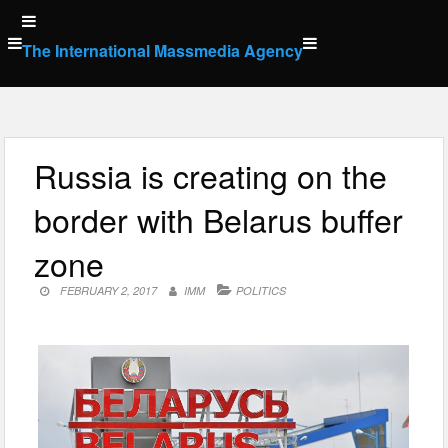
Skip
to
The International Massmedia Agency
content
Russia is creating on the
border with Belarus buffer
zone
FEBRUARY 2, 2017
IMM
POLITICS