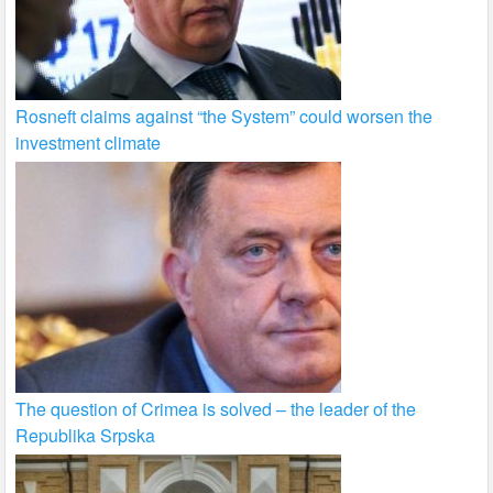
Rosneft claims against “the System” could worsen the
investment climate
The question of Crimea is solved – the leader of the
Republika Srpska