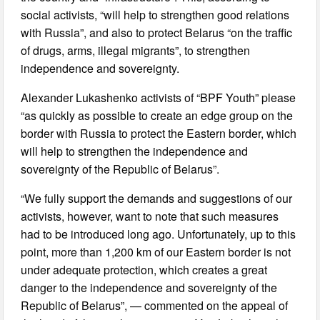
social activists, “will help to strengthen good relations
with Russia”, and also to protect Belarus “on the traffic
of drugs, arms, illegal migrants”, to strengthen
independence and sovereignty.
Alexander Lukashenko activists of “BPF Youth” please
“as quickly as possible to create an edge group on the
border with Russia to protect the Eastern border, which
will help to strengthen the independence and
sovereignty of the Republic of Belarus”.
“We fully support the demands and suggestions of our
activists, however, want to note that such measures
had to be introduced long ago. Unfortunately, up to this
point, more than 1,200 km of our Eastern border is not
under adequate protection, which creates a great
danger to the independence and sovereignty of the
Republic of Belarus”, — commented on the appeal of