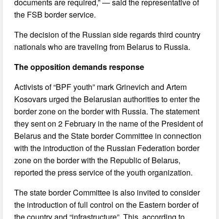
documents are required,” — said the representative of
the FSB border service.
The decision of the Russian side regards third country
nationals who are traveling from Belarus to Russia.
The opposition demands response
Activists of “BPF youth” mark Grinevich and Artem
Kosovars urged the Belarusian authorities to enter the
border zone on the border with Russia. The statement
they sent on 2 February in the name of the President of
Belarus and the State border Committee in connection
with the introduction of the Russian Federation border
zone on the border with the Republic of Belarus,
reported the press service of the youth organization.
The state border Committee is also invited to consider
the introduction of full control on the Eastern border of
the country and “infrastructure”. This, according to