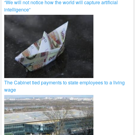
“We will not notice how the world will capture artificial
intelligence”
The Cabinet tied payments to state employees to a living
wage