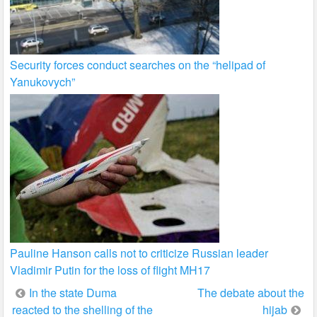
Security forces conduct searches on the “helipad of
Yanukovych”
Pauline Hanson calls not to criticize Russian leader
Vladimir Putin for the loss of flight MH17
Post
In the state Duma
The debate about the
reacted to the shelling of the
hijab