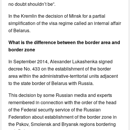
no doubt shouldn’t be”.
In the Kremlin the decision of Minsk for a partial
simplification of the visa regime called an internal affair
of Belarus.
What is the difference between the border area and
border zone
In September 2014, Alexander Lukashenka signed
decree No. 433 on the establishment of the border
area within the administrative-territorial units adjacent
to the state border of Belarus with Russia.
This decision by some Russian media and experts
remembered in connection with the order of the head
of the Federal security service of the Russian
Federation about establishment of the border zone in
the Pskov, Smolensk and Bryansk regions bordering