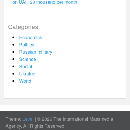
on UAH 20 thousand per month
Categories
Economics
Politics
Russian military
Science
Social
Ukraine
World
Theme:
Level
|
© 2026 The International Massmedia
Agency. All Rights Reserved.