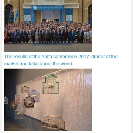
The results of the Yalta conference-2017: dinner at the
market and talks about the world