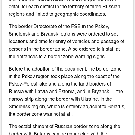
detail for each district in the territory of three Russian
regions and linked to geographic coordinates.
The border Directorate of the FSB in the Pskov,
Smolensk and Bryansk regions were ordered to set
locations and time for entry of vehicles and passage of
persons in the border zone. Also ordered to install at
the entrances to a border zone warning signs.
Before the adoption of the document, the border zone
in the Pskov region took place along the coast of the
Pskov-Peipsi lake and along the land borders of
Russia with Latvia and Estonia, and in Bryansk — the
narrow strip along the border with Ukraine. In the
Smolensk region, which is entirely adjacent to Belarus,
the border zone was not at all.
The establishment of Russian border zone along the
border with Belarus can be connected with the