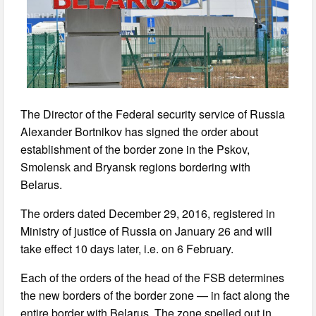
The Director of the Federal security service of Russia
Alexander Bortnikov has signed the order about
establishment of the border zone in the Pskov,
Smolensk and Bryansk regions bordering with
Belarus.
The orders dated December 29, 2016, registered in
Ministry of justice of Russia on January 26 and will
take effect 10 days later, i.e. on 6 February.
Each of the orders of the head of the FSB determines
the new borders of the border zone — in fact along the
entire border with Belarus. The zone spelled out in