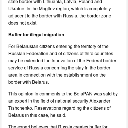
state border with Lithuania, Latvia, Poland and
Ukraine. In the Mogilev region, which is completely
adjacent to the border with Russia, the border zone
does not exist.
Buffer for illegal migration
For Belarusian citizens entering the territory of the
Russian Federation and of citizens of third countries
may be extended the innovation of the Federal border
service of Russia concerning the stay in the border
area in connection with the establishment on the
border with Belarus.
This opinion in comments to the BelaPAN was said by
an expert in the field of national security Alexander
Tishchenko. Reservations regarding the citizens of
Belarus in this case, he said.
The expert believes that Russia creates buffer for