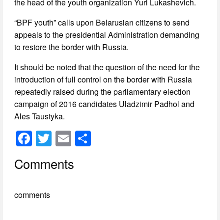
the head of the youth organization Yuri Lukashevich.
“BPF youth” calls upon Belarusian citizens to send
appeals to the presidential Administration demanding
to restore the border with Russia.
It should be noted that the question of the need for the
introduction of full control on the border with Russia
repeatedly raised during the parliamentary election
campaign of 2016 candidates Uladzimir Padhol and
Ales Taustyka.
F
T
E
S
a
wi
m
h
Comments
c
tt
ail
ar
e
er
e
comments
b
o