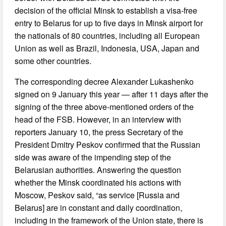
decision of the official Minsk to establish a visa-free
entry to Belarus for up to five days in Minsk airport for
the nationals of 80 countries, including all European
Union as well as Brazil, Indonesia, USA, Japan and
some other countries.
The corresponding decree Alexander Lukashenko
signed on 9 January this year — after 11 days after the
signing of the three above-mentioned orders of the
head of the FSB. However, in an interview with
reporters January 10, the press Secretary of the
President Dmitry Peskov confirmed that the Russian
side was aware of the impending step of the
Belarusian authorities. Answering the question
whether the Minsk coordinated his actions with
Moscow, Peskov said, “as service [Russia and
Belarus] are in constant and daily coordination,
including in the framework of the Union state, there is