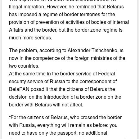
illegal migration. However, he reminded that Belarus
has imposed a regime of border territories for the
provision of prevention of activities of bodies of internal
Affairs and the border, but the border zone regime is
much more serious.
The problem, according to Alexander Tishchenko, is
now in the competence of the foreign ministries of the
two countries.
At the same time in the border service of Federal
security service of Russia to the correspondent of
BelaPAN posadili that the citizens of Belarus the
decision on the introduction of a border zone on the
border with Belarus will not affect.
“For the citizens of Belarus, who crossed the border
with Russia, everything will remain as before: you
need to have only the passport, no additional