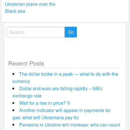
navigation
Ukrainian plane over the
Black sea
Search
for:
Recent Posts
The dollar broke in a peak — what to do with the
currency
Dollar and euro are falling rapidly – NBU
exchange rate
Wait for a rise in price? V
Another indicator will appear in payments for
gas: what will Ukrainians pay for
Pensions in Ukraine will increase: who can count