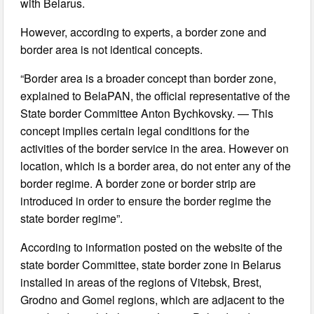
with Belarus.
However, according to experts, a border zone and
border area is not identical concepts.
“Border area is a broader concept than border zone,
explained to BelaPAN, the official representative of the
State border Committee Anton Bychkovsky. — This
concept implies certain legal conditions for the
activities of the border service in the area. However on
location, which is a border area, do not enter any of the
border regime. A border zone or border strip are
introduced in order to ensure the border regime the
state border regime”.
According to information posted on the website of the
state border Committee, state border zone in Belarus
installed in areas of the regions of Vitebsk, Brest,
Grodno and Gomel regions, which are adjacent to the