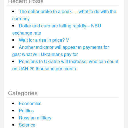
Recent Posts
The dollar broke in a peak — what to do with the
currency
Dollar and euro are falling rapidly – NBU
exchange rate
Wait for a rise in price? V
Another indicator will appear in payments for
gas: what will Ukrainians pay for
Pensions in Ukraine will increase: who can count
on UAH 20 thousand per month
Categories
Economics
Politics
Russian military
Science