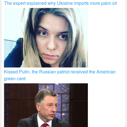
The expert explained why Ukraine imports more palm oil
Kissed Putin, the Russian patriot received the American
green card