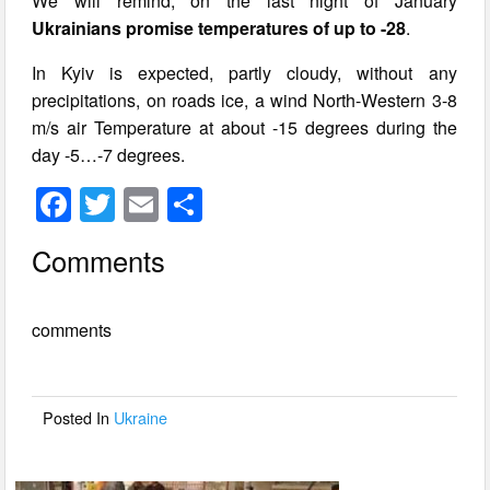
We will remind, on the last night of January
Ukrainians promise temperatures of up to -28
.
In Kyiv is expected, partly cloudy, without any
precipitations, on roads ice, a wind North-Western 3-8
m/s air Temperature at about -15 degrees during the
day -5…-7 degrees.
F
T
E
S
a
wi
m
h
Comments
c
tt
ail
ar
e
er
e
comments
b
o
o
Posted In
Ukraine
k