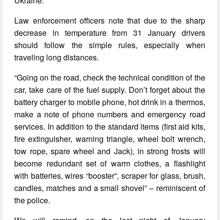
Ukraine.
Law enforcement officers note that due to the sharp
decrease in temperature from 31 January drivers
should follow the simple rules, especially when
traveling long distances.
“Going on the road, check the technical condition of the
car, take care of the fuel supply. Don’t forget about the
battery charger to mobile phone, hot drink in a thermos,
make a note of phone numbers and emergency road
services. In addition to the standard items (first aid kits,
fire extinguisher, warning triangle, wheel bolt wrench,
tow rope, spare wheel and Jack), in strong frosts will
become redundant set of warm clothes, a flashlight
with batteries, wires “booster”, scraper for glass, brush,
candles, matches and a small shovel” – reminiscent of
the police.