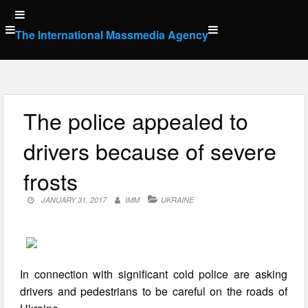
Skip
to
The International Massmedia Agency
content
The police appealed to
drivers because of severe
frosts
JANUARY 31, 2017
IMM
UKRAINE
In connection with significant cold police are asking
drivers and pedestrians to be careful on the roads of