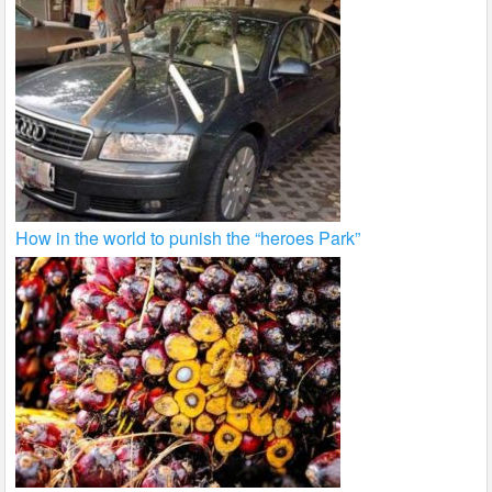
How in the world to punish the “heroes Park”