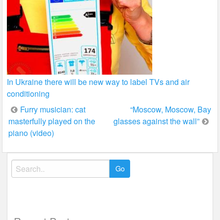
In Ukraine there will be new way to label TVs and air
conditioning
Post
Furry musician: cat
“Moscow, Moscow, Bay
masterfully played on the
glasses against the wall”
navigation
piano (video)
Search
for: