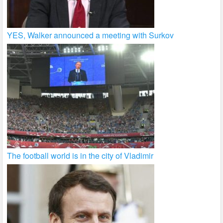
YES, Walker announced a meeting with Surkov
The football world is in the city of Vladimir