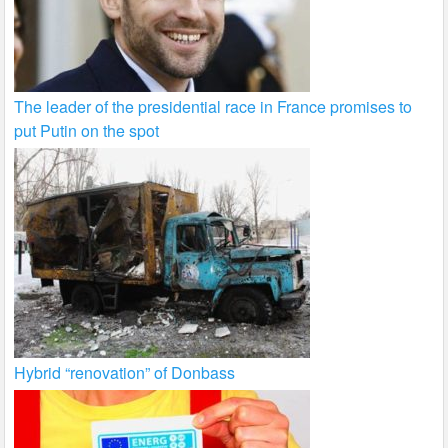
The leader of the presidential race in France promises to
put Putin on the spot
Hybrid “renovation” of Donbass