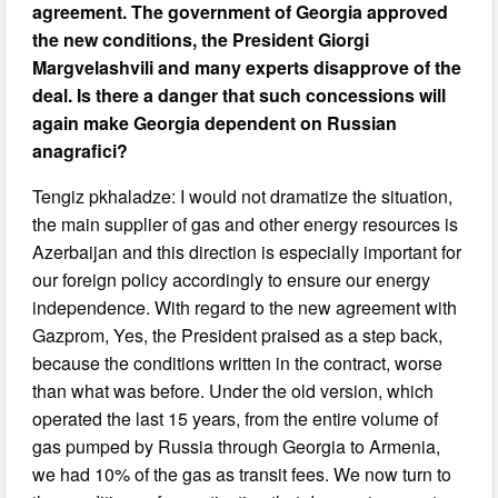
agreement. The government of Georgia approved
the new conditions, the President Giorgi
Margvelashvili and many experts disapprove of the
deal. Is there a danger that such concessions will
again make Georgia dependent on Russian
anagrafici?
Tengiz pkhaladze: I would not dramatize the situation,
the main supplier of gas and other energy resources is
Azerbaijan and this direction is especially important for
our foreign policy accordingly to ensure our energy
independence. With regard to the new agreement with
Gazprom, Yes, the President praised as a step back,
because the conditions written in the contract, worse
than what was before. Under the old version, which
operated the last 15 years, from the entire volume of
gas pumped by Russia through Georgia to Armenia,
we had 10% of the gas as transit fees. We now turn to