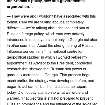
the Kremlin’s policy, new non-governmental
organization…
— They were and I wouldn’t have associated with this
format. Here we are talking about a completely
different — we’re talking about the tool and part of
Russian foreign policy, which was very actively
introduced in recent years, not only in Georgia but also
in other countries. About the strengthening of Russian
influence our centre is “international centre for
geopolitical studies” in which I worked before my
appointment as Advisor to the President, conducted
research that showed that Russian soft power is
gradually increased in Georgia. This process began
much earlier, the strategy was developed before, and
began to act earlier, but the fruits became apparent
today. Did not pay attention to what we wrote and
warned. That Georgia is still not prepared to prevent
Russian propaganda and the influence of the so-called