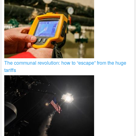
The communal revolution: how to “escape” from the huge
tariffs