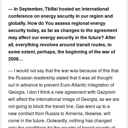
— In September, Tbilisi hosted an international
conference on energy security in our region and
globally. How do You assess regional energy
security today, as far as changes to the agreement
may affect our energy security in the future? After
all, everything revolves around transit routes, to
some extent, perhaps, the beginning of the war of
2008…
— I would not say that the war was because of this that
the Russian leadership stated that it was all thought
out in advance to prevent Euro-Atlantic integration of
Georgia. I don’t think a new agreement with Gazprom
will affect the international image of Georgia, as we are
not going to block the transit line. Gas went up to a
new contract from Russia to Armenia, likewise, will
come in the future. Outwardly, nothing has changed
only the conditions for the country of transit country of