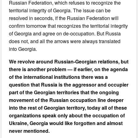
Russian Federation, which refuses to recognize the
territorial integrity of Georgia. The issue can be
resolved in seconds, if the Russian Federation will
confirm tomorrow that recognizes the territorial integrity
of Georgia and agree on de-occupation. But Russia
does not, and all the arrows were always translated
into Georgia.
We revolve around Russian-Georgian relations, but
there is another problem — if earlier, on the agenda
of the international institutions there was a
question that Russia is the aggressor and occupier
part of the Georgian territories that the ongoing
movement of the Russian occupation line deeper
into the rest of Georgian territory, today all of these
organizations speak only about the occupation of
Ukraine, Georgia would like forgotten and almost
never mentioned.