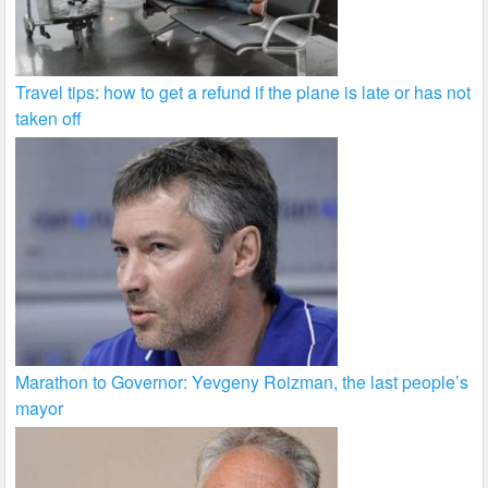
Travel tips: how to get a refund if the plane is late or has not
taken off
Marathon to Governor: Yevgeny Roizman, the last people’s
mayor