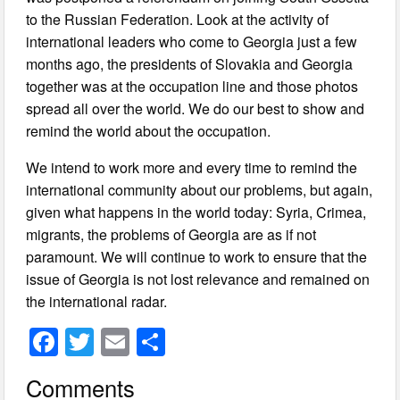
to the Russian Federation. Look at the activity of
international leaders who come to Georgia just a few
months ago, the presidents of Slovakia and Georgia
together was at the occupation line and those photos
spread all over the world. We do our best to show and
remind the world about the occupation.
We intend to work more and every time to remind the
international community about our problems, but again,
given what happens in the world today: Syria, Crimea,
migrants, the problems of Georgia are as if not
paramount. We will continue to work to ensure that the
issue of Georgia is not lost relevance and remained on
the international radar.
F
T
E
S
a
wi
m
h
Comments
c
tt
ail
ar