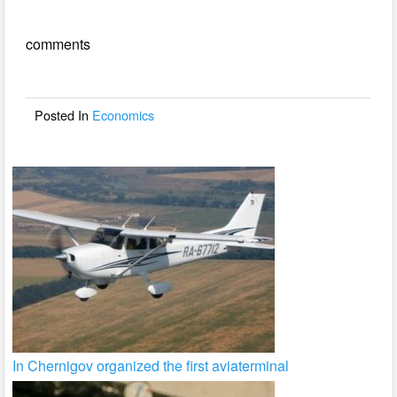
e
er
e
comments
b
o
o
Posted In
Economics
k
In Chernigov organized the first aviaterminal