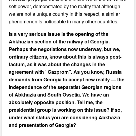
soft power, demonstrated by the reality that although
we are not a unique country in this respect, a similar
phenomenon is noticeable in many other countries.
Is a very serious issue is the opening of the
Abkhazian section of the railway of Georgia.
Perhaps the negotiations now underway, but we,
ordinary citizens, know about this is always post-
factum, as it was about the changes in the
agreement with “Gazprom”. As you know, Russia
demands from Georgia to accept new reality — the
independence of the separatist Georgian regions
of Abkhazia and South Ossetia. We have an
absolutely opposite position. Tell me, the
presidential group is working on this issue? If so,
under what status you are considering Abkhazia
and presentation of Georgia?