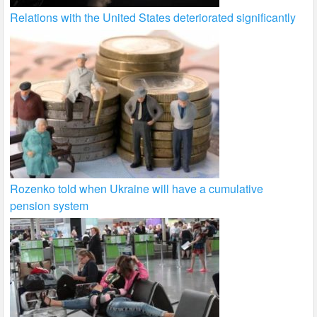
Relations with the United States deteriorated significantly
Rozenko told when Ukraine will have a cumulative
pension system