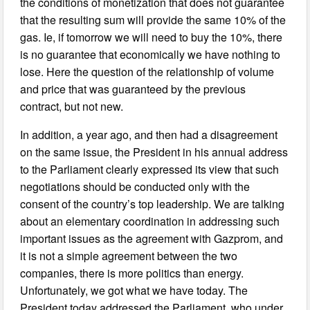
the conditions of monetization that does not guarantee
that the resulting sum will provide the same 10% of the
gas. Ie, if tomorrow we will need to buy the 10%, there
is no guarantee that economically we have nothing to
lose. Here the question of the relationship of volume
and price that was guaranteed by the previous
contract, but not new.
In addition, a year ago, and then had a disagreement
on the same issue, the President in his annual address
to the Parliament clearly expressed its view that such
negotiations should be conducted only with the
consent of the country’s top leadership. We are talking
about an elementary coordination in addressing such
important issues as the agreement with Gazprom, and
it is not a simple agreement between the two
companies, there is more politics than energy.
Unfortunately, we got what we have today. The
President today addressed the Parliament, who under