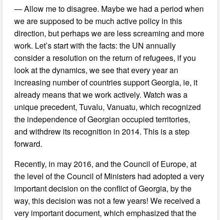
— Allow me to disagree. Maybe we had a period when
we are supposed to be much active policy in this
direction, but perhaps we are less screaming and more
work. Let’s start with the facts: the UN annually
consider a resolution on the return of refugees, if you
look at the dynamics, we see that every year an
increasing number of countries support Georgia, ie, it
already means that we work actively. Watch was a
unique precedent, Tuvalu, Vanuatu, which recognized
the independence of Georgian occupied territories,
and withdrew its recognition in 2014. This is a step
forward.
Recently, in may 2016, and the Council of Europe, at
the level of the Council of Ministers had adopted a very
important decision on the conflict of Georgia, by the
way, this decision was not a few years! We received a
very important document, which emphasized that the