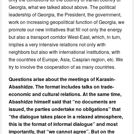
Georgia, what we talked about above. The political
leadership of Georgia, the President, the government,
work on increasing geopolitical function of Georgia, we
promote our new initiatives that fill not only the energy
but also a transport corridor West-East, which, in turn,
implies a very intensive relations not only with
neighbors but also with international institutions, with
the countries of Europe, Asia, Caspian region, etc. We
try to involve the cooperation of as many countries.
Questions arise about the meetings of Karasin-
Abashidze. The format includes talks on trade-
economic and cultural relations. At the same time,
Abashidze himself said that “no documents are
issued, the parties undertake no obligations” that
“the dialogue takes place in a relaxed atmosphere,
this is the format of informal dialogue” and most
importantly, that “we cannot agree”. But on the