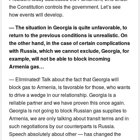
the Constitution controls the government. Let’s see
how events will develop.
— The situation in Georgia is quite unfavorable, to
return to the previous conditions is unrealistic. On
the other hand, in the case of certain complications
with Russia, which we cannot exclude, Georgia, for
example, will not be able to block incoming
Armenia gas…
— Eliminated! Talk about the fact that Georgia will
block gas to Armenia, is favorable for those, who wants
to drive a wedge in our relationship. Georgia is a
reliable partner and we have proven this once again.
Georgia is not going to block Russian gas supplies to
Armenia, we are only talking about transit terms and in
such negotiations by our counterparts is Russia.
Speech absolutely about other — has changed the