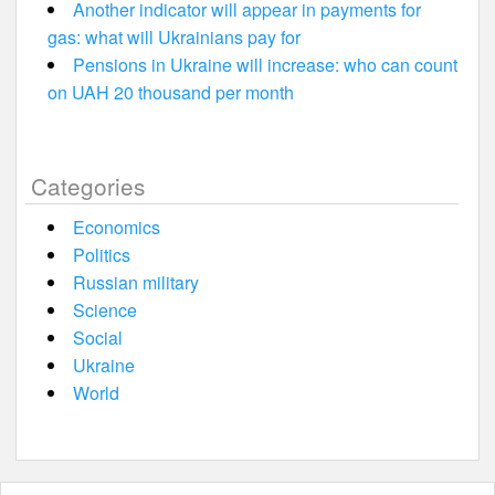
Another indicator will appear in payments for
gas: what will Ukrainians pay for
Pensions in Ukraine will increase: who can count
on UAH 20 thousand per month
Categories
Economics
Politics
Russian military
Science
Social
Ukraine
World