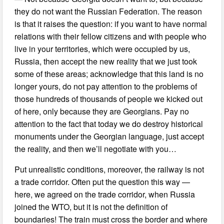
they do not want the Russian Federation. The reason
is that it raises the question: if you want to have normal
relations with their fellow citizens and with people who
live in your territories, which were occupied by us,
Russia, then accept the new reality that we just took
some of these areas; acknowledge that this land is no
longer yours, do not pay attention to the problems of
those hundreds of thousands of people we kicked out
of here, only because they are Georgians. Pay no
attention to the fact that today we do destroy historical
monuments under the Georgian language, just accept
the reality, and then we’ll negotiate with you…
Put unrealistic conditions, moreover, the railway is not
a trade corridor. Often put the question this way —
here, we agreed on the trade corridor, when Russia
joined the WTO, but it is not the definition of
boundaries! The train must cross the border and where