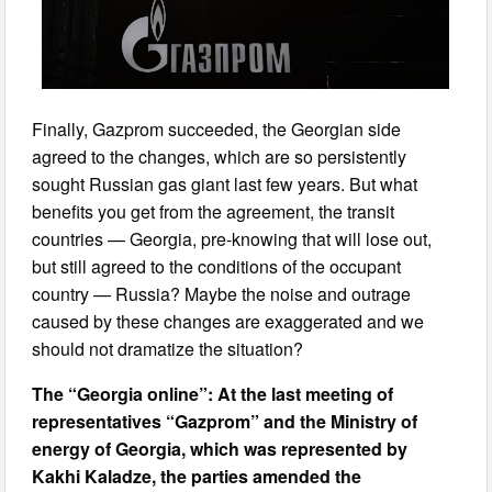
Finally, Gazprom succeeded, the Georgian side
agreed to the changes, which are so persistently
sought Russian gas giant last few years. But what
benefits you get from the agreement, the transit
countries — Georgia, pre-knowing that will lose out,
but still agreed to the conditions of the occupant
country — Russia? Maybe the noise and outrage
caused by these changes are exaggerated and we
should not dramatize the situation?
The “Georgia online”: At the last meeting of
representatives “Gazprom” and the Ministry of
energy of Georgia, which was represented by
Kakhi Kaladze, the parties amended the