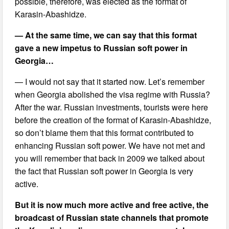
possible, therefore, was elected as the format of
Karasin-Abashidze.
— At the same time, we can say that this format
gave a new impetus to Russian soft power in
Georgia…
— I would not say that it started now. Let’s remember
when Georgia abolished the visa regime with Russia?
After the war. Russian investments, tourists were here
before the creation of the format of Karasin-Abashidze,
so don’t blame them that this format contributed to
enhancing Russian soft power. We have not met and
you will remember that back in 2009 we talked about
the fact that Russian soft power in Georgia is very
active.
But it is now much more active and free active, the
broadcast of Russian state channels that promote