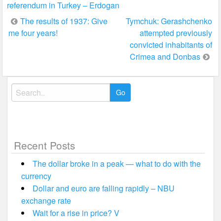
referendum in Turkey – Erdogan
Post
The results of 1937: Give
Tymchuk: Gerashchenko
me four years!
attempted previously
navigation
convicted inhabitants of
Crimea and Donbas
Search
for:
Recent Posts
The dollar broke in a peak — what to do with the
currency
Dollar and euro are falling rapidly – NBU
exchange rate
Wait for a rise in price? V