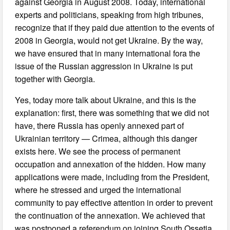
against Georgia in August 2008. Today, international
experts and politicians, speaking from high tribunes,
recognize that if they paid due attention to the events of
2008 in Georgia, would not get Ukraine. By the way,
we have ensured that in many international fora the
issue of the Russian aggression in Ukraine is put
together with Georgia.
Yes, today more talk about Ukraine, and this is the
explanation: first, there was something that we did not
have, there Russia has openly annexed part of
Ukrainian territory — Crimea, although this danger
exists here. We see the process of permanent
occupation and annexation of the hidden. How many
applications were made, including from the President,
where he stressed and urged the international
community to pay effective attention in order to prevent
the continuation of the annexation. We achieved that
was postponed a referendum on joining South Ossetia