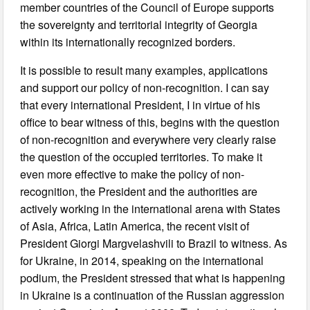
member countries of the Council of Europe supports
the sovereignty and territorial integrity of Georgia
within its internationally recognized borders.
It is possible to result many examples, applications
and support our policy of non-recognition. I can say
that every international President, I in virtue of his
office to bear witness of this, begins with the question
of non-recognition and everywhere very clearly raise
the question of the occupied territories. To make it
even more effective to make the policy of non-
recognition, the President and the authorities are
actively working in the international arena with States
of Asia, Africa, Latin America, the recent visit of
President Giorgi Margvelashvili to Brazil to witness. As
for Ukraine, in 2014, speaking on the international
podium, the President stressed that what is happening
in Ukraine is a continuation of the Russian aggression