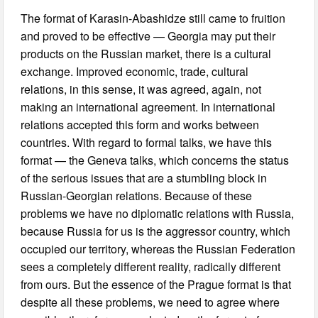
The format of Karasin-Abashidze still came to fruition
and proved to be effective — Georgia may put their
products on the Russian market, there is a cultural
exchange. Improved economic, trade, cultural
relations, in this sense, it was agreed, again, not
making an international agreement. In international
relations accepted this form and works between
countries. With regard to formal talks, we have this
format — the Geneva talks, which concerns the status
of the serious issues that are a stumbling block in
Russian-Georgian relations. Because of these
problems we have no diplomatic relations with Russia,
because Russia for us is the aggressor country, which
occupied our territory, whereas the Russian Federation
sees a completely different reality, radically different
from ours. But the essence of the Prague format is that
despite all these problems, we need to agree where