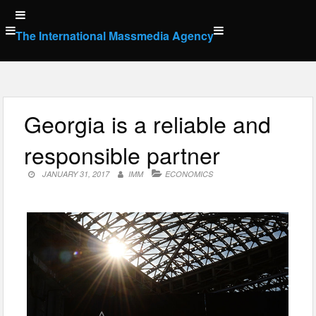
Skip
to
The International Massmedia Agency
content
Georgia is a reliable and
responsible partner
JANUARY 31, 2017
IMM
ECONOMICS