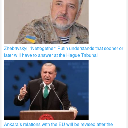
Zhebrivskyi: “Nettogether” Putin understands that sooner or
later will have to answer at the Hague Tribunal
Ankara’s relations with the EU will be revised after the