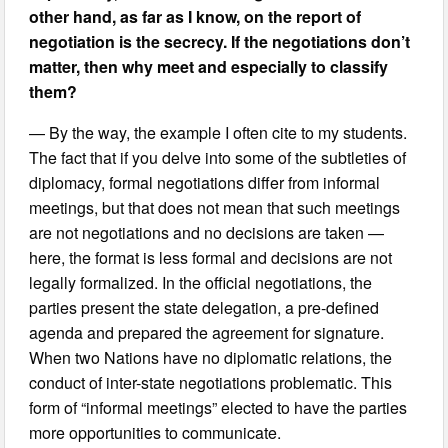
other hand, as far as I know, on the report of
negotiation is the secrecy. If the negotiations don’t
matter, then why meet and especially to classify
them?
— By the way, the example I often cite to my students.
The fact that if you delve into some of the subtleties of
diplomacy, formal negotiations differ from informal
meetings, but that does not mean that such meetings
are not negotiations and no decisions are taken —
here, the format is less formal and decisions are not
legally formalized. In the official negotiations, the
parties present the state delegation, a pre-defined
agenda and prepared the agreement for signature.
When two Nations have no diplomatic relations, the
conduct of inter-state negotiations problematic. This
form of “informal meetings” elected to have the parties
more opportunities to communicate.