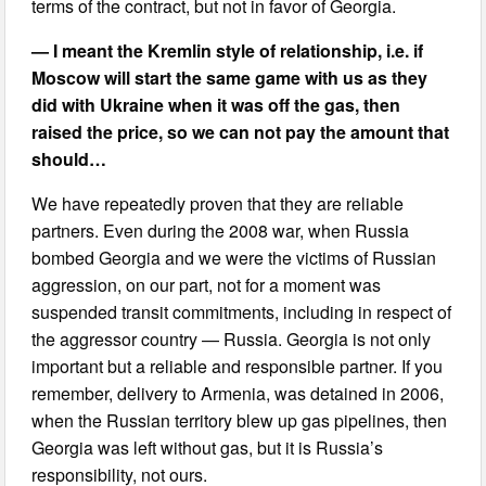
terms of the contract, but not in favor of Georgia.
— I meant the Kremlin style of relationship, i.e. if
Moscow will start the same game with us as they
did with Ukraine when it was off the gas, then
raised the price, so we can not pay the amount that
should…
We have repeatedly proven that they are reliable
partners. Even during the 2008 war, when Russia
bombed Georgia and we were the victims of Russian
aggression, on our part, not for a moment was
suspended transit commitments, including in respect of
the aggressor country — Russia. Georgia is not only
important but a reliable and responsible partner. If you
remember, delivery to Armenia, was detained in 2006,
when the Russian territory blew up gas pipelines, then
Georgia was left without gas, but it is Russia’s
responsibility, not ours.