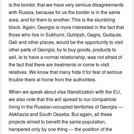
is the border, that we have very serious disagreements
with Russia, because for us the border is in the same
area, and for them to another. This is the stumbling
block. Again, Georgia is more interested in the fact that
those who live in Sukhumi, Gulripsh, Gagra, Gudauta,
Gali and other places, would be the opportunity to visit
other parts of Georgia; by to buy goods, products to
sell, ie to have a normal relationship, was not afraid of
the fact that there are treatments or come to visit
relatives. We know that many hide it for fear of serious
trouble there at home from the authorities.
When we speak about visa liberalization with the EU,
we also note that this will spread to our compatriots
living in the Russian-occupied territories of Georgia —
Abkhazia and South Ossetia. But again, all these
projects aimed to benefit the same population,
hampered only by one thing — the position of the