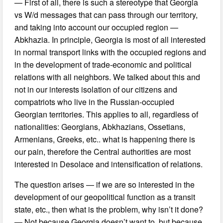
— First of all, there is such a stereotype that Georgia
vs W/d messages that can pass through our territory,
and taking into account our occupied region —
Abkhazia. In principle, Georgia is most of all interested
in normal transport links with the occupied regions and
in the development of trade-economic and political
relations with all neighbors. We talked about this and
not in our interests isolation of our citizens and
compatriots who live in the Russian-occupied
Georgian territories. This applies to all, regardless of
nationalities: Georgians, Abkhazians, Ossetians,
Armenians, Greeks, etc.. what is happening there is
our pain, therefore the Central authorities are most
interested in Desolace and intensification of relations.
The question arises — if we are so interested in the
development of our geopolitical function as a transit
state, etc., then what is the problem, why isn’t it done?
— Not because Georgia doesn’t want to, but because