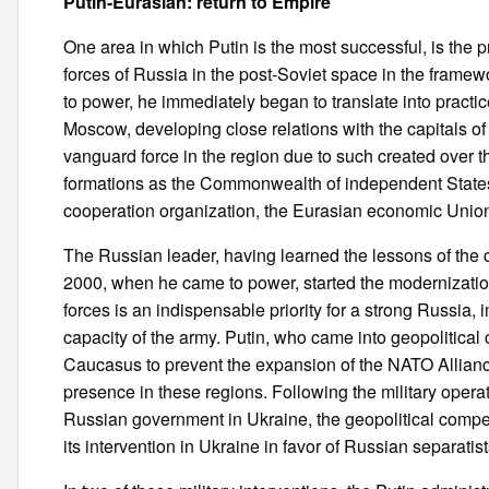
Putin-Eurasian: return to Empire
One area in which Putin is the most successful, is the pr
forces of Russia in the post-Soviet space in the frame
to power, he immediately began to translate into practic
Moscow, developing close relations with the capitals of 
vanguard force in the region due to such created over the
formations as the Commonwealth of independent States,
cooperation organization, the Eurasian economic Unio
The Russian leader, having learned the lessons of the c
2000, when he came to power, started the modernization
forces is an indispensable priority for a strong Russia,
capacity of the army. Putin, who came into geopolitical
Caucasus to prevent the expansion of the NATO Allianc
presence in these regions. Following the military oper
Russian government in Ukraine, the geopolitical compet
its intervention in Ukraine in favor of Russian separatist