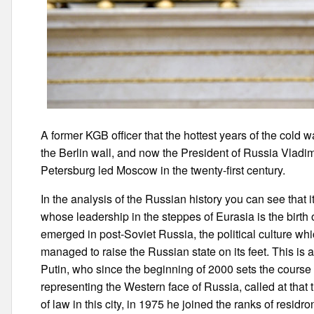
A former KGB officer that the hottest years of the cold 
the Berlin wall, and now the President of Russia Vladim
Petersburg led Moscow in the twenty-first century.
In the analysis of the Russian history you can see that i
whose leadership in the steppes of Eurasia is the birth
emerged in post-Soviet Russia, the political culture wh
managed to raise the Russian state on its feet. This is 
Putin, who since the beginning of 2000 sets the course i
representing the Western face of Russia, called at that
of law in this city, in 1975 he joined the ranks of resi