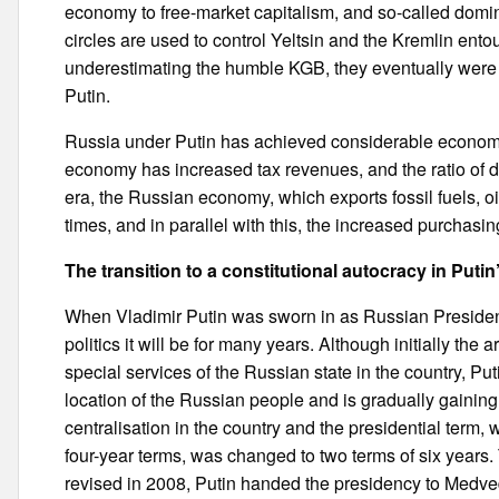
economy to free-market capitalism, and so-called domi
circles are used to control Yeltsin and the Kremlin entou
underestimating the humble KGB, they eventually were 
Putin.
Russia under Putin has achieved considerable economi
economy has increased tax revenues, and the ratio of d
era, the Russian economy, which exports fossil fuels, oi
times, and in parallel with this, the increased purchas
The transition to a constitutional autocracy in Puti
When Vladimir Putin was sworn in as Russian Presiden
politics it will be for many years. Although initially the 
special services of the Russian state in the country, P
location of the Russian people and is gradually gaining
centralisation in the country and the presidential term,
four-year terms, was changed to two terms of six years
revised in 2008, Putin handed the presidency to Medve