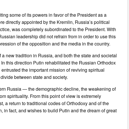
ting some of its powers in favor of the President as a
 directly appointed by the Kremlin, Russia’s political
actice, was completely subordinated to the President. With
ussian leadership did not refrain from in order to use this
pression of the opposition and the media in the country.
f a new tradition in Russia, and both the state and societal
n this direction Putin rehabilitated the Russian Orthodox
ntrusted the important mission of reviving spiritual
 divide between state and society.
dern Russia — the demographic decline, the weakening of
m spirituality. From this point of view is extremely
st, a return to traditional codes of Orthodoxy and of the
h, in fact, and wishes to build Putin and the dream of great