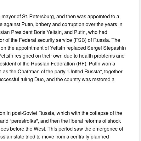
y mayor of St. Petersburg, and then was appointed to a
e against Putin, bribery and corruption over the years in
sian President Boris Yeltsin, and Putin, who had
r of the Federal security service (FSB) of Russia. The
 on the appointment of Yeltsin replaced Sergei Stepashin
Yeltsin resigned on their own due to health problems and
esident of the Russian Federation (RF). Putin won a
ion as the Chairman of the party “United Russia”, together
ccessful ruling Duo, and the country was restored a
ion in post-Soviet Russia, which with the collapse of the
 and “perestroika”, and then the liberal reforms of shock
 knees before the West. This period saw the emergence of
ssian state tried to move from a centrally planned