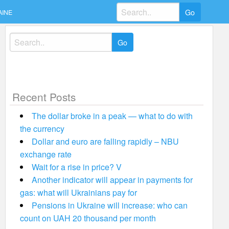
Search
AINE
for:
Search
for:
Recent Posts
The dollar broke in a peak — what to do with
the currency
Dollar and euro are falling rapidly – NBU
exchange rate
Wait for a rise in price? V
Another indicator will appear in payments for
gas: what will Ukrainians pay for
Pensions in Ukraine will increase: who can
count on UAH 20 thousand per month