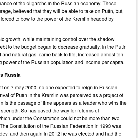
nance of the oligarchs in the Russian economy. These
rage, believed that they will be able to take on Putin, but,
forced to bow to the power of the Kremlin headed by
c growth; while maintaining control over the shadow
ebt to the budget began to decrease gradually. In the Putin
l and natural gas, came back to life, increased almost ten
ing power of the Russian population and income per capita.
n’s Russia
t on 7 may 2000, no one expected to reign in Russian
arrival of Putin in the Kremlin was perceived as a project of
utin is the passage of time appears as a leader who wins the
 strength. So has paved the way for reforms of
 which under the Constitution could not be more than two
. The Constitution of the Russian Federation in 1993 was
dev, and then again in 2012 he was elected and had the