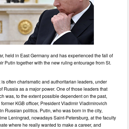
war, held in East Germany and has experienced the fall of
ir Putin together with the new ruling entourage from St.
t is often charismatic and authoritarian leaders, under
 of Russia as a major power. One of those leaders that
ich was, to the extent possible dependent on the past,
a former KGB officer, President Vladimir Vladimirovich
n Russian politics. Putin, who was born in the city,
 time Leningrad, nowadays Saint-Petersburg, at the faculty
dronate where he really wanted to make a career, and