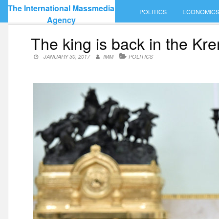
Skip
The International Massmedia
POLITICS
ECONOMIC
to
Agency
content
The king is back in the Kre
JANUARY 30, 2017
IMM
POLITICS