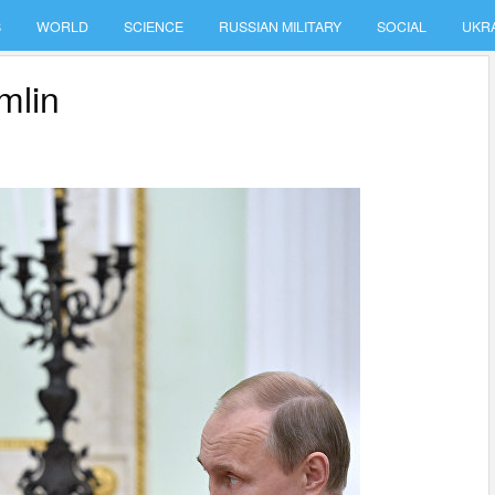
S
WORLD
SCIENCE
RUSSIAN MILITARY
SOCIAL
UKR
mlin