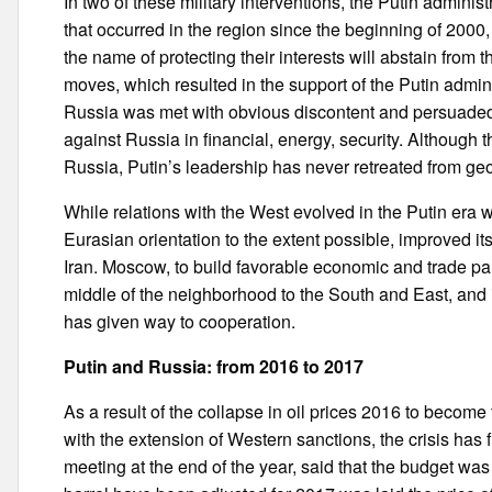
In two of these military interventions, the Putin admini
that occurred in the region since the beginning of 2000
the name of protecting their interests will abstain from t
moves, which resulted in the support of the Putin admin
Russia was met with obvious discontent and persuaded
against Russia in financial, energy, security. Although
Russia, Putin’s leadership has never retreated from ge
While relations with the West evolved in the Putin era wit
Eurasian orientation to the extent possible, improved it
Iran. Moscow, to build favorable economic and trade par
middle of the neighborhood to the South and East, and in
has given way to cooperation.
Putin and Russia: from 2016 to 2017
As a result of the collapse in oil prices 2016 to becom
with the extension of Western sanctions, the crisis has 
meeting at the end of the year, said that the budget was