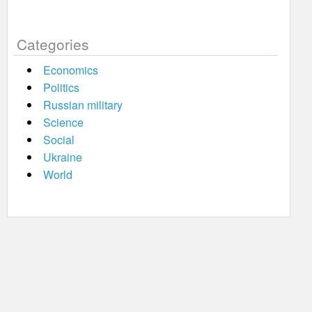
Categories
Economics
Politics
Russian military
Science
Social
Ukraine
World