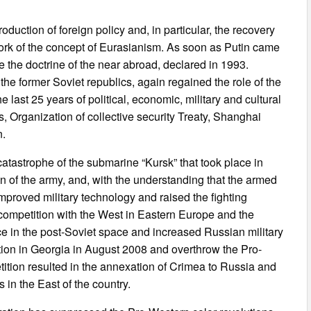
oduction of foreign policy and, in particular, the recovery
work of the concept of Eurasianism. As soon as Putin came
e the doctrine of the near abroad, declared in 1993.
the former Soviet republics, again regained the role of the
 last 25 years of political, economic, military and cultural
 Organization of collective security Treaty, Shanghai
n.
atastrophe of the submarine “Kursk” that took place in
 of the army, and, with the understanding that the armed
 improved military technology and raised the fighting
 competition with the West in Eastern Europe and the
e in the post-Soviet space and increased Russian military
ation in Georgia in August 2008 and overthrow the Pro-
ition resulted in the annexation of Crimea to Russia and
s in the East of the country.