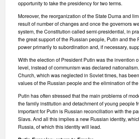
opportunity to take the presidency for two terms.
Moreover, the reorganization of the State Duma and limi
result of number of changes and once the governors were
system, the Constitution called semi-presidential, in pr
the great support of the Russian people, Putin and the R
power primarily to subordination and, if necessary, sup
With the election of President Putin was the invention o
level, instead of communism was declared nationalism. I
Church, which was neglected in Soviet times, has been e
values of the Russian people and the elimination of the
Putin has often stressed that the main problems of mo
the family institution and detachment of young people fro
important for Putin is Russian reconciliation with the pa
Slavs. And all this implies a new Russian identity, whic
Russia, of which this identity will lead.