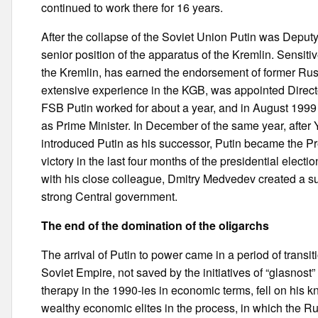
continued to work there for 16 years.
After the collapse of the Soviet Union Putin was Deput
senior position of the apparatus of the Kremlin. Sensitiv
the Kremlin, has earned the endorsement of former Rus
extensive experience in the KGB, was appointed Directo
FSB Putin worked for about a year, and in August 1999
as Prime Minister. In December of the same year, after 
introduced Putin as his successor, Putin became the Pr
victory in the last four months of the presidential elect
with his close colleague, Dmitry Medvedev created a su
strong Central government.
The end of the domination of the oligarchs
The arrival of Putin to power came in a period of transit
Soviet Empire, not saved by the initiatives of “glasnost”
therapy in the 1990-ies in economic terms, fell on his
wealthy economic elites in the process, in which the Ru