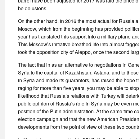
barrel have been adjusted for 2017 was laid the price of
be delusions.
On the other hand, in 2016 the most actual for Russia an
Moscow, which from the beginning has provided politica
year has translated this support into a military plane an
This Moscow’s initiative breathed life into almost fagge
took the opposition city of Aleppo, once the second large
The fact that in as an alternative to negotiations in G
Syria to the capital of Kazakhstan, Astana, and to the
in Syria and made its guarantors, has raised the hope t
raging for more than five years, you may be able to stop
likelihood that Russia’s relations with Turkey will deter
public opinion of Russia’s role in Syria may be even mo
position of the Putin administration. At the same time 
election campaign and that the new American President 
developments from the point of view of these two countr