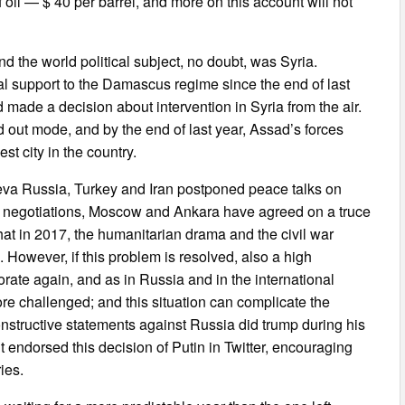
 oil — $ 40 per barrel, and more on this account will not
d the world political subject, no doubt, was Syria.
l support to the Damascus regime since the end of last
d made a decision about intervention in Syria from the air.
d out mode, and by the end of last year, Assad’s forces
st city in the country.
eneva Russia, Turkey and Iran postponed peace talks on
se negotiations, Moscow and Ankara have agreed on a truce
hat in 2017, the humanitarian drama and the civil war
. However, if this problem is resolved, also a high
iorate again, and as in Russia and in the international
re challenged; and this situation can complicate the
constructive statements against Russia did trump during his
endorsed this decision of Putin in Twitter, encouraging
ies.