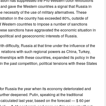
stration has suppressed the Pro-Western color revolutions
, and gave the Western countries a signal that Russia in
he necessity of the use of military alternatives. These
istration in the country has exceeded 80%, outside of
 Western countries to impose a number of sanctions
 these sanctions have aggravated the economic situation in
opolitical and geoeconomic interests of Russia.
h difficulty, Russia at that time under the influence of the
s relations with such regional powers as China, Turkey,
tnerships with these countries, expanded its policy in the
 the past competition, political tensions with these States
e for Russia the year when its economy deteriorated and
further deepened. Putin, speaking at the traditional
 calculated last year, based on the forecast — $ 60 per