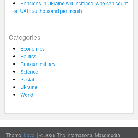
Pensions in Ukraine will increase: who can count
on UAH 20 thousand per month
Categories
Economics
Politics
Russian military
Science
Social
Ukraine
World
Theme:
Level
|
© 2026 The International Massmedia