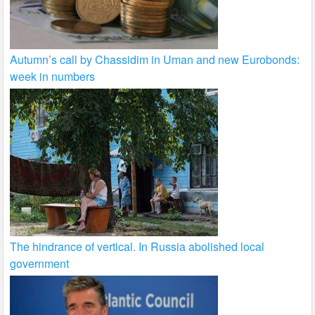
Autumn’s call by Chassidim in Uman and new Eurobonds:
week in numbers
The hindrance of vertical. In Russia abolished local
government