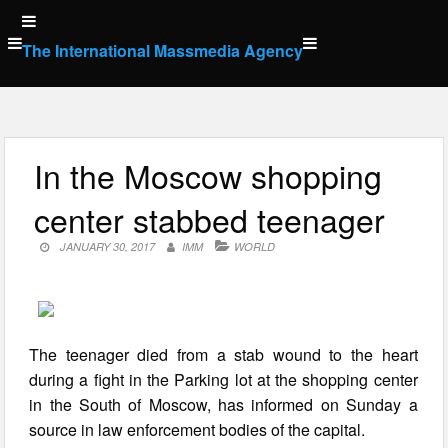
Skip
to
The International Massmedia Agency
content
In the Moscow shopping
center stabbed teenager
JANUARY 30, 2017
IMM
WORLD
The teenager died from a stab wound to the heart
during a fight in the Parking lot at the shopping center
in the South of Moscow, has informed on Sunday a
source in law enforcement bodies of the capital.