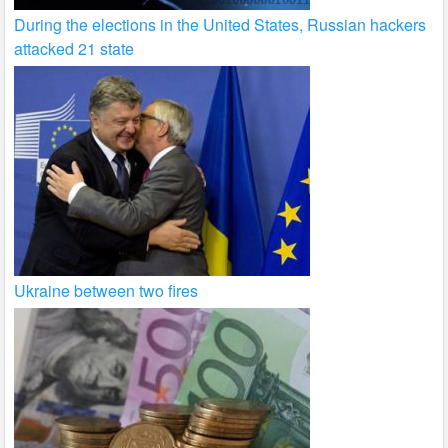
During the elections in the United States, Russian hackers
attacked 21 state
Ukraine between two fires