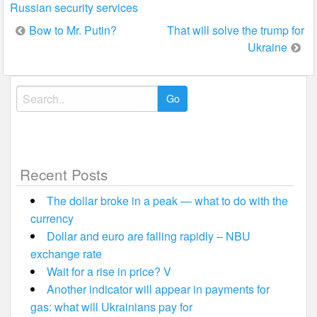
Russian security services
Post
Bow to Mr. Putin?
That will solve the trump for
Ukraine
navigation
Search
for:
Recent Posts
The dollar broke in a peak — what to do with the
currency
Dollar and euro are falling rapidly – NBU
exchange rate
Wait for a rise in price? V
Another indicator will appear in payments for
gas: what will Ukrainians pay for