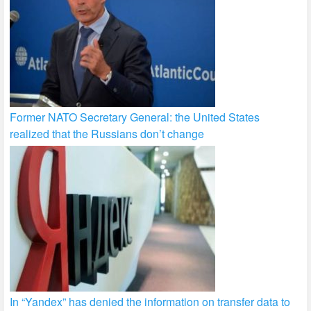
Former NATO Secretary General: the United States
realized that the Russians don’t change
In “Yandex” has denied the information on transfer data to