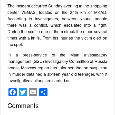
The incident occurred Sunday evening in the shopping
center VEGAS, located on the 24th km of MKAD.
According to investigators, between young people
there was a conflict, which escalated into a fight.
During the scuffle one of them struck the other several
times with a knife. From his injuries the victim died on
the spot.
In a press-service of the Main investigatory
management (GSU) investigatory Committee of Russia
across Moscow region has informed that on suspicion
in murder detained a sixteen year old teenager, with it
investigative actions are carried out.
F
T
E
S
a
wi
m
h
Comments
c
tt
ail
ar