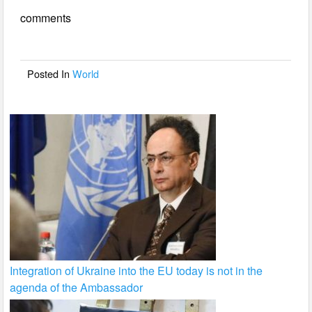
e
er
e
comments
b
o
o
Posted In
World
k
Integration of Ukraine into the EU today is not in the
agenda of the Ambassador