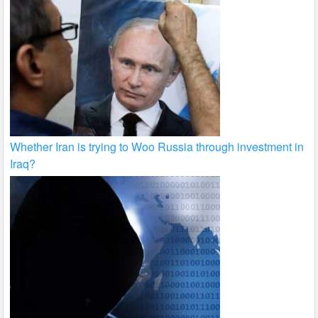
Whether Iran is trying to Woo Russia through investment in
Iraq?