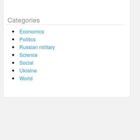
Categories
Economics
Politics
Russian military
Science
Social
Ukraine
World