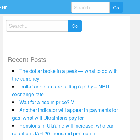
Search
AINE
for:
Search
for:
Recent Posts
The dollar broke in a peak — what to do with
the currency
Dollar and euro are falling rapidly – NBU
exchange rate
Wait for a rise in price? V
Another indicator will appear in payments for
gas: what will Ukrainians pay for
Pensions in Ukraine will increase: who can
count on UAH 20 thousand per month