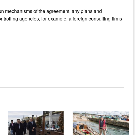
tion mechanisms of the agreement, any plans and
ontrolling agencies, for example, a foreign consulting firms
.