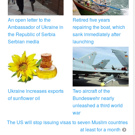
An open letter to the
Retired five years
Ambassador of Ukraine in
repairing the boat, which
the Republic of Serbia
sank immediately after
Serbian media
launching
Ukraine increases exports
Two aircraft of the
of sunflower oil
Bundeswehr nearly
unleashed a third world
war
The US will stop issuing visas to seven Muslim countries
at least for a month