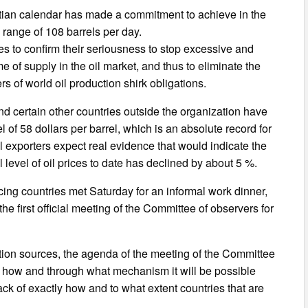
ristian calendar has made a commitment to achieve in the
e range of 108 barrels per day.
es to confirm their seriousness to stop excessive and
e of supply in the oil market, and thus to eliminate the
rs of world oil production shirk obligations.
nd certain other countries outside the organization have
of 58 dollars per barrel, which is an absolute record for
l exporters expect real evidence that would indicate the
level of oil prices to date has declined by about 5 %.
cing countries met Saturday for an informal work dinner,
e first official meeting of the Committee of observers for
uation sources, the agenda of the meeting of the Committee
nd how and through what mechanism it will be possible
ack of exactly how and to what extent countries that are