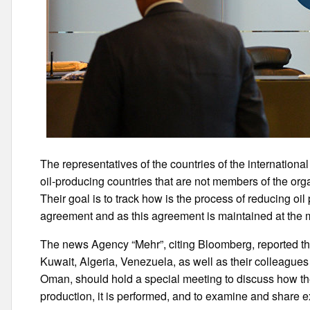
The representatives of the countries of the internationa
oil-producing countries that are not members of the or
Their goal is to track how is the process of reducing o
agreement and as this agreement is maintained at the
The news Agency “Mehr”, citing Bloomberg, reported the 
Kuwait, Algeria, Venezuela, as well as their colleague
Oman, should hold a special meeting to discuss how the
production, it is performed, and to examine and share 