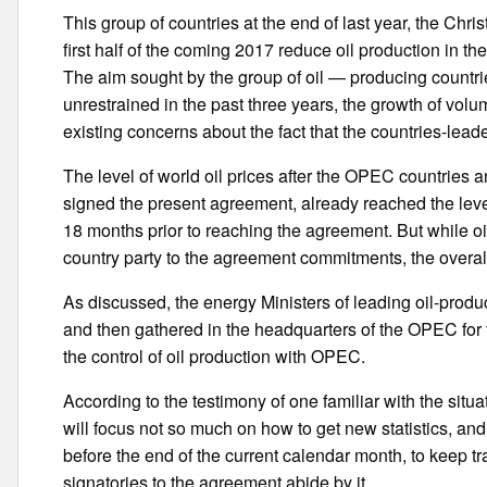
This group of countries at the end of last year, the Ch
first half of the coming 2017 reduce oil production in th
The aim sought by the group of oil — producing countri
unrestrained in the past three years, the growth of volum
existing concerns about the fact that the countries-leade
The level of world oil prices after the OPEC countries a
signed the present agreement, already reached the level 
18 months prior to reaching the agreement. But while oi
country party to the agreement commitments, the overall 
As discussed, the energy Ministers of leading oil-produ
and then gathered in the headquarters of the OPEC for th
the control of oil production with OPEC.
According to the testimony of one familiar with the sit
will focus not so much on how to get new statistics, a
before the end of the current calendar month, to keep tr
signatories to the agreement abide by it.