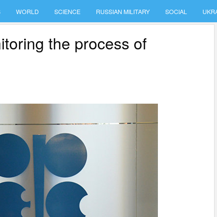
S
WORLD
SCIENCE
RUSSIAN MILITARY
SOCIAL
UKR
oring the process of