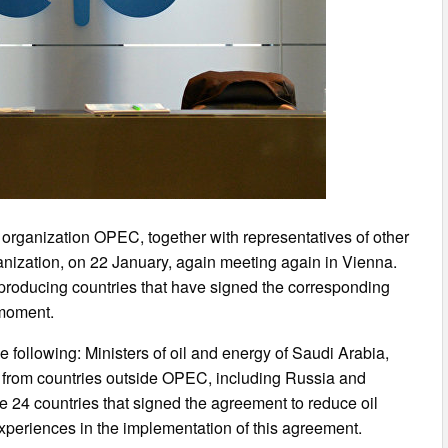
l organization OPEC, together with representatives of other
ganization, on 22 January, again meeting again in Vienna.
il producing countries that have signed the corresponding
 moment.
following: Ministers of oil and energy of Saudi Arabia,
s from countries outside OPEC, including Russia and
 24 countries that signed the agreement to reduce oil
experiences in the implementation of this agreement.