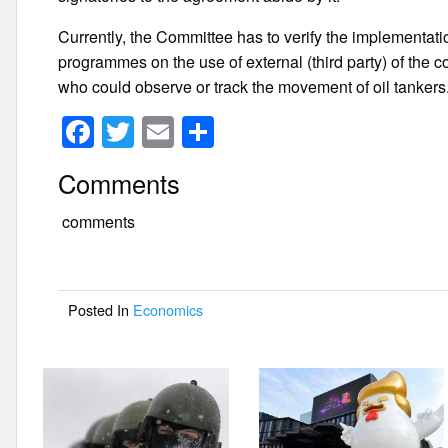
Currently, the Committee has to verify the implementa
programmes on the use of external (third party) of the c
who could observe or track the movement of oil tankers
F
T
E
S
a
wi
m
h
Comments
c
tt
ail
ar
e
er
e
comments
b
o
Posted In
Economics
o
k