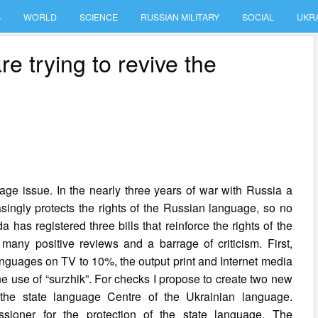
S
WORLD
SCIENCE
RUSSIAN MILITARY
SOCIAL
UKR
 trying to revive the
ge issue. In the nearly three years of war with Russia a
singly protects the rights of the Russian language, so no
as registered three bills that reinforce the rights of the
any positive reviews and a barrage of criticism. First,
anguages on TV to 10%, the output print and Internet media
the use of “surzhik”. For checks I propose to create two new
he state language Centre of the Ukrainian language.
oner for the protection of the state language. The