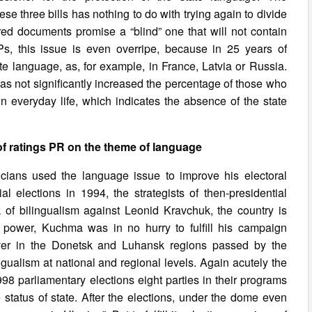
e three bills has nothing to do with trying again to divide
ered documents promise a “blind” one that will not contain
Ps, this issue is even overripe, because in 25 years of
 language, as, for example, in France, Latvia or Russia.
as not significantly increased the percentage of those who
in everyday life, which indicates the absence of the state
of ratings PR on the theme of language
icians used the language issue to improve his electoral
tial elections in 1994, the strategists of then-presidential
of bilingualism against Leonid Kravchuk, the country is
 power, Kuchma was in no hurry to fulfill his campaign
ever in the Donetsk and Luhansk regions passed by the
ngualism at national and regional levels. Again acutely the
8 parliamentary elections eight parties in their programs
status of state. After the elections, under the dome even