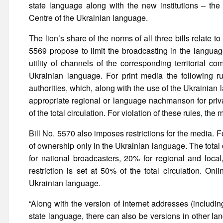
state language along with the new institutions – th
Centre of the Ukrainian language.
The lion’s share of the norms of all three bills relate to
5569 propose to limit the broadcasting in the languag
utility of channels of the corresponding territorial c
Ukrainian language. For print media the following rul
authorities, which, along with the use of the Ukraini
appropriate regional or language nachmanson for priv
of the total circulation. For violation of these rules, 
Bill No. 5570 also imposes restrictions for the media. F
of ownership only in the Ukrainian language. The total
for national broadcasters, 20% for regional and local
restriction is set at 50% of the total circulation. O
Ukrainian language.
“Along with the version of Internet addresses (includin
state language, there can also be versions in other l