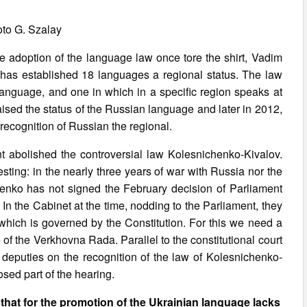
to G. Szalay
he adoption of the language law once tore the shirt, Vadim
 has established 18 languages a regional status. The law
n language, and one in which in a specific region speaks at
aised the status of the Russian language and later in 2012,
 recognition of Russian the regional.
t abolished the controversial law Kolesnichenko-Kivalov.
ting: in the nearly three years of war with Russia nor the
enko has not signed the February decision of Parliament
t. In the Cabinet at the time, nodding to the Parliament, they
which is governed by the Constitution. For this we need a
 of the Verkhovna Rada. Parallel to the constitutional court
7 deputies on the recognition of the law of Kolesnichenko-
osed part of the hearing.
that for the promotion of the Ukrainian language lacks