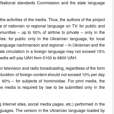
e National standards Commission and the state language
 the activities of the media. Thus, the authors of the project
e of nationsin or regional language on TV: for public and
ommunities – up to 50% of airtime to private – only in the
es: for public only in the Ukrainian language, for local
an language nachmanson and regional – in Ukrainian and the
ate circulation in a foreign language may not exceed 15%
the media will pay UAH from 5100 to 6800 UAH.
or television and radio broadcasting, regardless of the form
 duration of foreign content should not exceed 10% per day
, 60% – for subjects of hominoidae. For print media, the
nline media is required by law to be submitted only in the
g Internet sites, social media pages, etc.) performed in the
anguages. The version in the Ukrainian language loaded by