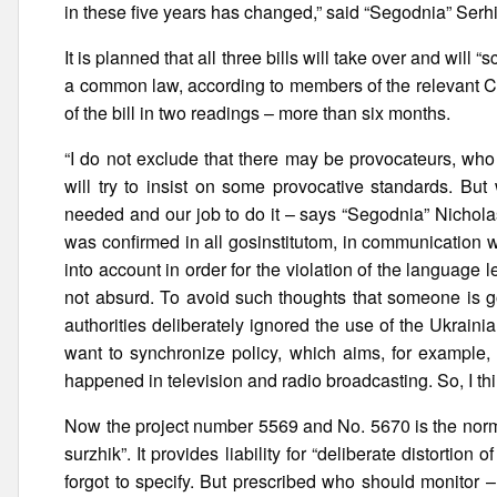
in these five years has changed,” said “Segodnia” Serh
It is planned that all three bills will take over and wil
a common law, according to members of the relevant Co
of the bill in two readings – more than six months.
“I do not exclude that there may be provocateurs, who
will try to insist on some provocative standards. But
needed and our job to do it – says “Segodnia” Nicholas
was confirmed in all gosinstitutom, in communication 
into account in order for the violation of the language
not absurd. To avoid such thoughts that someone is go
authorities deliberately ignored the use of the Ukrain
want to synchronize policy, which aims, for example,
happened in television and radio broadcasting. So, I thi
Now the project number 5569 and No. 5670 is the nor
surzhik”. It provides liability for “deliberate distorti
forgot to specify. But prescribed who should monitor –