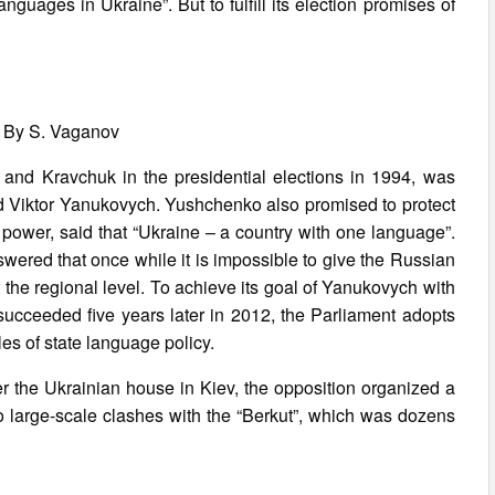
anguages in Ukraine”. But to fulfill its election promises of
 By S. Vaganov
and Kravchuk in the presidential elections in 1994, was
 Viktor Yanukovych. Yushchenko also promised to protect
o power, said that “Ukraine – a country with one language”.
wered that once while it is impossible to give the Russian
at the regional level. To achieve its goal of Yanukovych with
, succeeded five years later in 2012, the Parliament adopts
es of state language policy.
er the Ukrainian house in Kiev, the opposition organized a
nto large-scale clashes with the “Berkut”, which was dozens