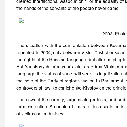
created Interfactional Association “For the equality of l
the hands of the servants of the people never came.
2003. Photo
The situation with the confrontation between Kuchma 
repeated in 2004, only between Viktor Yushchenko and
the rights of the Russian language, but after coming t
But Yanukovych three years later as Prime Minister ans
language the status of state, will seek its legalization 
the help of the Party of regions faction in Parliament
controversial law Kolesnichenko-Kivalov on the principl
Then swept the country, large-scale protests, and und
termless action. A couple of times rallies escalated i
of victims on both sides.