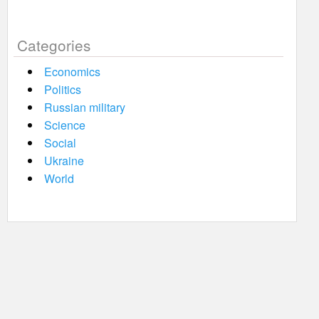
Categories
Economics
Politics
Russian military
Science
Social
Ukraine
World