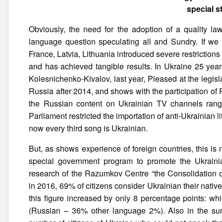
special s
Obviously, the need for the adoption of a quality l
language question speculating all and Sundry. If we t
France, Latvia, Lithuania introduced severe restriction
and has achieved tangible results. In Ukraine 25 yea
Kolesnichenko-Kivalov, last year, Pleased at the legisla
Russia after 2014, and shows with the participation of
the Russian content on Ukrainian TV channels ranged
Parliament restricted the importation of anti-Ukrainian
now every third song is Ukrainian.
But, as shows experience of foreign countries, this i
special government program to promote the Ukraini
research of the Razumkov Centre “the Consolidation of
in 2016, 69% of citizens consider Ukrainian their nat
this figure increased by only 8 percentage points: w
(Russian – 36% other language 2%). Also in the sur