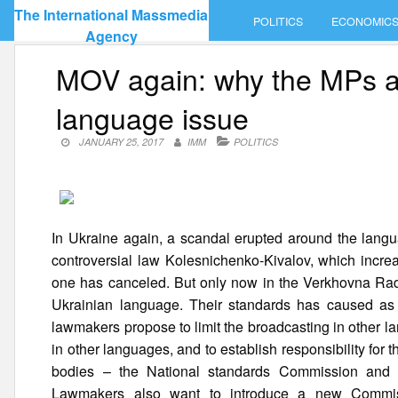
Skip
The International Massmedia
POLITICS
ECONOMIC
to
Agency
content
MOV again: why the MPs are
language issue
JANUARY 25, 2017
IMM
POLITICS
In Ukraine again, a scandal erupted around the langua
controversial law Kolesnichenko-Kivalov, which increa
one has canceled. But only now in the Verkhovna Rada h
Ukrainian language. Their standards has caused as m
lawmakers propose to limit the broadcasting in other l
in other languages, and to establish responsibility for 
bodies – the National standards Commission and t
Lawmakers also want to introduce a new Commissi