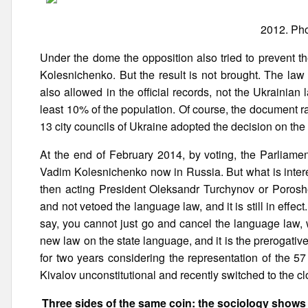
2012. Pho
Under the dome the opposition also tried to prevent t
Kolesnichenko. But the result is not brought. The law
also allowed in the official records, not the Ukrainia
least 10% of the population. Of course, the document r
13 city councils of Ukraine adopted the decision on the
At the end of February 2014, by voting, the Parliamen
Vadim Kolesnichenko now in Russia. But what is interes
then acting President Oleksandr Turchynov or Porosh
and not vetoed the language law, and it is still in effec
say, you cannot just go and cancel the language law, 
new law on the state language, and it is the prerogative
for two years considering the representation of the 5
Kivalov unconstitutional and recently switched to the cl
Three sides of the same coin: the sociology shows 