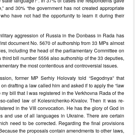
e state language?”. In 37% of cases the respondents gave
ge,” and 30% “the government has not created appropriate
 who have not had the opportunity to learn it during their
military aggression of Russia in the Donbass in Rada has
e first document No. 5670 of authorship from 33 MPs almost
ties, including the head of the parliamentary Committee on
a third bill number 5556 also authorship of the 33 deputies,
eglamentary the most contentious and controversial issues.
ssion, former MP Serhiy Holovaty told “Segodnya” that
on drafting a law called him and asked if to apply the “law
my bill that I was registered in the Verkhovna Rada of the
 so-called law of Kolesnichenko-Kivalov. Then it was re-
gistered in the VIII convocation. He has the glory of God in
atus and use of all languages in Ukraine. There are certain
ich need to be corrected. Regarding the final provisions
n. Because the proposals contain amendments to other laws,