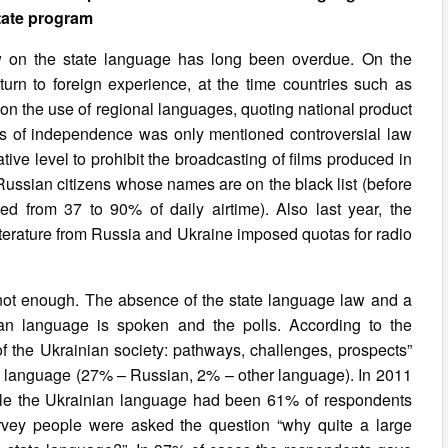
tate program
aw on the state language has long been overdue. On the
urn to foreign experience, at the time countries such as
s on the use of regional languages, quoting national product
rs of independence was only mentioned controversial law
tive level to prohibit the broadcasting of films produced in
 Russian citizens whose names are on the black list (before
 from 37 to 90% of daily airtime). Also last year, the
 literature from Russia and Ukraine imposed quotas for radio
s not enough. The absence of the state language law and a
an language is spoken and the polls. According to the
 the Ukrainian society: pathways, challenges, prospects”
ive language (27% – Russian, 2% – other language). In 2011
hile the Ukrainian language had been 61% of respondents
vey people were asked the question “why quite a large