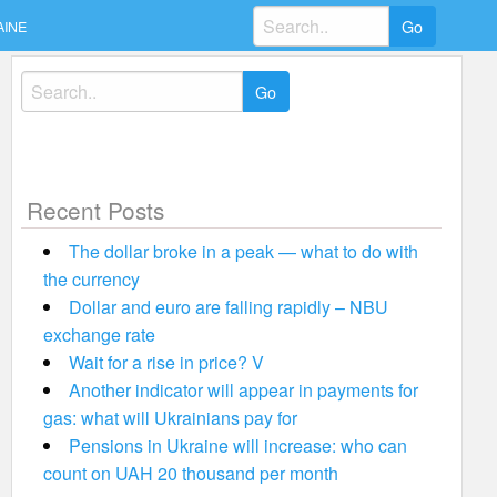
Search
AINE
for:
Search
for:
Recent Posts
The dollar broke in a peak — what to do with
the currency
Dollar and euro are falling rapidly – NBU
exchange rate
Wait for a rise in price? V
Another indicator will appear in payments for
gas: what will Ukrainians pay for
Pensions in Ukraine will increase: who can
count on UAH 20 thousand per month