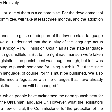
iy Holovaty.
l “sculpt” one of them is a compromise. For the development of
mmittee, will take at least three months, and the adoption
 under the guise of adoption of the law on state language
 we all understand that the quality of the language act is
 Knicky. – I will insist on Ukrainian as the state language
with gosinstitutom. But to the right nachmanson were taken
 legislation, the punishment was tough enough, but to it was
ing to punish someone for using surzhik. But if the state
ian language, of course, for this must be punished. We also
 the media regulation with the changes that have already
nk that this item will be changed.”
m, which people have nicknamed the norm “punishment for
on of the Ukrainian language…”. However, what the legislators
 a new official, the Commissioner for the protection of the