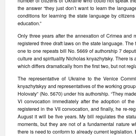
number of citizens of Ukraine who could not speak th
the answer “they just don’t want to learn the langua
conditions for learning the state language by citizens
education.”
Only three years after the annexation of Crimea and 
registered three draft laws on the state language. Th
one to one repeats bill No. 5669 of authorship 7 depu
culture and spirituality Nicholas knyazhytsky. There is 
which differs dramatically from the first two, but not r
The representative of Ukraine to the Venice Commi
knyazhytskyy and representatives of the working group 
Holovaty” (No. 5670) under his authorship. “They made 
VI convocation immediately after the adoption of the
registered in the VII convocation, and finally, he re-re
August it will be five years. My bill regulates the st
moments, but they are not of a fundamental nature wh
there is need to conform to already current legislatio