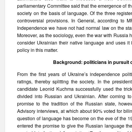
parliamentary Committee said that the emergence of thes
society on the basis of language. Of the three regist
controversial provisions. In General, according to M
Independence we have not had normal law on the state
Moreover, as the sociology, even the war with Russia h
consider Ukrainian their native language and uses it 
policy in this matter.
Background: politicians in pursuit 
From the first years of Ukraine’s independence polit
ratings, thereby splitting the society. In the presiden
candidate Leonid Kuchma successfully used the trick 
divided into Russian and Ukrainian. After coming to
promise to the tradition of the Russian state, how
Advisory interviews, at which about 90% voted for bili
question of language has become on the eve of the 199
entered the promise to give the Russian language the 